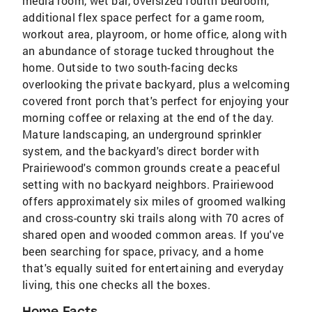
media room, wet bar, oversized fourth bedroom,
additional flex space perfect for a game room,
workout area, playroom, or home office, along with
an abundance of storage tucked throughout the
home. Outside to two south-facing decks
overlooking the private backyard, plus a welcoming
covered front porch that's perfect for enjoying your
morning coffee or relaxing at the end of the day.
Mature landscaping, an underground sprinkler
system, and the backyard's direct border with
Prairiewood's common grounds create a peaceful
setting with no backyard neighbors. Prairiewood
offers approximately six miles of groomed walking
and cross-country ski trails along with 70 acres of
shared open and wooded common areas. If you've
been searching for space, privacy, and a home
that's equally suited for entertaining and everyday
living, this one checks all the boxes.
Home Facts