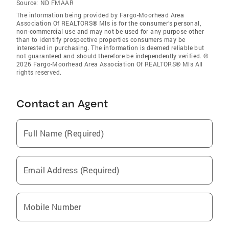
Source:
ND FMAAR
The information being provided by Fargo-Moorhead Area
Association Of REALTORS® Mls is for the consumer’s personal,
non-commercial use and may not be used for any purpose other
than to identify prospective properties consumers may be
interested in purchasing. The information is deemed reliable but
not guaranteed and should therefore be independently verified. ©
2026 Fargo-Moorhead Area Association Of REALTORS® Mls All
rights reserved.
Contact an Agent
Full Name (Required)
Email Address (Required)
Mobile Number