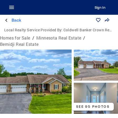
Sign In
Back
Local Realty Service Provided By:
Coldwell Banker Crown Realtors
Homes for Sale
/
Minnesota Real Estate
/
Bemidji Real Estate
SEE 95 PHOTOS