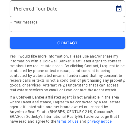
Preferred Tour Date
Your message
CONTACT
Yes, I would like more information. Please use and/or share my
information with a Coldwell Banker ® affiliated agent to contact
me about my real estate needs. By clicking Contact, I request to be
contacted by phone or text message and consent to being
contacted by automated means. I understand that my consent to
receive calls or texts is not a condition of purchasing any property,
goods, or services. Alternatively, I understand that I can access
real estate services by email or I can contact the agent myself.
If a Coldwell Banker affiliated agent is not available in the area
where I need assistance, I agree to be contacted by a real estate
agent affiliated with another brand owned or licensed by
Anywhere Real Estate (BHGRE®, CENTURY 21®, Corcoran®,
ERA®, or Sotheby's International Realty®). I acknowledge that I
have read and agree to the
terms of use
and
privacy notice
.