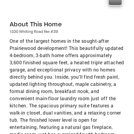
About This Home
1320 Whiting Road Nw #39
One of the largest homes in the sought-after
Prairiewood development! This beautifully updated
4-bedroom, 3-bath home offers approximately
3,600 finished square feet, a heated triple attached
garage, and exceptional privacy with no homes
directly behind you. Inside, you'll find fresh paint,
updated lighting throughout, maple cabinetry, a
formal dining room, breakfast nook, and
convenient main-floor laundry room just off the
kitchen. The spacious primary suite features a
walk-in closet, dual vanities, and a relaxing corner
tub. The finished lower level is open for
entertaining, featuring a natural gas fireplace,