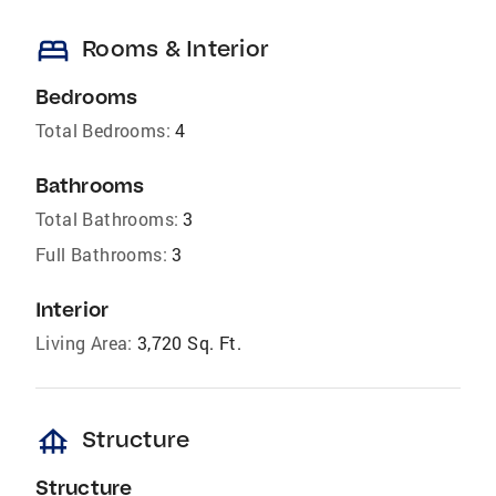
bed
Rooms & Interior
Bedrooms
Total Bedrooms:
4
Bathrooms
Total Bathrooms:
3
Full Bathrooms:
3
Interior
Living Area:
3,720 Sq. Ft.
foundation
Structure
Structure