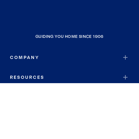
GUIDING YOU HOME SINCE 1906
COMPANY
RESOURCES
JOIN COLDWELL BANKER
Coldwell Banker Global Luxury
Coldwell Banker International