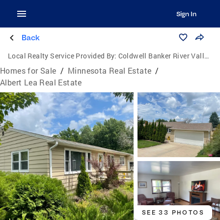
Sign In
Back
Local Realty Service Provided By:
Coldwell Banker River Valley, Realtors
Homes for Sale
/
Minnesota Real Estate
/
Albert Lea Real Estate
SEE 33 PHOTOS