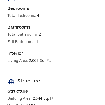
Bedrooms
Total Bedrooms:
4
Bathrooms
Total Bathrooms:
2
Full Bathrooms:
1
Interior
Living Area:
2,061 Sq. Ft.
foundation
Structure
Structure
Building Area:
2,644 Sq. Ft.