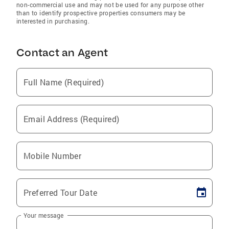
non-commercial use and may not be used for any purpose other
than to identify prospective properties consumers may be
interested in purchasing.
Contact an Agent
Full Name (Required)
Email Address (Required)
Mobile Number
Preferred Tour Date
Your message