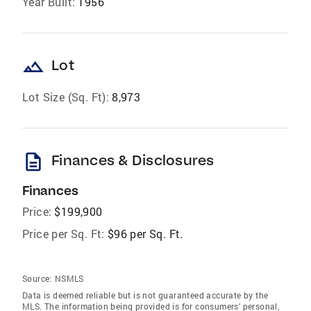
Year Built:
1956
landscape
Lot
Lot Size (Sq. Ft):
8,973
description
Finances & Disclosures
Finances
Price:
$199,900
Price per Sq. Ft:
$96 per Sq. Ft.
Source:
NSMLS
Data is deemed reliable but is not guaranteed accurate by the
MLS. The information being provided is for consumers’ personal,