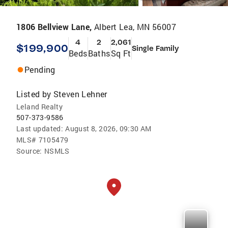
1806 Bellview Lane,
Albert Lea, MN 56007
4
2
2,061
$199,900
Single Family
Beds
Baths
Sq Ft
Pending
Listed by
Steven Lehner
Leland Realty
507-373-9586
Last updated:
August 8, 2026, 09:30 AM
MLS#
7105479
Source:
NSMLS