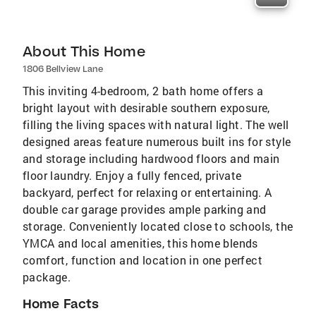
About This Home
1806 Bellview Lane
This inviting 4-bedroom, 2 bath home offers a
bright layout with desirable southern exposure,
filling the living spaces with natural light. The well
designed areas feature numerous built ins for style
and storage including hardwood floors and main
floor laundry. Enjoy a fully fenced, private
backyard, perfect for relaxing or entertaining. A
double car garage provides ample parking and
storage. Conveniently located close to schools, the
YMCA and local amenities, this home blends
comfort, function and location in one perfect
package.
Home Facts