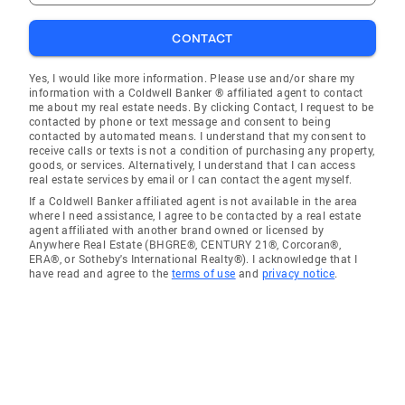
CONTACT
Yes, I would like more information. Please use and/or share my
information with a Coldwell Banker ® affiliated agent to contact
me about my real estate needs. By clicking Contact, I request to be
contacted by phone or text message and consent to being
contacted by automated means. I understand that my consent to
receive calls or texts is not a condition of purchasing any property,
goods, or services. Alternatively, I understand that I can access
real estate services by email or I can contact the agent myself.
If a Coldwell Banker affiliated agent is not available in the area
where I need assistance, I agree to be contacted by a real estate
agent affiliated with another brand owned or licensed by
Anywhere Real Estate (BHGRE®, CENTURY 21®, Corcoran®,
ERA®, or Sotheby's International Realty®). I acknowledge that I
have read and agree to the
terms of use
and
privacy notice
.