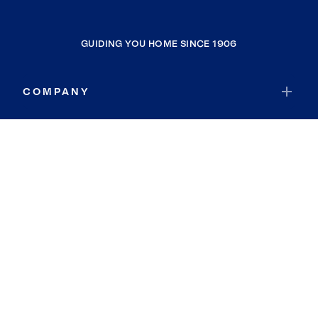
GUIDING YOU HOME SINCE 1906
COMPANY
RESOURCES
JOIN COLDWELL BANKER
Coldwell Banker Global Luxury
Coldwell Banker International
Coldwell Banker Commercial