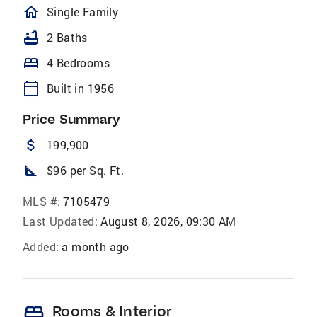
homeOutlined
Single Family
bathtub
2 Baths
bed
4 Bedrooms
calendar_today
Built in 1956
Price Summary
attach_money
199,900
square_foot
$96 per Sq. Ft.
MLS #:
7105479
Last Updated:
August 8, 2026, 09:30 AM
Added:
a month ago
bed
Rooms & Interior