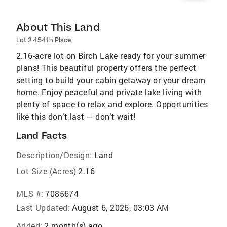
About This Land
Lot 2 454th Place
2.16-acre lot on Birch Lake ready for your summer
plans! This beautiful property offers the perfect
setting to build your cabin getaway or your dream
home. Enjoy peaceful and private lake living with
plenty of space to relax and explore. Opportunities
like this don’t last — don’t wait!
Land Facts
Description/Design:
Land
Lot Size (Acres)
2.16
MLS #:
7085674
Last Updated:
August 6, 2026, 03:03 AM
Added:
2 month(s) ago