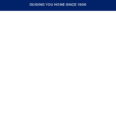
GUIDING YOU HOME SINCE 1906
COMPANY
RESOURCES
JOIN COLDWELL BANKER
Coldwell Banker Global Luxury
Coldwell Banker International
Coldwell Banker Commercial