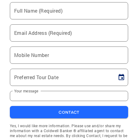
Full Name (Required)
Email Address (Required)
Mobile Number
Preferred Tour Date
Your message
CONTACT
Yes, I would like more information. Please use and/or share my
information with a Coldwell Banker ® affiliated agent to contact
me about my real estate needs. By clicking Contact, I request to be