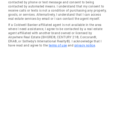
contacted by phone or text message and consent to being
contacted by automated means. I understand that my consent to
receive calls or texts is not a condition of purchasing any property,
goods, or services. Alternatively, I understand that I can access
real estate services by email or I can contact the agent myself.
If a Coldwell Banker affiliated agent is not available in the area
where I need assistance, I agree to be contacted by a real estate
agent affiliated with another brand owned or licensed by
Anywhere Real Estate (BHGRE®, CENTURY 21®, Corcoran®,
ERA®, or Sotheby's International Realty®). I acknowledge that I
have read and agree to the
terms of use
and
privacy notice
.