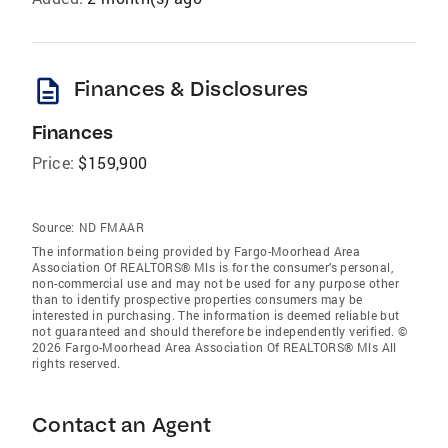
description
Finances & Disclosures
Finances
Price:
$159,900
Source:
ND FMAAR
The information being provided by Fargo-Moorhead Area
Association Of REALTORS® Mls is for the consumer’s personal,
non-commercial use and may not be used for any purpose other
than to identify prospective properties consumers may be
interested in purchasing. The information is deemed reliable but
not guaranteed and should therefore be independently verified. ©
2026 Fargo-Moorhead Area Association Of REALTORS® Mls All
rights reserved.
Contact an Agent