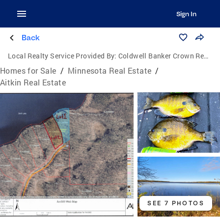
Sign In
Back
Local Realty Service Provided By:
Coldwell Banker Crown Realtors
Homes for Sale
/
Minnesota Real Estate
/
Aitkin Real Estate
SEE 7 PHOTOS