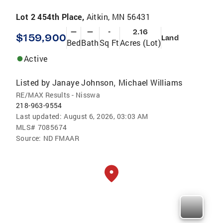
Lot 2 454th Place,
Aitkin, MN 56431
—
—
-
2.16
$159,900
Land
Bed
Bath
Sq Ft
Acres (Lot)
Active
Listed by
Janaye Johnson
Michael Williams
,
RE/MAX Results - Nisswa
218-963-9554
Last updated:
August 6, 2026, 03:03 AM
MLS#
7085674
Source:
ND FMAAR