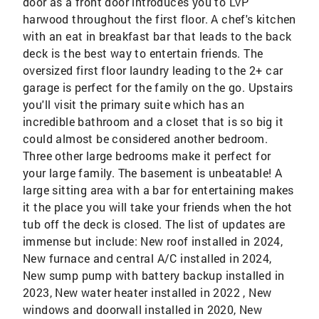
door as a front door introduces you to LVP
harwood throughout the first floor. A chef's kitchen
with an eat in breakfast bar that leads to the back
deck is the best way to entertain friends. The
oversized first floor laundry leading to the 2+ car
garage is perfect for the family on the go. Upstairs
you'll visit the primary suite which has an
incredible bathroom and a closet that is so big it
could almost be considered another bedroom.
Three other large bedrooms make it perfect for
your large family. The basement is unbeatable! A
large sitting area with a bar for entertaining makes
it the place you will take your friends when the hot
tub off the deck is closed. The list of updates are
immense but include: New roof installed in 2024,
New furnace and central A/C installed in 2024,
New sump pump with battery backup installed in
2023, New water heater installed in 2022 , New
windows and doorwall installed in 2020, New