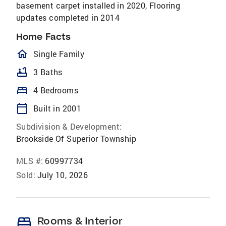
basement carpet installed in 2020, Flooring
updates completed in 2014
Home Facts
homeOutlined
Single Family
bathtub
3 Baths
bed
4 Bedrooms
calendar_today
Built in 2001
Subdivision & Development:
Brookside Of Superior Township
MLS #:
60997734
Sold:
July 10, 2026
bed
Rooms & Interior