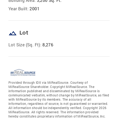
Building Area:
3,200 Sq. Ft.
Year Built:
2001
landscape
Lot
Lot Size (Sq. Ft):
8,276
Provided through IDX via MiRealSource. Courtesy of
MiRealSource Shareholder. Copyright MiRealSource. The
information published and disseminated by MiRealSource is
communicated verbatim, without change by MiRealSource, as filed
with MiRealSource by its members. The accuracy of all
information, regardless of source, is not guaranteed or warranted.
All information should be independently verified. Copyright 2026
MiRealSource. All rights reserved. The information provided
hereby constitutes proprietary information of MiRealSource, Inc.