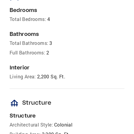
Bedrooms
Total Bedrooms:
4
Bathrooms
Total Bathrooms:
3
Full Bathrooms:
2
Interior
Living Area:
2,200 Sq. Ft.
foundation
Structure
Structure
Architectural Style:
Colonial