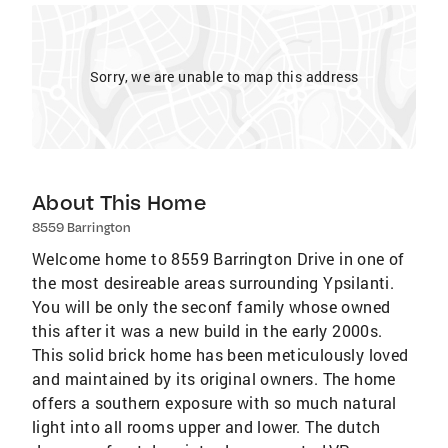
Sorry, we are unable to map this address
About This Home
8559 Barrington
Welcome home to 8559 Barrington Drive in one of
the most desireable areas surrounding Ypsilanti.
You will be only the seconf family whose owned
this after it was a new build in the early 2000s.
This solid brick home has been meticulously loved
and maintained by its original owners. The home
offers a southern exposure with so much natural
light into all rooms upper and lower. The dutch