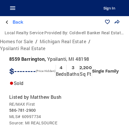
Sign In
Back
Local Realty Service Provided By:
Coldwell Banker Real Estate Group
Homes for Sale
/
Michigan Real Estate
/
Ypsilanti Real Estate
8559 Barrington,
Ypsilanti, MI 48198
4
3
2,200
$--------
Single Family
(Price Hidden)
Beds
Baths
Sq Ft
Sold
Listed by
Matthew Bush
RE/MAX First
586-781-2900
MLS#
60997734
Source:
MI REALSOURCE