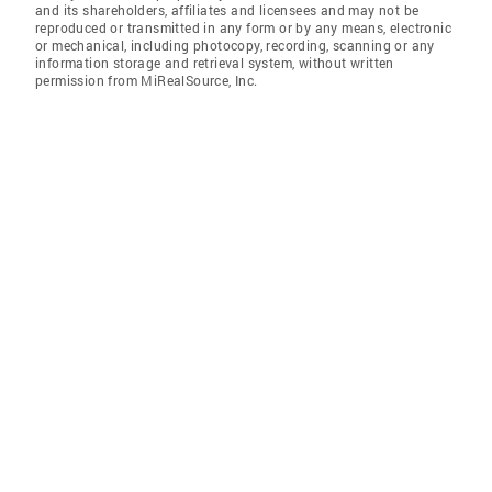
and its shareholders, affiliates and licensees and may not be
reproduced or transmitted in any form or by any means, electronic
or mechanical, including photocopy, recording, scanning or any
information storage and retrieval system, without written
permission from MiRealSource, Inc.