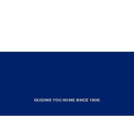
GUIDING YOU HOME SINCE 1906
COMPANY