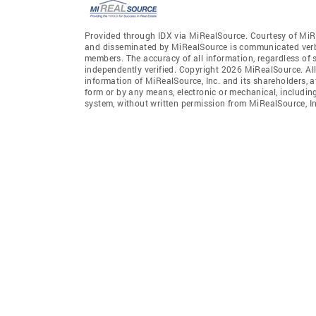
Provided through IDX via MiRealSource. Courtesy of MiR
and disseminated by MiRealSource is communicated verba
members. The accuracy of all information, regardless of 
independently verified. Copyright 2026 MiRealSource. All
information of MiRealSource, Inc. and its shareholders, 
form or by any means, electronic or mechanical, includin
system, without written permission from MiRealSource, In