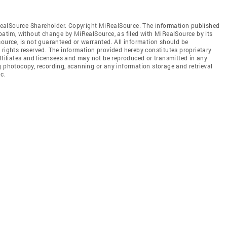
ealSource Shareholder. Copyright MiRealSource. The information published
tim, without change by MiRealSource, as filed with MiRealSource by its
source, is not guaranteed or warranted. All information should be
 rights reserved. The information provided hereby constitutes proprietary
affiliates and licensees and may not be reproduced or transmitted in any
g photocopy, recording, scanning or any information storage and retrieval
c.