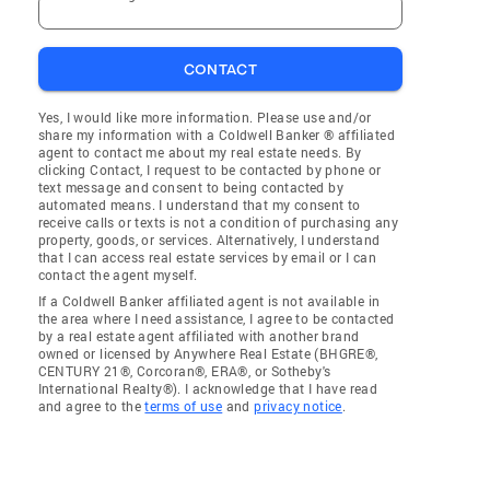
CONTACT
Yes, I would like more information. Please use and/or
share my information with a Coldwell Banker ® affiliated
agent to contact me about my real estate needs. By
clicking Contact, I request to be contacted by phone or
text message and consent to being contacted by
automated means. I understand that my consent to
receive calls or texts is not a condition of purchasing any
property, goods, or services. Alternatively, I understand
that I can access real estate services by email or I can
contact the agent myself.
If a Coldwell Banker affiliated agent is not available in
the area where I need assistance, I agree to be contacted
by a real estate agent affiliated with another brand
owned or licensed by Anywhere Real Estate (BHGRE®,
CENTURY 21®, Corcoran®, ERA®, or Sotheby's
International Realty®). I acknowledge that I have read
and agree to the
terms of use
and
privacy notice
.