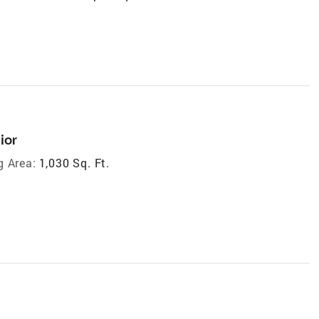
ior
g Area:
1,030 Sq. Ft.