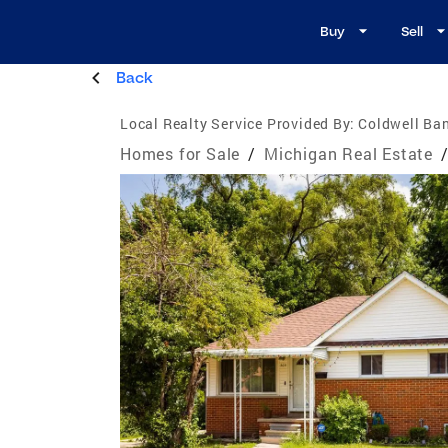
Buy
Sell
Back
Local Realty Service Provided By:
Coldwell Ban
Homes for Sale
/
Michigan Real Estate