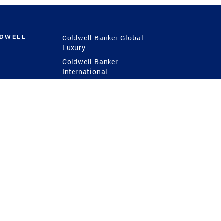
LDWELL
Coldwell Banker Global
Luxury
Coldwell Banker
International
Coldwell Banker Commercial
 Power
g