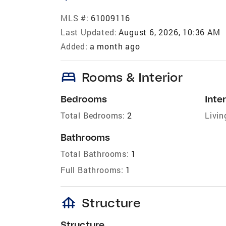
MLS #:
61009116
Last Updated:
August 6, 2026, 10:36 AM
Added:
a month ago
bed
Rooms & Interior
Bedrooms
Inter
Total Bedrooms:
2
Livin
Bathrooms
Total Bathrooms:
1
Full Bathrooms:
1
foundation
Structure
Structure