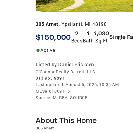
305 Arnet,
Ypsilanti, MI 48198
2
1
1,030
$150,000
Single F
Beds
Bath
Sq Ft
Active
Listed by
Daniel Ericksen
O'Connor Realty Detroit, LLC.
313-963-9891
Last updated:
August 6, 2026, 10:36 AM
MLS#
61009116
Source:
MI REALSOURCE
About This Home
305 Arnet