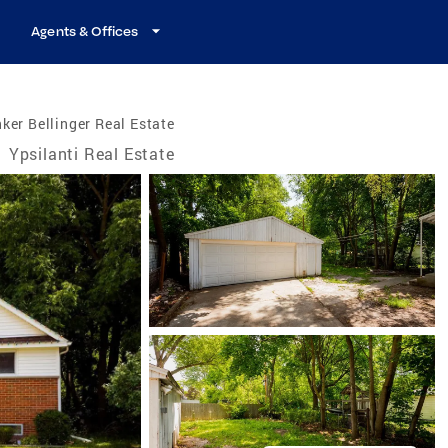
Agents & Offices
ker Bellinger Real Estate
/
Ypsilanti Real Estate