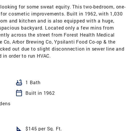
e looking for some sweat equity. This two-bedroom, one-
 for cosmetic improvements. Built in 1962, with 1,030
room and kitchen and is also equipped with a huge,
 spacious backyard. Located only a few mins from
ntly across the street from Forest Health Medical
e Co, Arbor Brewing Co, Ypsilanti Food Co-op & the
acked out due to slight disconnection in sewer line and
d in order to run HVAC.
bathtub
1 Bath
calendar_today
Built in 1962
rdens
square_foot
$145 per Sq. Ft.