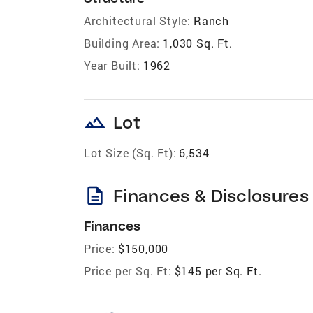
Architectural Style:
Ranch
Building Area:
1,030 Sq. Ft.
Year Built:
1962
landscape
Lot
Lot Size (Sq. Ft):
6,534
description
Finances & Disclosures
Finances
Price:
$150,000
Price per Sq. Ft:
$145 per Sq. Ft.