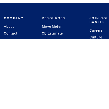
COMPANY
RESOURCES
JOIN CO
BANKER
About
Move Meter
Careers
Contact
CB Estimate
Culture
Press
Seller's Assurance
Production
Program
Leadership
Franchisin
Concierge Auctions
Diversity
Giving Back
CB Supports
St.Jude
Coldwell Banker
Blog
International Reach