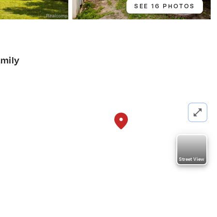
SEE 16 PHOTOS
amily
Street View