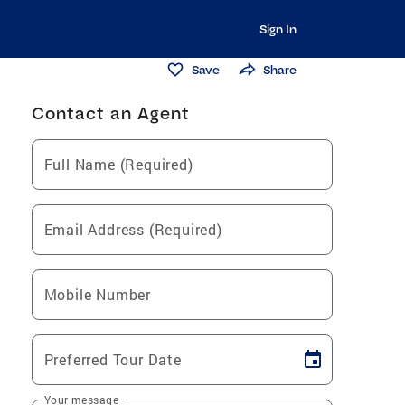
Sign In
Save
Share
Contact an Agent
Full Name (Required)
Email Address (Required)
Mobile Number
Preferred Tour Date
Your message