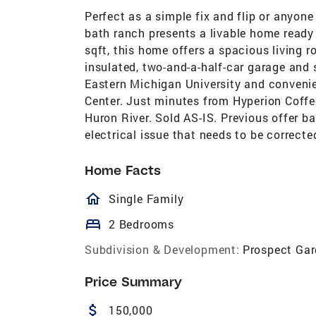
Perfect as a simple fix and flip or anyon
bath ranch presents a livable home ready
sqft, this home offers a spacious living 
insulated, two-and-a-half-car garage and
Eastern Michigan University and convenie
Center. Just minutes from Hyperion Coffe
Huron River. Sold AS-IS. Previous offer b
electrical issue that needs to be correcte
Home Facts
homeOutlined
Single Family
bed
2 Bedrooms
Subdivision & Development:
Prospect Ga
Price Summary
attach_money
150,000