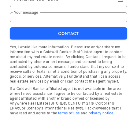
Your message
CONTACT
Yes, I would like more information. Please use and/or share my
information with a Coldwell Banker ® affiliated agent to contact
me about my real estate needs. By clicking Contact, I request to be
contacted by phone or text message and consent to being
contacted by automated means. I understand that my consent to
receive calls or texts is not a condition of purchasing any property,
goods, or services. Alternatively, I understand that I can access
real estate services by email or I can contact the agent myself.
If a Coldwell Banker affiliated agent is not available in the area
where I need assistance, I agree to be contacted by a real estate
agent affiliated with another brand owned or licensed by
Anywhere Real Estate (BHGRE®, CENTURY 21®, Corcoran®,
ERA®, or Sotheby's International Realty®). I acknowledge that I
have read and agree to the
terms of use
and
privacy notice
.