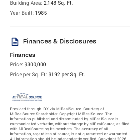
Building Area:
2,148 Sq. Ft.
Year Built:
1985
description
Finances & Disclosures
Finances
Price:
$300,000
Price per Sq. Ft:
$192 per Sq. Ft.
Provided through IDX via MiRealSource. Courtesy of
MiRealSource Shareholder. Copyright MiRealSource. The
information published and disseminated by MiRealSource is
communicated verbatim, without change by MiRealSource, as filed
with MiRealSource by its members. The accuracy of all
information, regardless of source, is not guaranteed or warranted.
All information should be independently verified. Copyright 2026