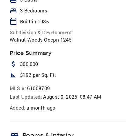
bed
3 Bedrooms
calendar_today
Built in 1985
Subdivision & Development:
Walnut Woods Occpn 1245
Price Summary
attach_money
300,000
square_foot
$192 per Sq. Ft.
MLS #:
61008709
Last Updated:
August 9, 2026, 08:47 AM
Added:
a month ago
bed
Rooms & Interior