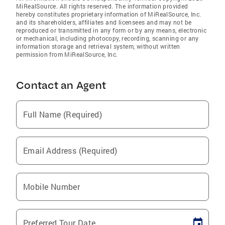
MiRealSource. All rights reserved. The information provided
hereby constitutes proprietary information of MiRealSource, Inc.
and its shareholders, affiliates and licensees and may not be
reproduced or transmitted in any form or by any means, electronic
or mechanical, including photocopy, recording, scanning or any
information storage and retrieval system, without written
permission from MiRealSource, Inc.
Contact an Agent
Full Name (Required)
Email Address (Required)
Mobile Number
Preferred Tour Date