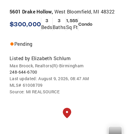
5601 Drake Hollow,
West Bloomfield, MI 48322
3
3
1,555
$300,000
Condo
Beds
Baths
Sq Ft
Pending
Listed by
Elizabeth Schlum
Max Broock, Realtors(R)-Birmingham
248-644-6700
Last updated:
August 9, 2026, 08:47 AM
MLS#
61008709
Source:
MI REALSOURCE