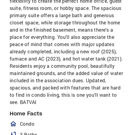
flexibility to create the perfect home office, guest
suite, fitness room, or hobby space. The spacious
primary suite offers a large bath and generous
closet space, while storage throughout the home
and in the finished basement, means there's a
place for everything. You'll also appreciate the
peace of mind that comes with major updates
already completed, including a new roof (2025),
furnace and AC (2023), and hot water tank (2021).
Residents enjoy a community pool, beautifully
maintained grounds, and the added value of water
included in the association dues. Updated,
spacious, and packed with features that are hard
to find in condo living, this is one you'll want to
see. BATVAI
Home Facts
homeOutlined
Condo
bathtub
3 Baths