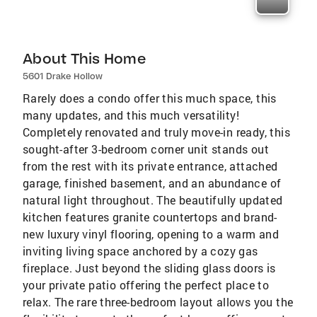
About This Home
5601 Drake Hollow
Rarely does a condo offer this much space, this
many updates, and this much versatility!
Completely renovated and truly move-in ready, this
sought-after 3-bedroom corner unit stands out
from the rest with its private entrance, attached
garage, finished basement, and an abundance of
natural light throughout. The beautifully updated
kitchen features granite countertops and brand-
new luxury vinyl flooring, opening to a warm and
inviting living space anchored by a cozy gas
fireplace. Just beyond the sliding glass doors is
your private patio offering the perfect place to
relax. The rare three-bedroom layout allows you the