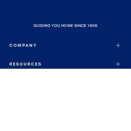
GUIDING YOU HOME SINCE 1906
COMPANY
RESOURCES
JOIN COLDWELL BANKER
Coldwell Banker Global Luxury
Coldwell Banker International
Coldwell Banker Commercial