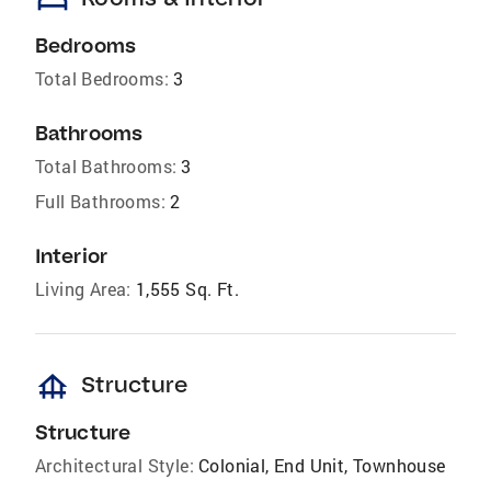
Bedrooms
Total Bedrooms:
3
Bathrooms
Total Bathrooms:
3
Full Bathrooms:
2
Interior
Living Area:
1,555 Sq. Ft.
foundation
Structure
Structure
Architectural Style:
Colonial, End Unit, Townhouse