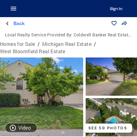
Sign In
Back
Local Realty Service Provided By:
Coldwell Banker Real Estate Group
Homes for Sale
/
Michigan Real Estate
/
West Bloomfield Real Estate
Video
SEE 59 PHOTOS