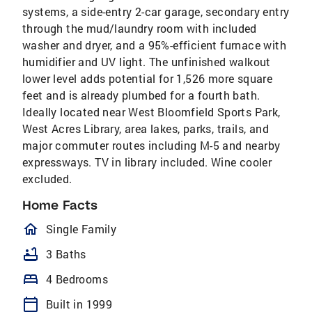
systems, a side-entry 2-car garage, secondary entry
through the mud/laundry room with included
washer and dryer, and a 95%-efficient furnace with
humidifier and UV light. The unfinished walkout
lower level adds potential for 1,526 more square
feet and is already plumbed for a fourth bath.
Ideally located near West Bloomfield Sports Park,
West Acres Library, area lakes, parks, trails, and
major commuter routes including M-5 and nearby
expressways. TV in library included. Wine cooler
excluded.
Home Facts
homeOutlined
Single Family
bathtub
3 Baths
bed
4 Bedrooms
calendar_today
Built in 1999