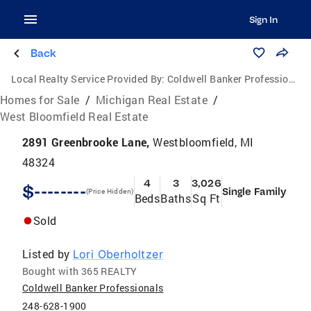
Sign In
Back
Local Realty Service Provided By:
Coldwell Banker Professionals
Homes for Sale
/
Michigan Real Estate
/
West Bloomfield Real Estate
2891 Greenbrooke Lane,
Westbloomfield, MI
48324
4
3
3,026
$--------
Single Family
(Price Hidden)
Beds
Baths
Sq Ft
Sold
Listed by
Lori Oberholtzer
Bought with 365 REALTY
Coldwell Banker Professionals
248-628-1900