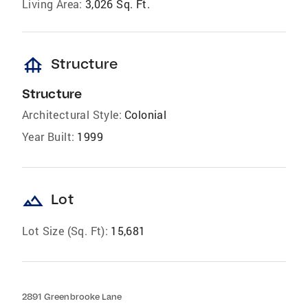
Living Area:
3,026 Sq. Ft.
foundation
Structure
Structure
Architectural Style:
Colonial
Year Built:
1999
landscape
Lot
Lot Size (Sq. Ft):
15,681
2891 Greenbrooke Lane