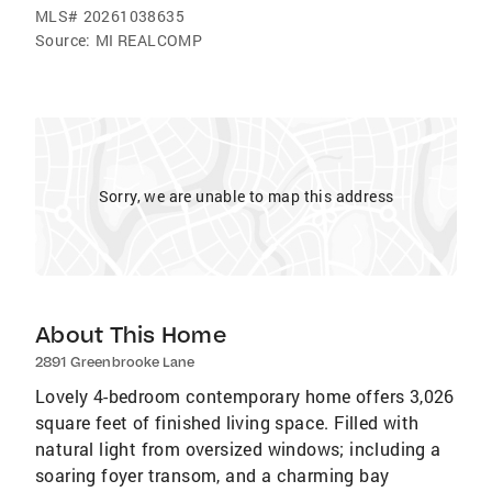
MLS#
20261038635
Source:
MI REALCOMP
Sorry, we are unable to map this address
About This Home
2891 Greenbrooke Lane
Lovely 4-bedroom contemporary home offers 3,026
square feet of finished living space. Filled with
natural light from oversized windows; including a
soaring foyer transom, and a charming bay