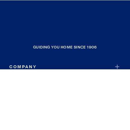
GUIDING YOU HOME SINCE 1906
COMPANY
RESOURCES
JOIN COLDWELL BANKER
Coldwell Banker Global Luxury