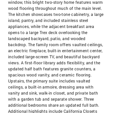
window, this bright two-story home features warm
wood flooring throughout much of the main level.
The kitchen showcases two-tone cabinetry, a large
island, pantry, and included stainless steel
appliances, while the adjacent breakfast area
opens to a large Trex deck overlooking the
landscaped backyard, patio, and wooded
backdrop. The family room offers vaulted ceilings,
an electric fireplace, built-in entertainment center,
included large-screen TV, and beautiful backyard
views. A first-floor library adds flexibility, and the
updated half bath features granite counters, a
spacious wood vanity, and ceramic flooring.
Upstairs, the primary suite includes vaulted
ceilings, a built-in armoire, dressing area with
vanity and sink, walk-in closet, and private bath
with a garden tub and separate shower. Three
additional bedrooms share an updated full bath.
Additional highlights include California Closets