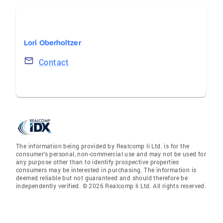
Lori Oberholtzer
Contact
The information being provided by Realcomp Ii Ltd. is for the
consumer’s personal, non-commercial use and may not be used for
any purpose other than to identify prospective properties
consumers may be interested in purchasing. The information is
deemed reliable but not guaranteed and should therefore be
independently verified. © 2026 Realcomp Ii Ltd. All rights reserved.