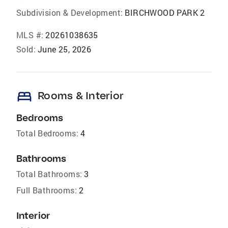
Subdivision & Development:
BIRCHWOOD PARK 2
MLS #:
20261038635
Sold:
June 25, 2026
bed
Rooms & Interior
Bedrooms
Total Bedrooms:
4
Bathrooms
Total Bathrooms:
3
Full Bathrooms:
2
Interior