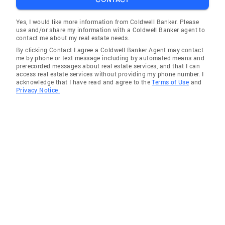
Yes, I would like more information from Coldwell Banker. Please
use and/or share my information with a Coldwell Banker agent to
contact me about my real estate needs.
By clicking Contact I agree a Coldwell Banker Agent may contact
me by phone or text message including by automated means and
prerecorded messages about real estate services, and that I can
access real estate services without providing my phone number. I
acknowledge that I have read and agree to the
Terms of Use
and
Privacy Notice.