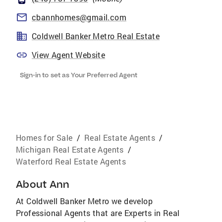
cbannhomes@gmail.com
Coldwell Banker Metro Real Estate
View Agent Website
Sign-in to set as Your Preferred Agent
Homes for Sale
/
Real Estate Agents
/
Michigan Real Estate Agents
/
Waterford Real Estate Agents
About
Ann
At Coldwell Banker Metro we develop
Professional Agents that are Experts in Real