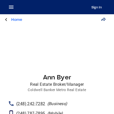
Sign In
Home
Ann Byer
Real Estate Broker/Manager
Coldwell Banker Metro Real Estate
(248) 242-7282
(
Business
)
(248) 787-7895
(
Mobile
)