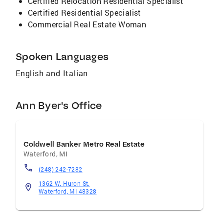
Certified Relocation Residential Specialist
our agents will assist you from beginning to
Certified Residential Specialist
end. Thank you for taking the time to read my
Commercial Real Estate Woman
summary I appreciate your time. Thank you
Spoken Languages
English and Italian
Ann Byer's Office
Coldwell Banker Metro Real Estate
Waterford
,
MI
(248) 242-7282
1362 W. Huron St.
Waterford, MI 48328