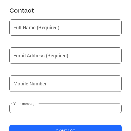
Contact
Full Name (Required)
Email Address (Required)
Mobile Number
Your message
CONTACT