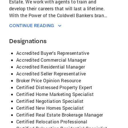
Estate. We work with agents to train and
develop their careers that will last a lifetime.
With the Power of the Coldwell Bankers brand
name and all the support and training that the
CONTINUE READING
company gives to its agents all our agents
produce more and get more listings and sell
Designations
inventory higher than any other agent.
Coldwell Banker Metro provides an
Accredited Buyer's Representative
environment for agents that is all inclusive
Accredited Commercial Manager
and we believe in empowering and supporting
Accredited Residential Manager
agents to develop a Real Estate business that
Accredited Seller Representative
they desire. I am so Proud of all our agents,
Broker Price Opinion Resource
they are a group of Professionals who are
Certified Distressed Property Expert
experts at Real Estate and providing customer
Certified Home Marketing Specialist
service that every buyer and seller deserves.
Certified Negotiation Specialist
Our agents represent Integrity, Honesty,
Certified New Homes Specialist
Commitment and Loyalty during the Real
Certified Real Estate Brokerage Manager
Estate transactions to all Buyers and Sellers.
Certified Relocation Professional
Call us for any and all your Real Estate needs