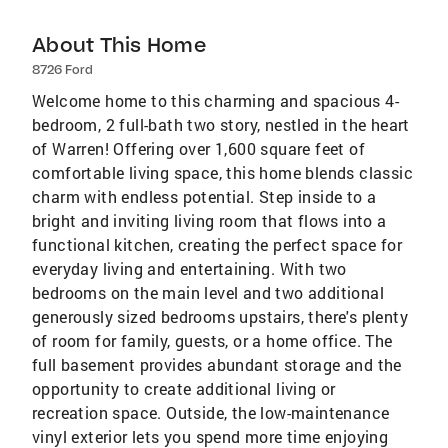
About This Home
8726 Ford
Welcome home to this charming and spacious 4-
bedroom, 2 full-bath two story, nestled in the heart
of Warren! Offering over 1,600 square feet of
comfortable living space, this home blends classic
charm with endless potential. Step inside to a
bright and inviting living room that flows into a
functional kitchen, creating the perfect space for
everyday living and entertaining. With two
bedrooms on the main level and two additional
generously sized bedrooms upstairs, there's plenty
of room for family, guests, or a home office. The
full basement provides abundant storage and the
opportunity to create additional living or
recreation space. Outside, the low-maintenance
vinyl exterior lets you spend more time enjoying