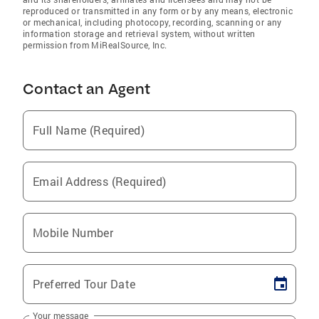
reproduced or transmitted in any form or by any means, electronic
or mechanical, including photocopy, recording, scanning or any
information storage and retrieval system, without written
permission from MiRealSource, Inc.
Contact an Agent
Full Name (Required)
Email Address (Required)
Mobile Number
Preferred Tour Date
Your message