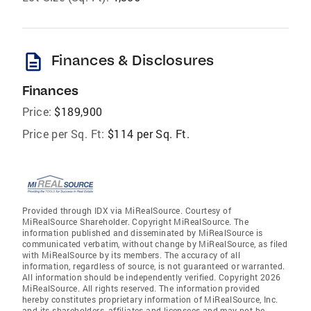
description
Finances & Disclosures
Finances
Price:
$189,900
Price per Sq. Ft:
$114 per Sq. Ft.
Provided through IDX via MiRealSource. Courtesy of
MiRealSource Shareholder. Copyright MiRealSource. The
information published and disseminated by MiRealSource is
communicated verbatim, without change by MiRealSource, as filed
with MiRealSource by its members. The accuracy of all
information, regardless of source, is not guaranteed or warranted.
All information should be independently verified. Copyright 2026
MiRealSource. All rights reserved. The information provided
hereby constitutes proprietary information of MiRealSource, Inc.
and its shareholders, affiliates and licensees and may not be