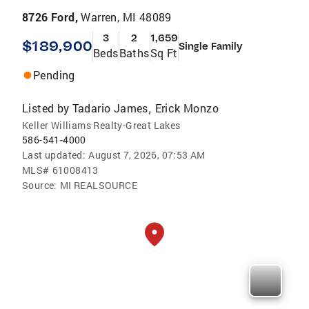
8726 Ford,
Warren, MI 48089
3
2
1,659
$189,900
Single Family
Beds
Baths
Sq Ft
Pending
Listed by
Tadario James
Erick Monzo
,
Keller Williams Realty-Great Lakes
586-541-4000
Last updated:
August 7, 2026, 07:53 AM
MLS#
61008413
Source:
MI REALSOURCE