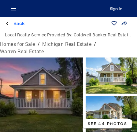
Sign In
Back
Local Realty Service Provided By:
Coldwell Banker Real Estate Group
Homes for Sale
/
Michigan Real Estate
/
Warren Real Estate
SEE 44 PHOTOS