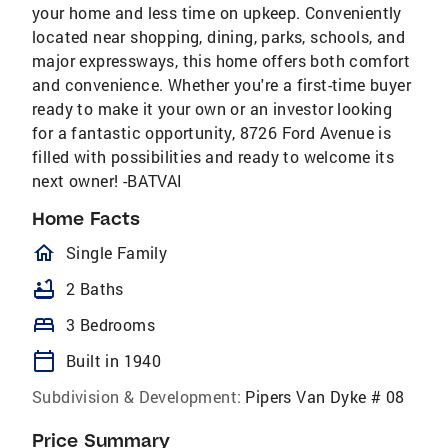
your home and less time on upkeep. Conveniently
located near shopping, dining, parks, schools, and
major expressways, this home offers both comfort
and convenience. Whether you're a first-time buyer
ready to make it your own or an investor looking
for a fantastic opportunity, 8726 Ford Avenue is
filled with possibilities and ready to welcome its
next owner! -BATVAI
Home Facts
homeOutlined
Single Family
bathtub
2 Baths
bed
3 Bedrooms
calendar_today
Built in 1940
Subdivision & Development:
Pipers Van Dyke # 08
Price Summary