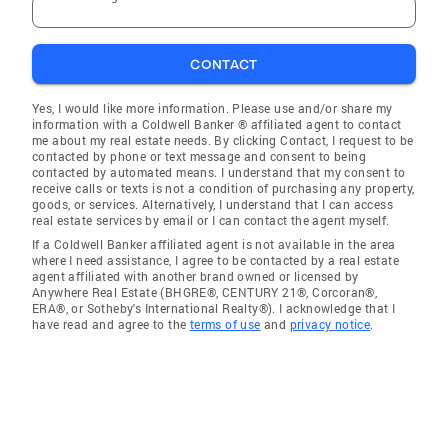
CONTACT
Yes, I would like more information. Please use and/or share my
information with a Coldwell Banker ® affiliated agent to contact
me about my real estate needs. By clicking Contact, I request to be
contacted by phone or text message and consent to being
contacted by automated means. I understand that my consent to
receive calls or texts is not a condition of purchasing any property,
goods, or services. Alternatively, I understand that I can access
real estate services by email or I can contact the agent myself.
If a Coldwell Banker affiliated agent is not available in the area
where I need assistance, I agree to be contacted by a real estate
agent affiliated with another brand owned or licensed by
Anywhere Real Estate (BHGRE®, CENTURY 21®, Corcoran®,
ERA®, or Sotheby's International Realty®). I acknowledge that I
have read and agree to the
terms of use
and
privacy notice
.