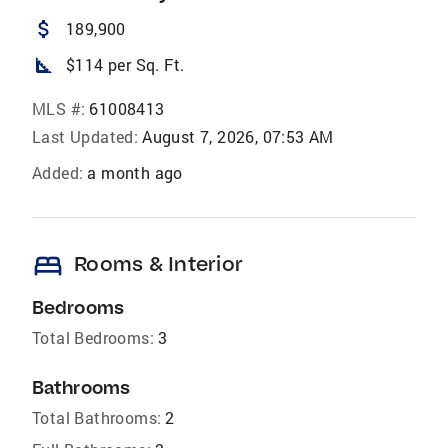
attach_money
189,900
square_foot
$114 per Sq. Ft.
MLS #:
61008413
Last Updated:
August 7, 2026, 07:53 AM
Added:
a month ago
bed
Rooms & Interior
Bedrooms
Total Bedrooms:
3
Bathrooms
Total Bathrooms:
2