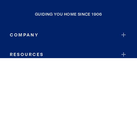
GUIDING YOU HOME SINCE 1906
COMPANY
RESOURCES
JOIN COLDWELL BANKER
Coldwell Banker Global Luxury
Coldwell Banker International
Coldwell Banker Commercial