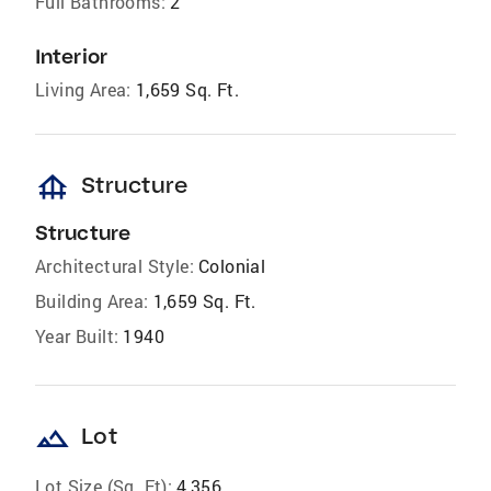
Full Bathrooms:
2
Interior
Living Area:
1,659 Sq. Ft.
foundation
Structure
Structure
Architectural Style:
Colonial
Building Area:
1,659 Sq. Ft.
Year Built:
1940
landscape
Lot
Lot Size (Sq. Ft):
4,356