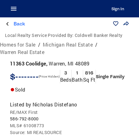
Sign In
Back
Local Realty Service Provided By:
Coldwell Banker Realty
Homes for Sale
/
Michigan Real Estate
/
Warren Real Estate
11363 Coolidge,
Warren, MI 48089
3
1
816
$--------
Single Family
(Price Hidden)
Beds
Bath
Sq Ft
Sold
Listed by
Nicholas Distefano
RE/MAX First
586-792-8000
MLS#
61008773
Source:
MI REALSOURCE