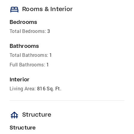
bed
Rooms & Interior
Bedrooms
Total Bedrooms:
3
Bathrooms
Total Bathrooms:
1
Full Bathrooms:
1
Interior
Living Area:
816 Sq. Ft.
foundation
Structure
Structure