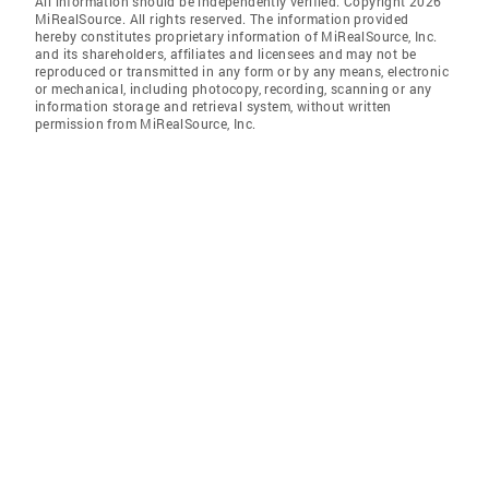
All information should be independently verified. Copyright 2026
MiRealSource. All rights reserved. The information provided
hereby constitutes proprietary information of MiRealSource, Inc.
and its shareholders, affiliates and licensees and may not be
reproduced or transmitted in any form or by any means, electronic
or mechanical, including photocopy, recording, scanning or any
information storage and retrieval system, without written
permission from MiRealSource, Inc.