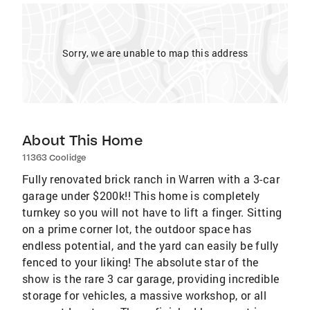
Sorry, we are unable to map this address
About This Home
11363 Coolidge
Fully renovated brick ranch in Warren with a 3-car
garage under $200k!! This home is completely
turnkey so you will not have to lift a finger. Sitting
on a prime corner lot, the outdoor space has
endless potential, and the yard can easily be fully
fenced to your liking! The absolute star of the
show is the rare 3 car garage, providing incredible
storage for vehicles, a massive workshop, or all