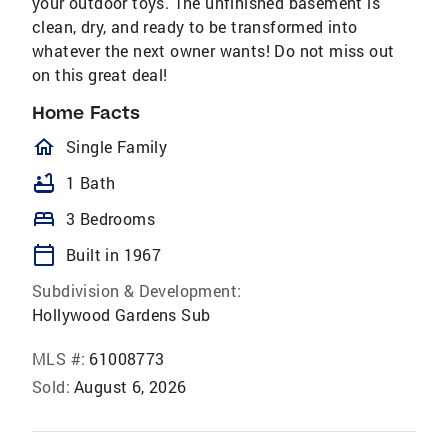
your outdoor toys. The unfinished basement is
clean, dry, and ready to be transformed into
whatever the next owner wants! Do not miss out
on this great deal!
Home Facts
homeOutlined
Single Family
bathtub
1 Bath
bed
3 Bedrooms
calendar_today
Built in 1967
Subdivision & Development:
Hollywood Gardens Sub
MLS #:
61008773
Sold:
August 6, 2026