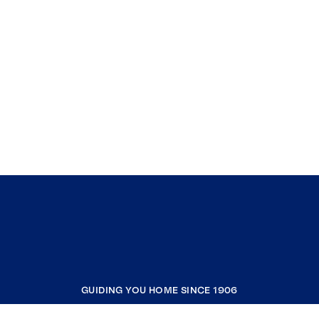
GUIDING YOU HOME SINCE 1906