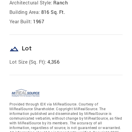
Architectural Style:
Ranch
Building Area:
816 Sq. Ft.
Year Built:
1967
landscape
Lot
Lot Size (Sq. Ft):
4,356
Provided through IDX via MiRealSource. Courtesy of
MiRealSource Shareholder. Copyright MiRealSource. The
information published and disseminated by MiRealSource is
communicated verbatim, without change by MiRealSource, as filed
with MiRealSource by its members. The accuracy of all
information, regardless of source, is not guaranteed or warranted.