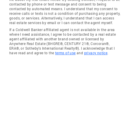
contacted by phone or text message and consent to being
contacted by automated means. I understand that my consent to
receive calls or texts is not a condition of purchasing any property,
goods, or services. Alternatively, I understand that I can access
real estate services by email or I can contact the agent myself.
If a Coldwell Banker affiliated agent is not available in the area
where I need assistance, I agree to be contacted by a real estate
agent affiliated with another brand owned or licensed by
Anywhere Real Estate (BHGRE®, CENTURY 21®, Corcoran®,
ERA®, or Sotheby's International Realty®). I acknowledge that I
have read and agree to the
terms of use
and
privacy notice
.