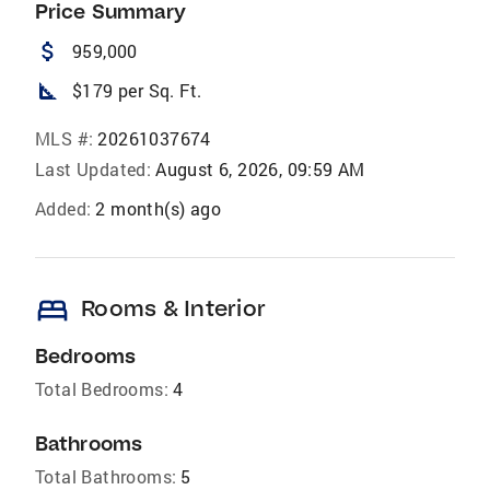
Price Summary
attach_money
959,000
square_foot
$179 per Sq. Ft.
MLS #:
20261037674
Last Updated:
August 6, 2026, 09:59 AM
Added:
2 month(s) ago
bed
Rooms & Interior
Bedrooms
Total Bedrooms:
4
Bathrooms
Total Bathrooms:
5