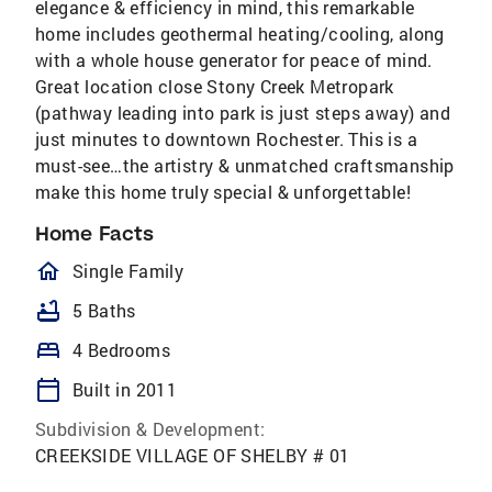
elegance & efficiency in mind, this remarkable
home includes geothermal heating/cooling, along
with a whole house generator for peace of mind.
Great location close Stony Creek Metropark
(pathway leading into park is just steps away) and
just minutes to downtown Rochester. This is a
must-see…the artistry & unmatched craftsmanship
make this home truly special & unforgettable!
Home Facts
homeOutlined
Single Family
bathtub
5 Baths
bed
4 Bedrooms
calendar_today
Built in 2011
Subdivision & Development:
CREEKSIDE VILLAGE OF SHELBY # 01