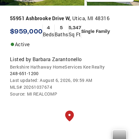
55951 Ashbrooke Drive W,
Utica, MI 48316
4
5
5,347
$959,000
Single Family
Beds
Baths
Sq Ft
Active
Listed by
Barbara Zarantonello
Berkshire Hathaway HomeServices Kee Realty
248-651-1200
Last updated:
August 6, 2026, 09:59 AM
MLS#
20261037674
Source:
MI REALCOMP