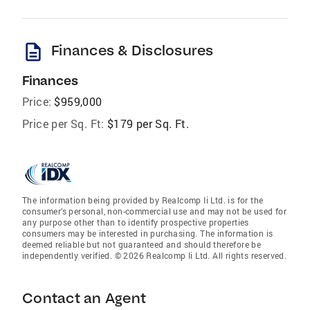
description
Finances & Disclosures
Finances
Price:
$959,000
Price per Sq. Ft:
$179 per Sq. Ft.
The information being provided by Realcomp Ii Ltd. is for the
consumer’s personal, non-commercial use and may not be used for
any purpose other than to identify prospective properties
consumers may be interested in purchasing. The information is
deemed reliable but not guaranteed and should therefore be
independently verified. © 2026 Realcomp Ii Ltd. All rights reserved.
Contact an Agent