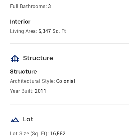
Full Bathrooms:
3
Interior
Living Area:
5,347 Sq. Ft.
foundation
Structure
Structure
Architectural Style:
Colonial
Year Built:
2011
landscape
Lot
Lot Size (Sq. Ft):
16,552