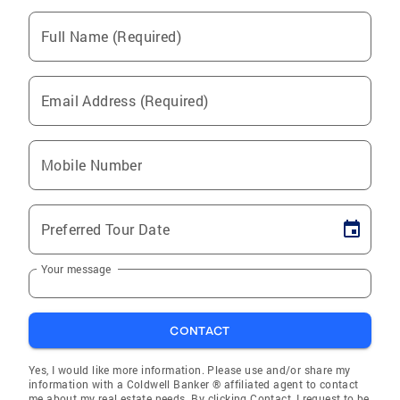
Full Name (Required)
Email Address (Required)
Mobile Number
Preferred Tour Date
Your message
CONTACT
Yes, I would like more information. Please use and/or share my
information with a Coldwell Banker ® affiliated agent to contact
me about my real estate needs. By clicking Contact, I request to be