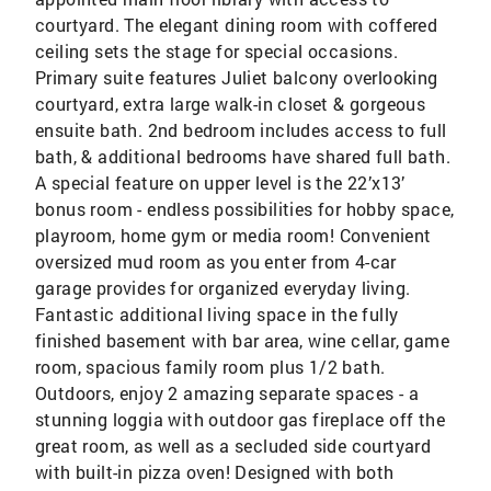
courtyard. The elegant dining room with coffered
ceiling sets the stage for special occasions.
Primary suite features Juliet balcony overlooking
courtyard, extra large walk-in closet & gorgeous
ensuite bath. 2nd bedroom includes access to full
bath, & additional bedrooms have shared full bath.
A special feature on upper level is the 22’x13’
bonus room - endless possibilities for hobby space,
playroom, home gym or media room! Convenient
oversized mud room as you enter from 4-car
garage provides for organized everyday living.
Fantastic additional living space in the fully
finished basement with bar area, wine cellar, game
room, spacious family room plus 1/2 bath.
Outdoors, enjoy 2 amazing separate spaces - a
stunning loggia with outdoor gas fireplace off the
great room, as well as a secluded side courtyard
with built-in pizza oven! Designed with both