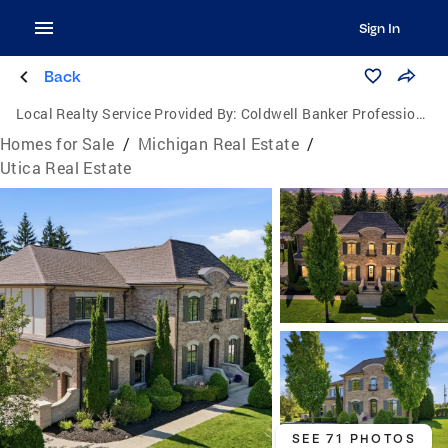
Sign In
Back
Local Realty Service Provided By:
Coldwell Banker Professionals
Homes for Sale
/
Michigan Real Estate
/
Utica Real Estate
SEE 71 PHOTOS