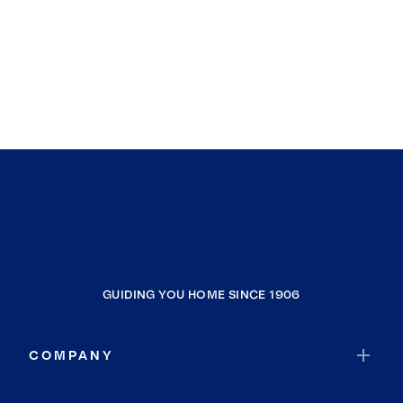
GUIDING YOU HOME SINCE 1906
COMPANY