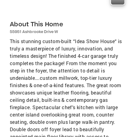
About This Home
55951 Ashbrooke Drive W
This stunning custom-built “Idea Show House“ is
truly a masterpiece of luxury, innovation, and
timeless design! The finished 4-car garage truly
completes the package! From the moment you
step in the foyer, the attention to detail is
undeniable….custom millwork, top-tier luxury
finishes & one-of-a-kind features. The great room
showcases unique leather flooring, beautiful
ceiling detail, built-ins & contemporary gas
fireplace. Spectacular chef’s kitchen with large
center island overlooking great room, counter
seating, double oven plus large walk-in pantry.
Double doors off foyer lead to beautifully
appointed main floor library with access to