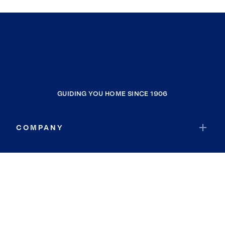
GUIDING YOU HOME SINCE 1906
COMPANY
RESOURCES
JOIN COLDWELL BANKER
Coldwell Banker Global Luxury