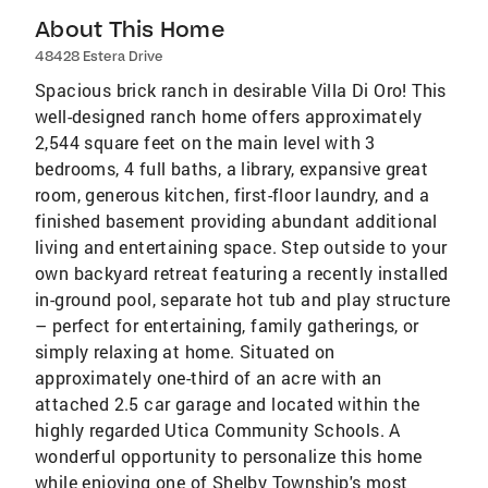
About This Home
48428 Estera Drive
Spacious brick ranch in desirable Villa Di Oro! This
well-designed ranch home offers approximately
2,544 square feet on the main level with 3
bedrooms, 4 full baths, a library, expansive great
room, generous kitchen, first-floor laundry, and a
finished basement providing abundant additional
living and entertaining space. Step outside to your
own backyard retreat featuring a recently installed
in-ground pool, separate hot tub and play structure
– perfect for entertaining, family gatherings, or
simply relaxing at home. Situated on
approximately one-third of an acre with an
attached 2.5 car garage and located within the
highly regarded Utica Community Schools. A
wonderful opportunity to personalize this home
while enjoying one of Shelby Township's most