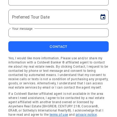
Preferred Tour Date
Your message
CONTACT
Yes, I would like more information. Please use and/or share my
information with a Coldwell Banker ® affiliated agent to contact
me about my real estate needs. By clicking Contact, I request to be
contacted by phone or text message and consent to being
contacted by automated means. I understand that my consent to
receive calls or texts is not a condition of purchasing any property,
goods, or services. Alternatively, I understand that I can access
real estate services by email or I can contact the agent myself.
If a Coldwell Banker affiliated agent is not available in the area
where I need assistance, I agree to be contacted by a real estate
agent affiliated with another brand owned or licensed by
Anywhere Real Estate (BHGRE®, CENTURY 21®, Corcoran®,
ERA®, or Sotheby's International Realty®). I acknowledge that I
have read and agree to the
terms of use
and
privacy notice
.