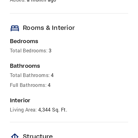
bed
Rooms & Interior
Bedrooms
Total Bedrooms:
3
Bathrooms
Total Bathrooms:
4
Full Bathrooms:
4
Interior
Living Area:
4,344 Sq. Ft.
foundation
Structure