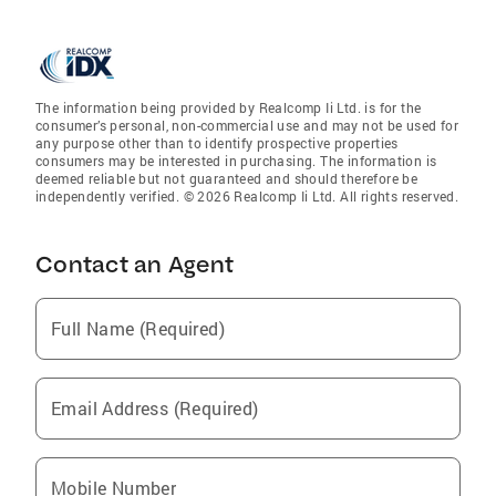
The information being provided by Realcomp Ii Ltd. is for the
consumer’s personal, non-commercial use and may not be used for
any purpose other than to identify prospective properties
consumers may be interested in purchasing. The information is
deemed reliable but not guaranteed and should therefore be
independently verified. © 2026 Realcomp Ii Ltd. All rights reserved.
Contact an Agent
Full Name (Required)
Email Address (Required)
Mobile Number