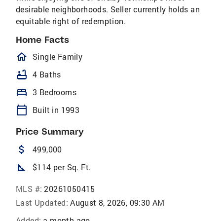
desirable neighborhoods. Seller currently holds an
equitable right of redemption.
Home Facts
homeOutlined
Single Family
bathtub
4 Baths
bed
3 Bedrooms
calendar_today
Built in 1993
Price Summary
attach_money
499,000
square_foot
$114 per Sq. Ft.
MLS #:
20261050415
Last Updated:
August 8, 2026, 09:30 AM
Added:
a month ago