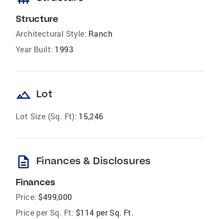
Structure
Architectural Style:
Ranch
Year Built:
1993
landscape
Lot
Lot Size (Sq. Ft):
15,246
description
Finances & Disclosures
Finances
Price:
$499,000
Price per Sq. Ft:
$114 per Sq. Ft.