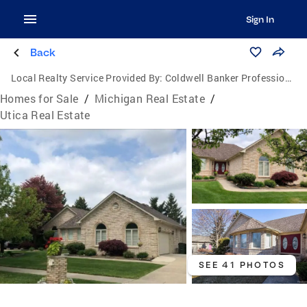
Sign In
Back
Local Realty Service Provided By:
Coldwell Banker Professionals
Homes for Sale
/
Michigan Real Estate
/
Utica Real Estate
SEE 41 PHOTOS