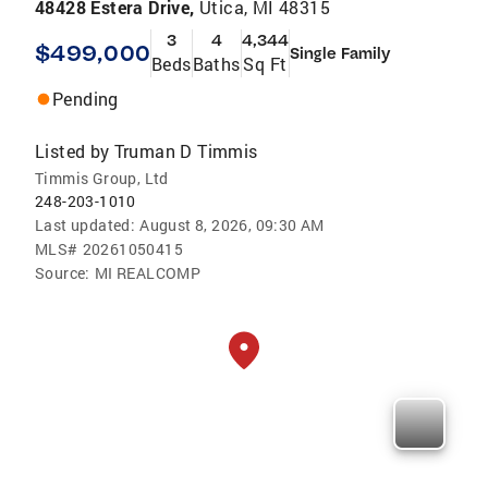
48428 Estera Drive,
Utica, MI 48315
3
4
4,344
$499,000
Single Family
Beds
Baths
Sq Ft
Pending
Listed by
Truman D Timmis
Timmis Group, Ltd
248-203-1010
Last updated:
August 8, 2026, 09:30 AM
MLS#
20261050415
Source:
MI REALCOMP