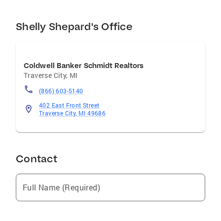
Shelly Shepard's Office
Coldwell Banker Schmidt Realtors
Traverse City
,
MI
(866) 603-5140
402 East Front Street
Traverse City, MI 49686
Contact
Full Name (Required)