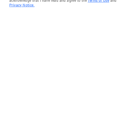
acknowledge that I have read and agree to the
Terms of Use
and
Privacy Notice.