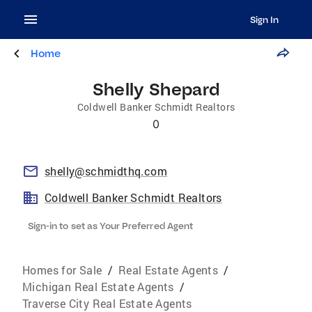
Sign In
Home
Shelly Shepard
Coldwell Banker Schmidt Realtors
0
shelly@schmidthq.com
Coldwell Banker Schmidt Realtors
Sign-in to set as Your Preferred Agent
Homes for Sale
/
Real Estate Agents
/
Michigan Real Estate Agents
/
Traverse City Real Estate Agents