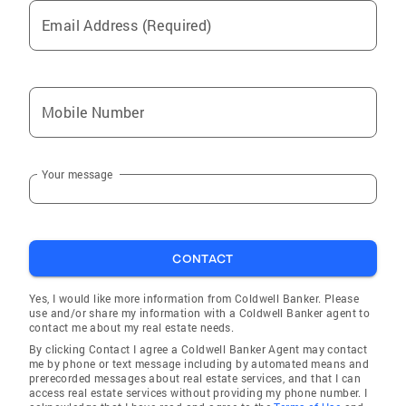
Email Address (Required)
Mobile Number
Your message
CONTACT
Yes, I would like more information from Coldwell Banker. Please
use and/or share my information with a Coldwell Banker agent to
contact me about my real estate needs.
By clicking Contact I agree a Coldwell Banker Agent may contact
me by phone or text message including by automated means and
prerecorded messages about real estate services, and that I can
access real estate services without providing my phone number. I