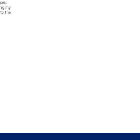
ces,
ing my
to the