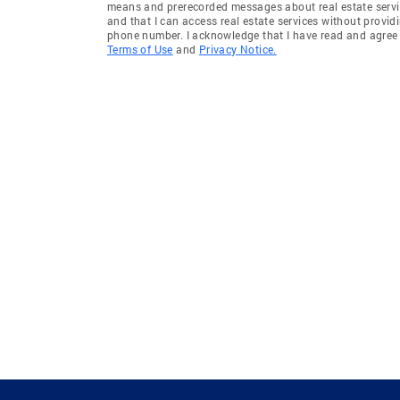
means and prerecorded messages about real estate servi
and that I can access real estate services without provid
phone number. I acknowledge that I have read and agree 
Terms of Use
and
Privacy Notice.