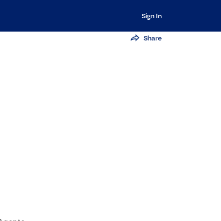
Sign In
Share