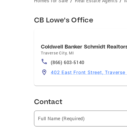
Homes for Sale
/
Real Estate Agents
/
M
CB Lowe's Office
Coldwell Banker Schmidt Realtor
Traverse City
,
MI
(866) 603-5140
402 East Front Street, Traverse
Contact
Full Name (Required)