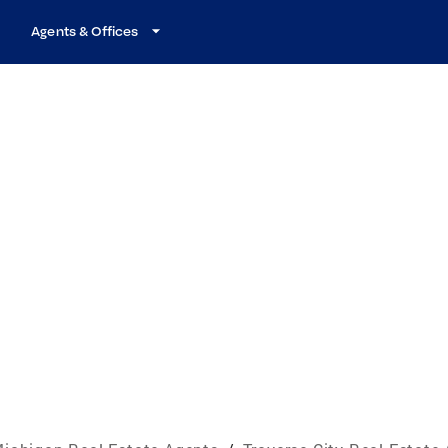
Agents & Offices