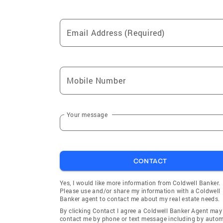
Email Address (Required)
Mobile Number
Your message
CONTACT
Yes, I would like more information from Coldwell Banker.
Please use and/or share my information with a Coldwell
Banker agent to contact me about my real estate needs.
By clicking Contact I agree a Coldwell Banker Agent may
contact me by phone or text message including by auto