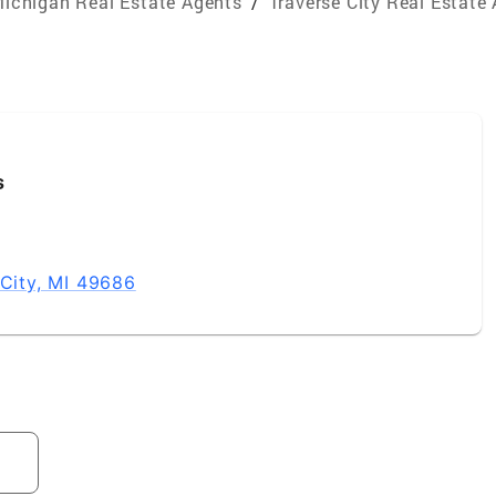
ichigan Real Estate Agents
/
Traverse City Real Estate
s
 City, MI 49686