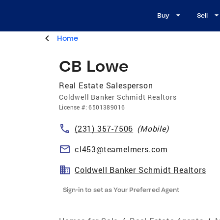
Buy
Sell
Home
CB Lowe
Real Estate Salesperson
Coldwell Banker Schmidt Realtors
License
#:
6501389016
(231) 357-7506
(
Mobile
)
cl453@teamelmers.com
Coldwell Banker Schmidt Realtors
Sign-in to set as Your Preferred Agent