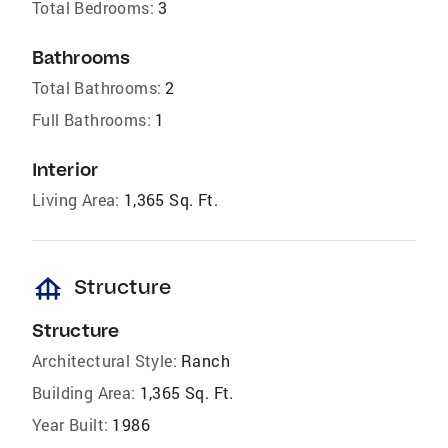
Total Bedrooms:
3
Bathrooms
Total Bathrooms:
2
Full Bathrooms:
1
Interior
Living Area:
1,365 Sq. Ft.
foundation
Structure
Structure
Architectural Style:
Ranch
Building Area:
1,365 Sq. Ft.
Year Built:
1986