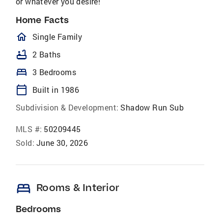
or whatever you desire!
Home Facts
homeOutlined
Single Family
bathtub
2 Baths
bed
3 Bedrooms
calendar_today
Built in 1986
Subdivision & Development:
Shadow Run Sub
MLS #:
50209445
Sold:
June 30, 2026
bed
Rooms & Interior
Bedrooms