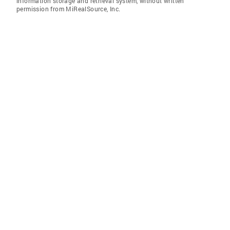
information storage and retrieval system, without written
permission from MiRealSource, Inc.