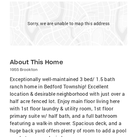
Sorry, we are unable to map this address
About This Home
1955 Brookton
Exceptionally well-maintained 3 bed/ 1.5 bath
ranch home in Bedford Township! Excellent
location & desirable neighborhood with just over a
half acre fenced lot. Enjoy main floor living here
with 1st floor laundry & utility room, 1st floor
primary suite w/ half bath, and a full bathroom
featuring a walk-in shower. Spacious deck, and a
huge back yard offers plenty of room to add a pool