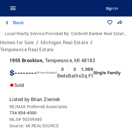
Sign In
Back
Local Realty Service Provided By:
Coldwell Banker Real Estate Group
Homes for Sale
/
Michigan Real Estate
/
Temperance Real Estate
1955 Brookton,
Temperance, MI 48182
3
2
1,365
$--------
Single Family
(Price Hidden)
Beds
Baths
Sq Ft
Sold
Listed by
Brian Zientek
RE/MAX Preferred Associates
734-854-4000
MLS#
50209445
Source:
MI REALSOURCE