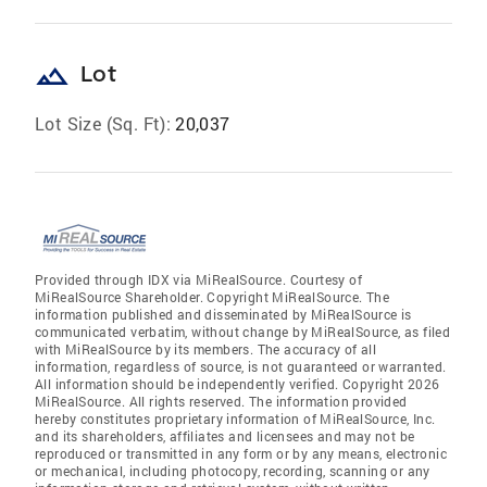
landscape
Lot
Lot Size (Sq. Ft):
20,037
Provided through IDX via MiRealSource. Courtesy of
MiRealSource Shareholder. Copyright MiRealSource. The
information published and disseminated by MiRealSource is
communicated verbatim, without change by MiRealSource, as filed
with MiRealSource by its members. The accuracy of all
information, regardless of source, is not guaranteed or warranted.
All information should be independently verified. Copyright 2026
MiRealSource. All rights reserved. The information provided
hereby constitutes proprietary information of MiRealSource, Inc.
and its shareholders, affiliates and licensees and may not be
reproduced or transmitted in any form or by any means, electronic
or mechanical, including photocopy, recording, scanning or any