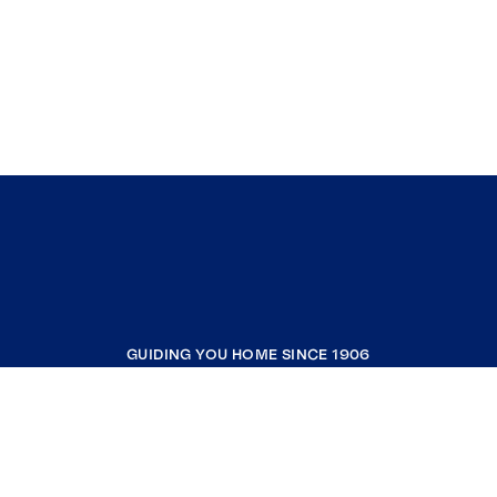
GUIDING YOU HOME SINCE 1906
COMPANY