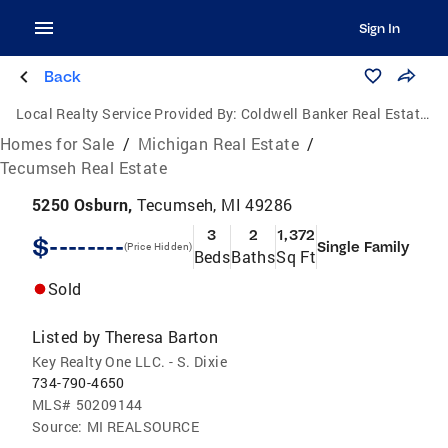
Sign In
Back
Local Realty Service Provided By:
Coldwell Banker Real Estate Group
Homes for Sale
/
Michigan Real Estate
/
Tecumseh Real Estate
5250 Osburn,
Tecumseh, MI 49286
3
2
1,372
$--------
Single Family
(Price Hidden)
Beds
Baths
Sq Ft
Sold
Listed by
Theresa Barton
Key Realty One LLC. - S. Dixie
734-790-4650
MLS#
50209144
Source:
MI REALSOURCE