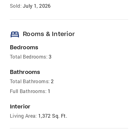
Sold:
July 1, 2026
bed
Rooms & Interior
Bedrooms
Total Bedrooms:
3
Bathrooms
Total Bathrooms:
2
Full Bathrooms:
1
Interior
Living Area:
1,372 Sq. Ft.