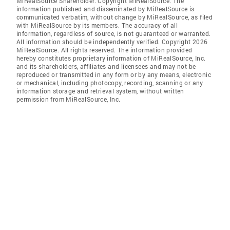
MiRealSource Shareholder. Copyright MiRealSource. The
information published and disseminated by MiRealSource is
communicated verbatim, without change by MiRealSource, as filed
with MiRealSource by its members. The accuracy of all
information, regardless of source, is not guaranteed or warranted.
All information should be independently verified. Copyright 2026
MiRealSource. All rights reserved. The information provided
hereby constitutes proprietary information of MiRealSource, Inc.
and its shareholders, affiliates and licensees and may not be
reproduced or transmitted in any form or by any means, electronic
or mechanical, including photocopy, recording, scanning or any
information storage and retrieval system, without written
permission from MiRealSource, Inc.