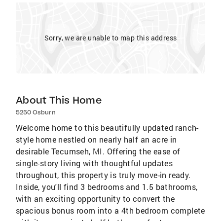
Sorry, we are unable to map this address
About This Home
5250 Osburn
Welcome home to this beautifully updated ranch-
style home nestled on nearly half an acre in
desirable Tecumseh, MI. Offering the ease of
single-story living with thoughtful updates
throughout, this property is truly move-in ready.
Inside, you'll find 3 bedrooms and 1.5 bathrooms,
with an exciting opportunity to convert the
spacious bonus room into a 4th bedroom complete