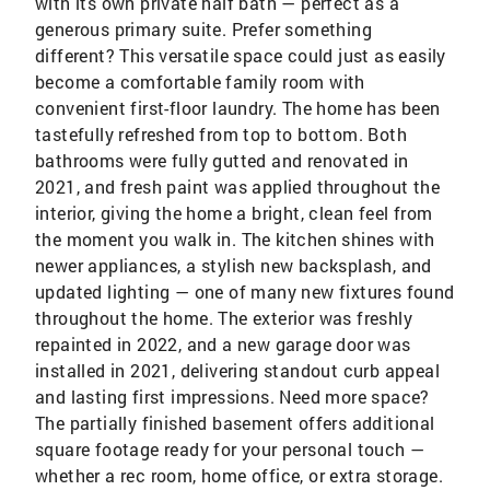
with its own private half bath — perfect as a
generous primary suite. Prefer something
different? This versatile space could just as easily
become a comfortable family room with
convenient first-floor laundry. The home has been
tastefully refreshed from top to bottom. Both
bathrooms were fully gutted and renovated in
2021, and fresh paint was applied throughout the
interior, giving the home a bright, clean feel from
the moment you walk in. The kitchen shines with
newer appliances, a stylish new backsplash, and
updated lighting — one of many new fixtures found
throughout the home. The exterior was freshly
repainted in 2022, and a new garage door was
installed in 2021, delivering standout curb appeal
and lasting first impressions. Need more space?
The partially finished basement offers additional
square footage ready for your personal touch —
whether a rec room, home office, or extra storage.