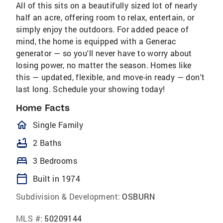
All of this sits on a beautifully sized lot of nearly
half an acre, offering room to relax, entertain, or
simply enjoy the outdoors. For added peace of
mind, the home is equipped with a Generac
generator — so you'll never have to worry about
losing power, no matter the season. Homes like
this — updated, flexible, and move-in ready — don't
last long. Schedule your showing today!
Home Facts
homeOutlined
Single Family
bathtub
2 Baths
bed
3 Bedrooms
calendar_today
Built in 1974
Subdivision & Development:
OSBURN
MLS #:
50209144