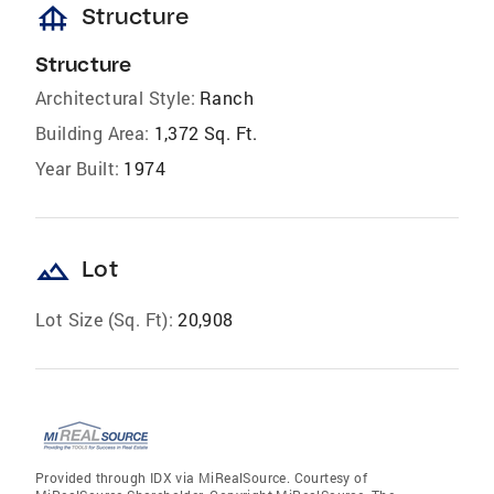
foundation
Structure
Structure
Architectural Style:
Ranch
Building Area:
1,372 Sq. Ft.
Year Built:
1974
landscape
Lot
Lot Size (Sq. Ft):
20,908
Provided through IDX via MiRealSource. Courtesy of