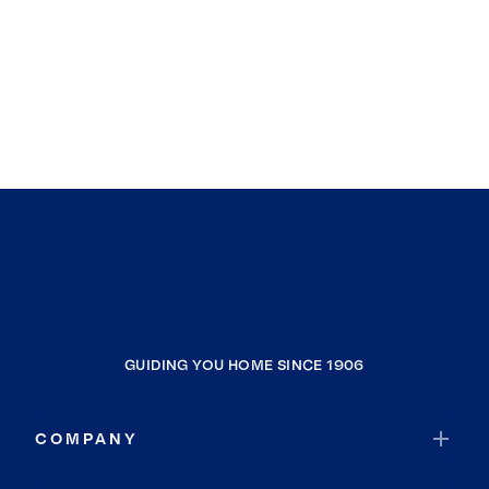
GUIDING YOU HOME SINCE 1906
COMPANY