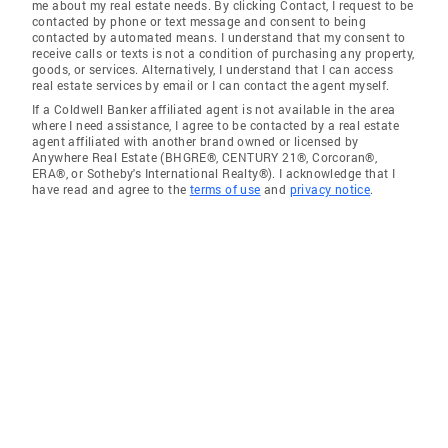
me about my real estate needs. By clicking Contact, I request to be
contacted by phone or text message and consent to being
contacted by automated means. I understand that my consent to
receive calls or texts is not a condition of purchasing any property,
goods, or services. Alternatively, I understand that I can access
real estate services by email or I can contact the agent myself.
If a Coldwell Banker affiliated agent is not available in the area
where I need assistance, I agree to be contacted by a real estate
agent affiliated with another brand owned or licensed by
Anywhere Real Estate (BHGRE®, CENTURY 21®, Corcoran®,
ERA®, or Sotheby's International Realty®). I acknowledge that I
have read and agree to the
terms of use
and
privacy notice
.