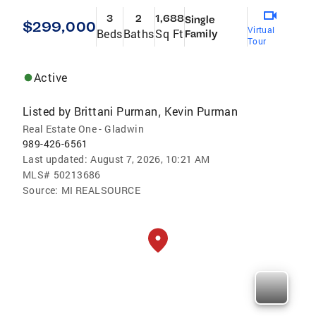
3
2
1,688
Single
$299,000
Virtual
Beds
Baths
Sq Ft
Family
Tour
Active
Listed by
Brittani Purman
Kevin Purman
,
Real Estate One - Gladwin
989-426-6561
Last updated:
August 7, 2026, 10:21 AM
MLS#
50213686
Source:
MI REALSOURCE