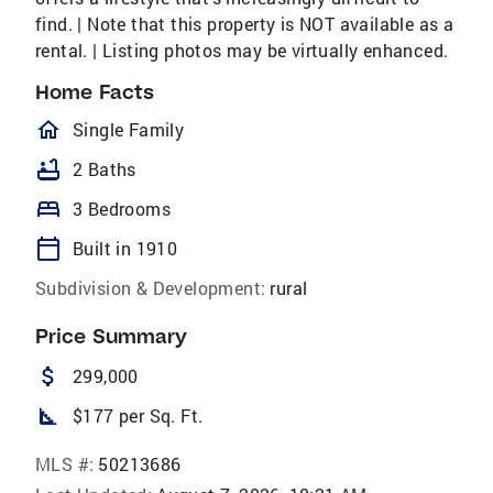
find. | Note that this property is NOT available as a
rental. | Listing photos may be virtually enhanced.
Home Facts
homeOutlined
Single Family
bathtub
2 Baths
bed
3 Bedrooms
calendar_today
Built in 1910
Subdivision & Development:
rural
Price Summary
attach_money
299,000
square_foot
$177 per Sq. Ft.
MLS #:
50213686