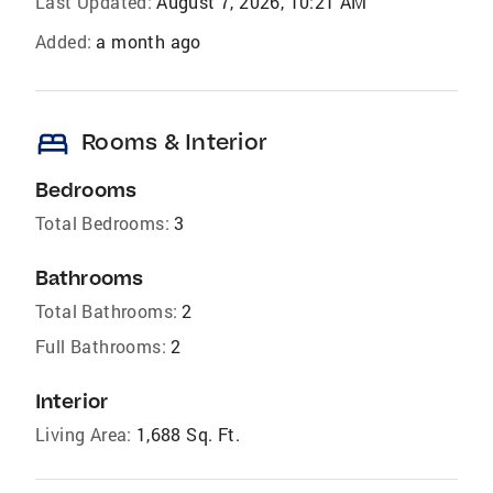
Last Updated:
August 7, 2026, 10:21 AM
Added:
a month ago
bed
Rooms & Interior
Bedrooms
Total Bedrooms:
3
Bathrooms
Total Bathrooms:
2
Full Bathrooms:
2
Interior
Living Area:
1,688 Sq. Ft.