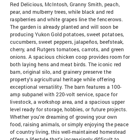
Red Delicious, McIntosh, Granny Smith, peach,
pear, and mulberry trees, while black and red
raspberries and white grapes line the fencerows.
The garden is already planted and will soon be
producing Yukon Gold potatoes, sweet potatoes,
cucumbers, sweet peppers, jalapeños, beefsteak,
cherry, and Rutgers tomatoes, carrots, and green
onions. A spacious chicken coop provides room for
both laying hens and meat birds. The iconic red
barn, original silo, and grainery preserve the
property's agricultural heritage while offering
exceptional versatility. The barn features a 100-
amp subpanel with 220-volt service, space for
livestock, a workshop area, and a spacious upper
level ready for storage, hobbies, or future projects.
Whether you're dreaming of growing your own
food, raising animals, or simply enjoying the peace
of country living, this well-maintained homestead
offers a lifestyle that's increasingly difficult to