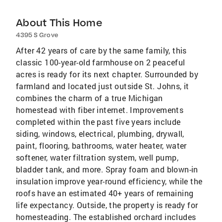
About This Home
4395 S Grove
After 42 years of care by the same family, this
classic 100-year-old farmhouse on 2 peaceful
acres is ready for its next chapter. Surrounded by
farmland and located just outside St. Johns, it
combines the charm of a true Michigan
homestead with fiber internet. Improvements
completed within the past five years include
siding, windows, electrical, plumbing, drywall,
paint, flooring, bathrooms, water heater, water
softener, water filtration system, well pump,
bladder tank, and more. Spray foam and blown-in
insulation improve year-round efficiency, while the
roofs have an estimated 40+ years of remaining
life expectancy. Outside, the property is ready for
homesteading. The established orchard includes