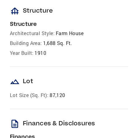
foundation
Structure
Structure
Architectural Style:
Farm House
Building Area:
1,688 Sq. Ft.
Year Built:
1910
landscape
Lot
Lot Size (Sq. Ft):
87,120
description
Finances & Disclosures
Finances