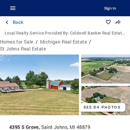
Sign In
Back
Local Realty Service Provided By:
Coldwell Banker Real Estate Group
Homes for Sale
/
Michigan Real Estate
/
St Johns Real Estate
SEE 84 PHOTOS
4395 S Grove,
Saint Johns, MI 48879