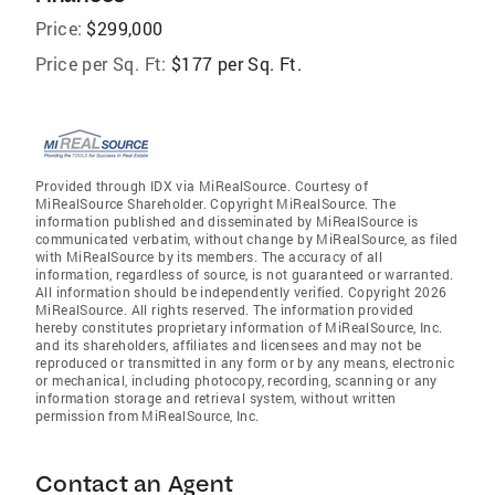
Price:
$299,000
Price per Sq. Ft:
$177 per Sq. Ft.
Provided through IDX via MiRealSource. Courtesy of
MiRealSource Shareholder. Copyright MiRealSource. The
information published and disseminated by MiRealSource is
communicated verbatim, without change by MiRealSource, as filed
with MiRealSource by its members. The accuracy of all
information, regardless of source, is not guaranteed or warranted.
All information should be independently verified. Copyright 2026
MiRealSource. All rights reserved. The information provided
hereby constitutes proprietary information of MiRealSource, Inc.
and its shareholders, affiliates and licensees and may not be
reproduced or transmitted in any form or by any means, electronic
or mechanical, including photocopy, recording, scanning or any
information storage and retrieval system, without written
permission from MiRealSource, Inc.
Contact an Agent