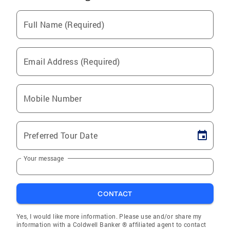
Full Name (Required)
Email Address (Required)
Mobile Number
Preferred Tour Date
Your message
CONTACT
Yes, I would like more information. Please use and/or share my
information with a Coldwell Banker ® affiliated agent to contact