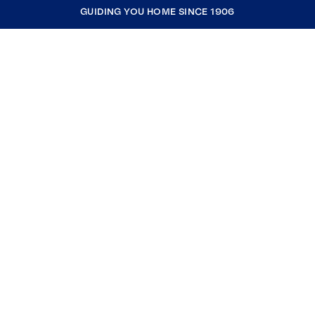
GUIDING YOU HOME SINCE 1906
COMPANY
RESOURCES
JOIN COLDWELL BANKER
Coldwell Banker Global Luxury
Coldwell Banker International
Coldwell Banker Commercial