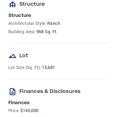
foundation
Structure
Structure
Architectural Style:
Ranch
Building Area:
968 Sq. Ft.
landscape
Lot
Lot Size (Sq. Ft):
15,681
description
Finances & Disclosures
Finances
Price:
$145,000