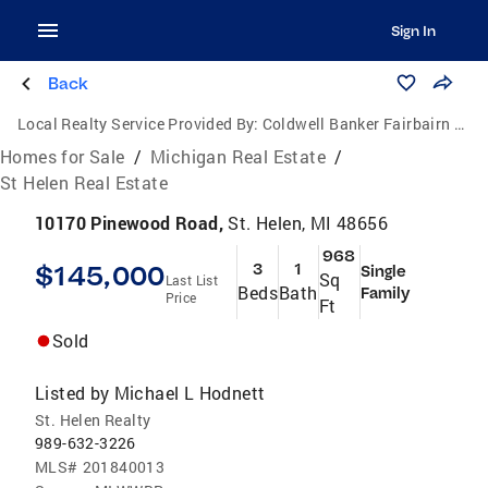
Sign In
Back
Local Realty Service Provided By:
Coldwell Banker Fairbairn Realty Inc.
Homes for Sale
/
Michigan Real Estate
/
St Helen Real Estate
10170 Pinewood Road,
St. Helen, MI 48656
968
$145,000
3
1
Single
Sq
Last List
Beds
Bath
Family
Price
Ft
Sold
Listed by
Michael L Hodnett
St. Helen Realty
989-632-3226
MLS#
201840013