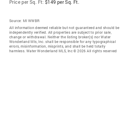
Price per Sq. Ft:
$149 per Sq. Ft.
Source:
MI WWBR
All information deemed reliable but not guaranteed and should be
independently verified. All properties are subject to prior sale,
change or withdrawal. Neither the listing broker(s) nor Water
Wonderland Mls, Inc. shall be responsible for any typographical
errors, misinformation, misprints, and shall be held totally
harmless. Water Wonderland MLS, Inc © 2026 All rights reserved