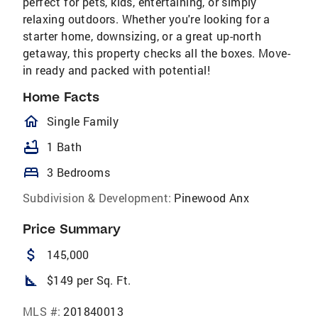
perfect for pets, kids, entertaining, or simply
relaxing outdoors. Whether you're looking for a
starter home, downsizing, or a great up-north
getaway, this property checks all the boxes. Move-
in ready and packed with potential!
Home Facts
homeOutlined
Single Family
bathtub
1 Bath
bed
3 Bedrooms
Subdivision & Development:
Pinewood Anx
Price Summary
attach_money
145,000
square_foot
$149 per Sq. Ft.
MLS #:
201840013