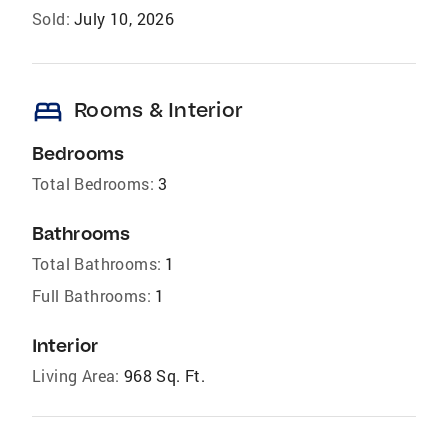
Sold:
July 10, 2026
bed
Rooms & Interior
Bedrooms
Total Bedrooms:
3
Bathrooms
Total Bathrooms:
1
Full Bathrooms:
1
Interior
Living Area:
968 Sq. Ft.