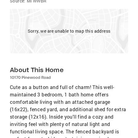
Source:
MI WWBR
Sorry, we are unable to map this address
About This Home
10170 Pinewood Road
Cute as a button and full of charm! This well-
maintained 3 bedroom, 1 bath home offers
comfortable living with an attached garage
(16x22), fenced yard, and additional shed for extra
storage (12x16). Inside you'll find a cozy and
inviting feel with plenty of natural light and
functional living space. The fenced backyard is