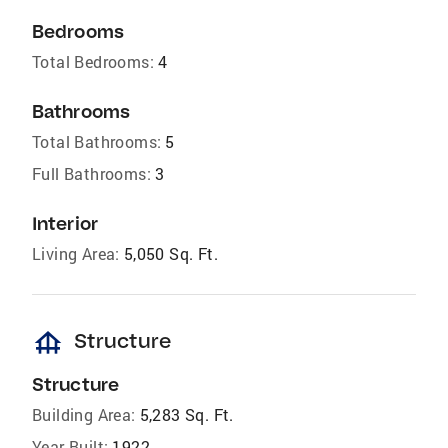
Bedrooms
Total Bedrooms:
4
Bathrooms
Total Bathrooms:
5
Full Bathrooms:
3
Interior
Living Area:
5,050 Sq. Ft.
foundation
Structure
Structure
Building Area:
5,283 Sq. Ft.
Year Built:
1922