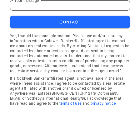
Your message
CONTACT
Yes, I would like more information. Please use and/or share my
information with a Coldwell Banker ® affiliated agent to contact
me about my real estate needs. By clicking Contact, I request to be
contacted by phone or text message and consent to being
contacted by automated means. I understand that my consent to
receive calls or texts is not a condition of purchasing any property,
goods, or services. Alternatively, I understand that I can access
real estate services by email or I can contact the agent myself.
If a Coldwell Banker affiliated agent is not available in the area
where I need assistance, I agree to be contacted by a real estate
agent affiliated with another brand owned or licensed by
Anywhere Real Estate (BHGRE®, CENTURY 21®, Corcoran®,
ERA®, or Sotheby's International Realty®). I acknowledge that I
have read and agree to the
terms of use
and
privacy notice
.