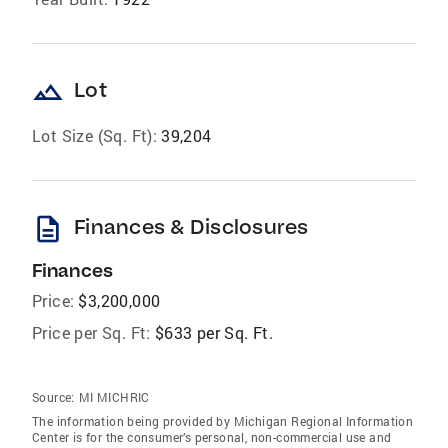
landscape
Lot
Lot Size (Sq. Ft):
39,204
description
Finances & Disclosures
Finances
Price:
$3,200,000
Price per Sq. Ft:
$633 per Sq. Ft.
Source:
MI MICHRIC
The information being provided by Michigan Regional Information
Center is for the consumer’s personal, non-commercial use and