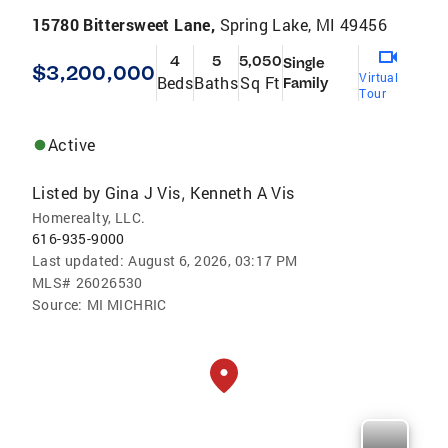
15780 Bittersweet Lane,
Spring Lake, MI 49456
4
5
5,050
Single
$3,200,000
Virtual
Beds
Baths
Sq Ft
Family
Tour
Active
Listed by
Gina J Vis
Kenneth A Vis
,
Homerealty, LLC.
616-935-9000
Last updated:
August 6, 2026, 03:17 PM
MLS#
26026530
Source:
MI MICHRIC