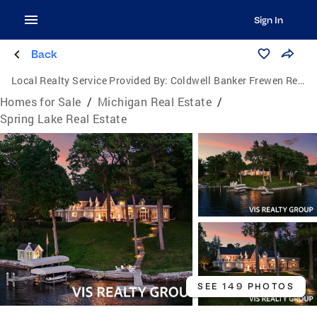
Sign In
Back
Local Realty Service Provided By:
Coldwell Banker Frewen Realty, LLC
Homes for Sale
/
Michigan Real Estate
/
Spring Lake Real Estate
SEE 149 PHOTOS