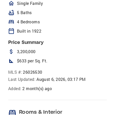
homeOutlined
Single Family
bathtub
5 Baths
bed
4 Bedrooms
calendar_today
Built in 1922
Price Summary
attach_money
3,200,000
square_foot
$633 per Sq. Ft.
MLS #:
26026530
Last Updated:
August 6, 2026, 03:17 PM
Added:
2 month(s) ago
bed
Rooms & Interior