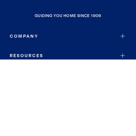
GUIDING YOU HOME SINCE 1906
COMPANY
RESOURCES
JOIN COLDWELL BANKER
Coldwell Banker Global Luxury
Coldwell Banker International
Coldwell Banker Commercial