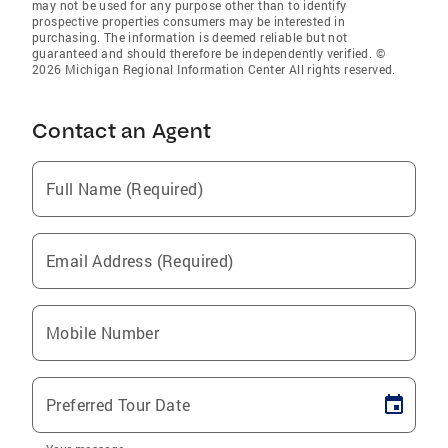
may not be used for any purpose other than to identify
prospective properties consumers may be interested in
purchasing. The information is deemed reliable but not
guaranteed and should therefore be independently verified. ©
2026 Michigan Regional Information Center All rights reserved.
Contact an Agent
Full Name (Required)
Email Address (Required)
Mobile Number
Preferred Tour Date