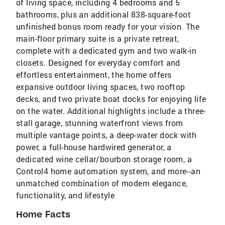
of living space, including 4 bedrooms and 5
bathrooms, plus an additional 838-square-foot
unfinished bonus room ready for your vision. The
main-floor primary suite is a private retreat,
complete with a dedicated gym and two walk-in
closets. Designed for everyday comfort and
effortless entertainment, the home offers
expansive outdoor living spaces, two rooftop
decks, and two private boat docks for enjoying life
on the water. Additional highlights include a three-
stall garage, stunning waterfront views from
multiple vantage points, a deep-water dock with
power, a full-house hardwired generator, a
dedicated wine cellar/bourbon storage room, a
Control4 home automation system, and more--an
unmatched combination of modern elegance,
functionality, and lifestyle
Home Facts