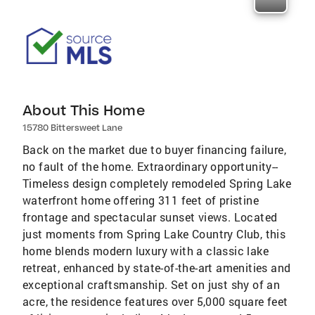
About This Home
15780 Bittersweet Lane
Back on the market due to buyer financing failure,
no fault of the home. Extraordinary opportunity--
Timeless design completely remodeled Spring Lake
waterfront home offering 311 feet of pristine
frontage and spectacular sunset views. Located
just moments from Spring Lake Country Club, this
home blends modern luxury with a classic lake
retreat, enhanced by state-of-the-art amenities and
exceptional craftsmanship. Set on just shy of an
acre, the residence features over 5,000 square feet