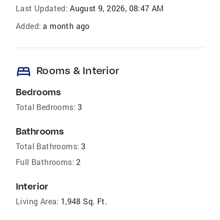
Last Updated:
August 9, 2026, 08:47 AM
Added:
a month ago
bed
Rooms & Interior
Bedrooms
Total Bedrooms:
3
Bathrooms
Total Bathrooms:
3
Full Bathrooms:
2
Interior
Living Area:
1,948 Sq. Ft.