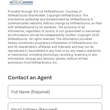
Provided through IDX via MiRealSource. Courtesy of
MiRealSource Shareholder. Copyright MiRealSource. The
information published and disseminated by MiRealSource is
communicated verbatim, without change by MiRealSource, as filed
with MiRealSource by its members. The accuracy of all
information, regardless of source, is not guaranteed or warranted.
All information should be independently verified. Copyright 2026
MiRealSource. All rights reserved. The information provided
hereby constitutes proprietary information of MiRealSource, Inc.
and its shareholders, affiliates and licensees and may not be
reproduced or transmitted in any form or by any means, electronic
or mechanical, including photocopy, recording, scanning or any
information storage and retrieval system, without written
permission from MiRealSource, Inc.
Contact an Agent
Full Name (Required)
Email Address (Required)