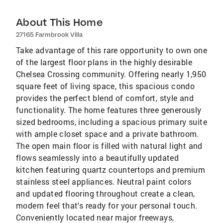
About This Home
27165 Farmbrook Villa
Take advantage of this rare opportunity to own one
of the largest floor plans in the highly desirable
Chelsea Crossing community. Offering nearly 1,950
square feet of living space, this spacious condo
provides the perfect blend of comfort, style and
functionality. The home features three generously
sized bedrooms, including a spacious primary suite
with ample closet space and a private bathroom.
The open main floor is filled with natural light and
flows seamlessly into a beautifully updated
kitchen featuring quartz countertops and premium
stainless steel appliances. Neutral paint colors
and updated flooring throughout create a clean,
modern feel that's ready for your personal touch.
Conveniently located near major freeways,