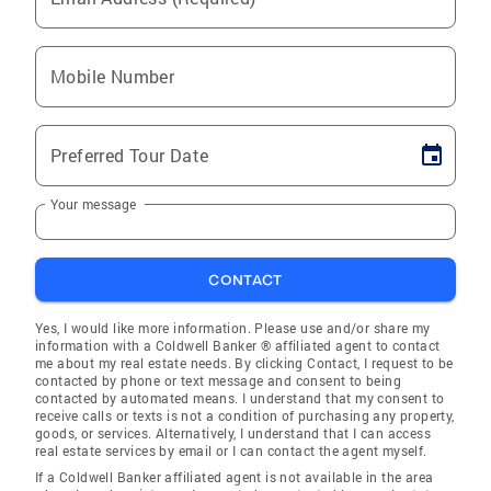
Mobile Number
Preferred Tour Date
Your message
CONTACT
Yes, I would like more information. Please use and/or share my
information with a Coldwell Banker ® affiliated agent to contact
me about my real estate needs. By clicking Contact, I request to be
contacted by phone or text message and consent to being
contacted by automated means. I understand that my consent to
receive calls or texts is not a condition of purchasing any property,
goods, or services. Alternatively, I understand that I can access
real estate services by email or I can contact the agent myself.
If a Coldwell Banker affiliated agent is not available in the area