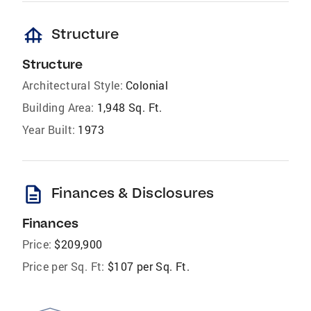
foundation
Structure
Structure
Architectural Style:
Colonial
Building Area:
1,948 Sq. Ft.
Year Built:
1973
description
Finances & Disclosures
Finances
Price:
$209,900
Price per Sq. Ft:
$107 per Sq. Ft.