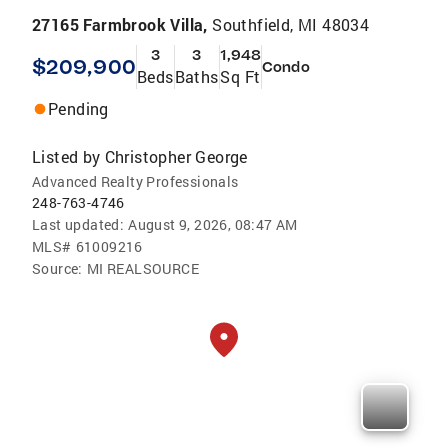
27165 Farmbrook Villa,
Southfield, MI 48034
3
3
1,948
$209,900
Condo
Beds
Baths
Sq Ft
Pending
Listed by
Christopher George
Advanced Realty Professionals
248-763-4746
Last updated:
August 9, 2026, 08:47 AM
MLS#
61009216
Source:
MI REALSOURCE