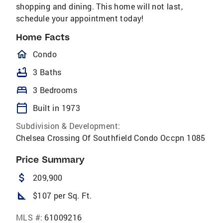
shopping and dining. This home will not last,
schedule your appointment today!
Home Facts
homeOutlined
Condo
bathtub
3 Baths
bed
3 Bedrooms
calendar_today
Built in 1973
Subdivision & Development:
Chelsea Crossing Of Southfield Condo Occpn 1085
Price Summary
attach_money
209,900
square_foot
$107 per Sq. Ft.
MLS #:
61009216