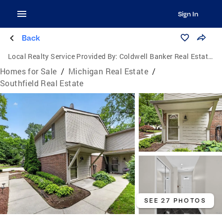
Sign In
Back
Local Realty Service Provided By:
Coldwell Banker Real Estate Group
Homes for Sale
/
Michigan Real Estate
/
Southfield Real Estate
SEE 27 PHOTOS