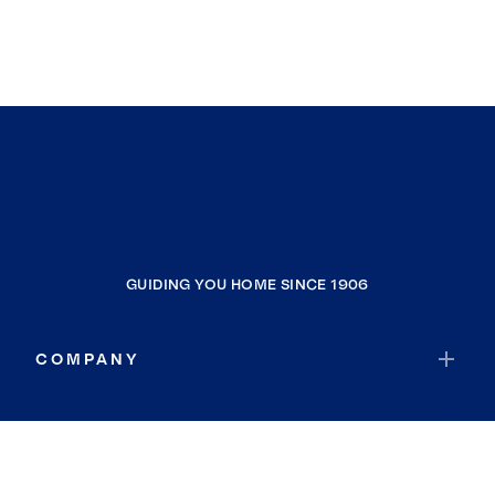
GUIDING YOU HOME SINCE 1906
COMPANY
RESOURCES