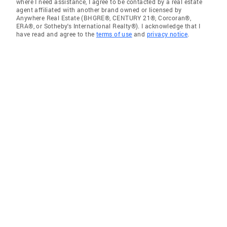
where I need assistance, I agree to be contacted by a real estate
agent affiliated with another brand owned or licensed by
Anywhere Real Estate (BHGRE®, CENTURY 21®, Corcoran®,
ERA®, or Sotheby's International Realty®). I acknowledge that I
have read and agree to the
terms of use
and
privacy notice
.