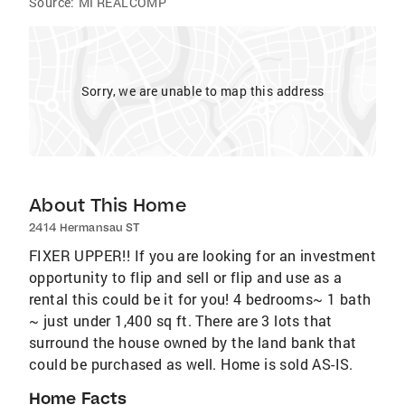
Source:
MI REALCOMP
Sorry, we are unable to map this address
About This Home
2414 Hermansau ST
FIXER UPPER!! If you are looking for an investment
opportunity to flip and sell or flip and use as a
rental this could be it for you! 4 bedrooms~ 1 bath
~ just under 1,400 sq ft. There are 3 lots that
surround the house owned by the land bank that
could be purchased as well. Home is sold AS-IS.
Home Facts