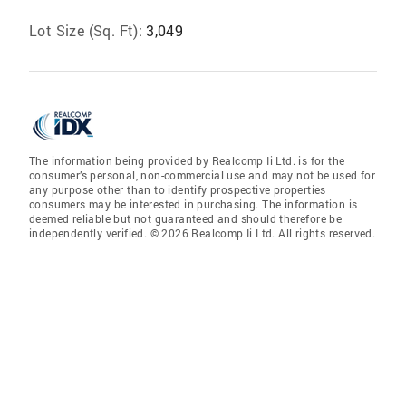
Lot Size (Sq. Ft):
3,049
The information being provided by Realcomp Ii Ltd. is for the
consumer’s personal, non-commercial use and may not be used for
any purpose other than to identify prospective properties
consumers may be interested in purchasing. The information is
deemed reliable but not guaranteed and should therefore be
independently verified. © 2026 Realcomp Ii Ltd. All rights reserved.