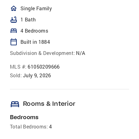
homeOutlined
Single Family
bathtub
1 Bath
bed
4 Bedrooms
calendar_today
Built in 1884
Subdivision & Development:
N/A
MLS #:
61050209666
Sold:
July 9, 2026
bed
Rooms & Interior
Bedrooms
Total Bedrooms:
4