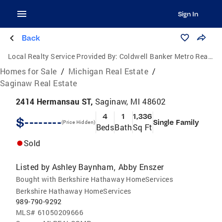
Sign In
Back
Local Realty Service Provided By:
Coldwell Banker Metro Real Estate
Homes for Sale
/
Michigan Real Estate
/
Saginaw Real Estate
2414 Hermansau ST,
Saginaw, MI 48602
4
1
1,336
$--------
Single Family
(Price Hidden)
Beds
Bath
Sq Ft
Sold
Listed by
Ashley Baynham
Abby Enszer
,
Bought with Berkshire Hathaway HomeServices
Berkshire Hathaway HomeServices
989-790-9292
MLS#
61050209666