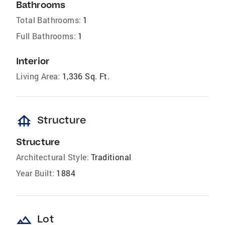
Bathrooms
Total Bathrooms:
1
Full Bathrooms:
1
Interior
Living Area:
1,336 Sq. Ft.
foundation
Structure
Structure
Architectural Style:
Traditional
Year Built:
1884
landscape
Lot