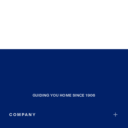
GUIDING YOU HOME SINCE 1906
COMPANY