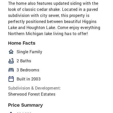
The home also features updated siding with the
look of classic cedar shake. Located in a paved
subdivision with city sewer, this property is
perfectly positioned between beautiful Higgins
Lake and Houghton Lake. Come enjoy everything
Northern Michigan lake living has to offer!
Home Facts
homeOutlined
Single Family
bathtub
2 Baths
bed
3 Bedrooms
calendar_today
Built in 2003
Subdivision & Development:
Sherwood Forest Estates
Price Summary