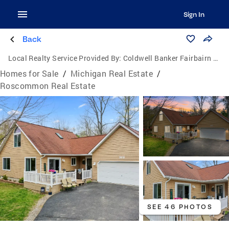
Sign In
Back
Local Realty Service Provided By:
Coldwell Banker Fairbairn Realty Inc.
Homes for Sale
/
Michigan Real Estate
/
Roscommon Real Estate
SEE 46 PHOTOS