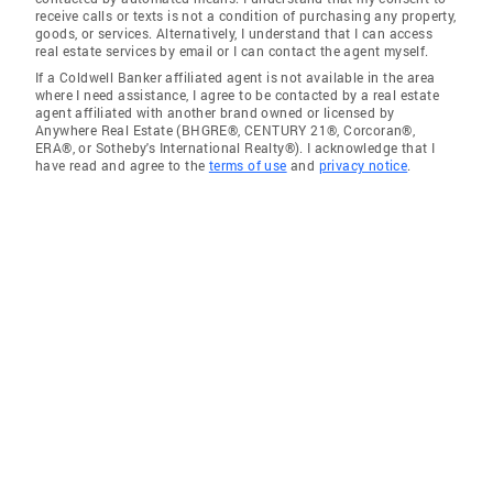
receive calls or texts is not a condition of purchasing any property,
goods, or services. Alternatively, I understand that I can access
real estate services by email or I can contact the agent myself.
If a Coldwell Banker affiliated agent is not available in the area
where I need assistance, I agree to be contacted by a real estate
agent affiliated with another brand owned or licensed by
Anywhere Real Estate (BHGRE®, CENTURY 21®, Corcoran®,
ERA®, or Sotheby's International Realty®). I acknowledge that I
have read and agree to the
terms of use
and
privacy notice
.