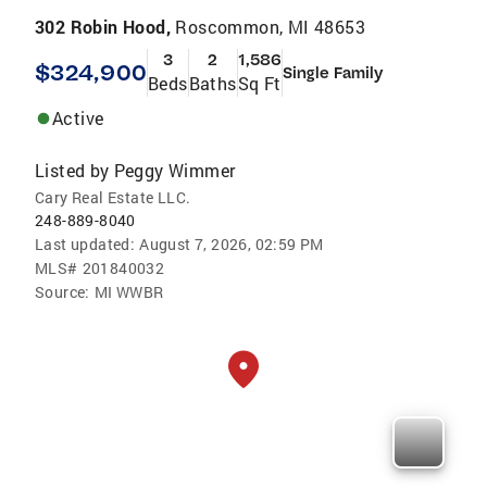
302 Robin Hood,
Roscommon, MI 48653
3
2
1,586
$324,900
Single Family
Beds
Baths
Sq Ft
Active
Listed by
Peggy Wimmer
Cary Real Estate LLC.
248-889-8040
Last updated:
August 7, 2026, 02:59 PM
MLS#
201840032
Source:
MI WWBR