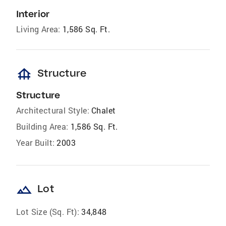
Interior
Living Area:
1,586 Sq. Ft.
foundation
Structure
Structure
Architectural Style:
Chalet
Building Area:
1,586 Sq. Ft.
Year Built:
2003
landscape
Lot
Lot Size (Sq. Ft):
34,848