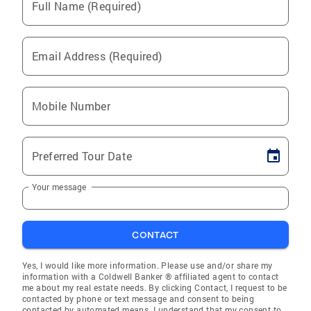
Full Name (Required)
Email Address (Required)
Mobile Number
Preferred Tour Date
Your message
CONTACT
Yes, I would like more information. Please use and/or share my
information with a Coldwell Banker ® affiliated agent to contact
me about my real estate needs. By clicking Contact, I request to be
contacted by phone or text message and consent to being
contacted by automated means. I understand that my consent to