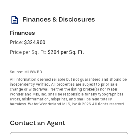
description
Finances & Disclosures
Finances
Price:
$324,900
Price per Sq. Ft:
$204 per Sq. Ft.
Source:
MI WWBR
All information deemed reliable but not guaranteed and should be
independently verified. All properties are subject to prior sale,
change or withdrawal. Neither the listing broker(s) nor Water
Wonderland Mls, Inc. shall be responsible for any typographical
errors, misinformation, misprints, and shall be held totally
harmless. Water Wonderland MLS, Inc © 2026 All rights reserved
Contact an Agent