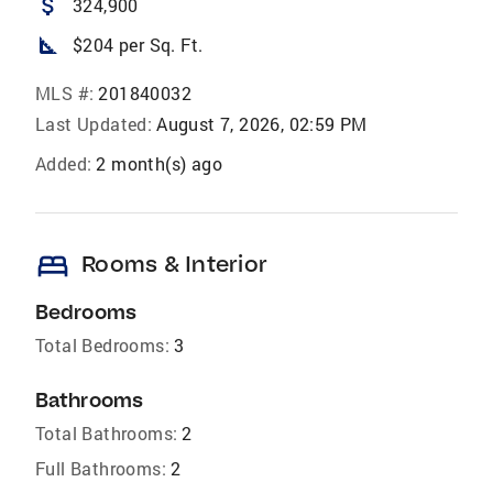
attach_money
324,900
square_foot
$204 per Sq. Ft.
MLS #:
201840032
Last Updated:
August 7, 2026, 02:59 PM
Added:
2 month(s) ago
bed
Rooms & Interior
Bedrooms
Total Bedrooms:
3
Bathrooms
Total Bathrooms:
2
Full Bathrooms:
2