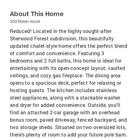
About This Home
302 Robin Hood
Reduced! Located in the highly sought-after
Sherwood Forest subdivision, this beautifully
updated chalet-style home offers the perfect blend
of comfort and convenience. Featuring 3
bedrooms and 2 full baths, this home is ideal for
entertaining with its open-concept layout, vaulted
ceilings, and cozy gas fireplace. The dining area
opens to a spacious deck, perfect for relaxing or
hosting guests. The kitchen includes stainless
steel appliances, along with a stackable washer
and dryer for added convenience. Outside, you'll
find an attached 2-car garage with an overhead
bonus room, paved driveway, fenced backyard, and
two storage sheds. Situated on two oversized lots,
there's plenty of room to add your future pole barn.