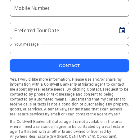
Mobile Number
Preferred Tour Date
Your message
CONTACT
Yes, I would like more information. Please use and/or share my
information with a Coldwell Banker ® affiliated agent to contact
me about my real estate needs. By clicking Contact, I request to be
contacted by phone or text message and consent to being
contacted by automated means. I understand that my consent to
receive calls or texts is not a condition of purchasing any property,
goods, or services. Alternatively, I understand that I can access
real estate services by email or I can contact the agent myself.
If a Coldwell Banker affiliated agent is not available in the area
where I need assistance, I agree to be contacted by a real estate
agent affiliated with another brand owned or licensed by
Anywhere Real Estate (BHGRE®, CENTURY 21®, Corcoran®,