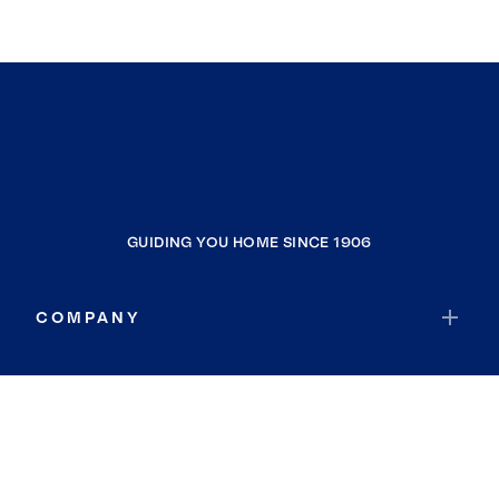
GUIDING YOU HOME SINCE 1906
COMPANY
RESOURCES
JOIN COLDWELL BANKER