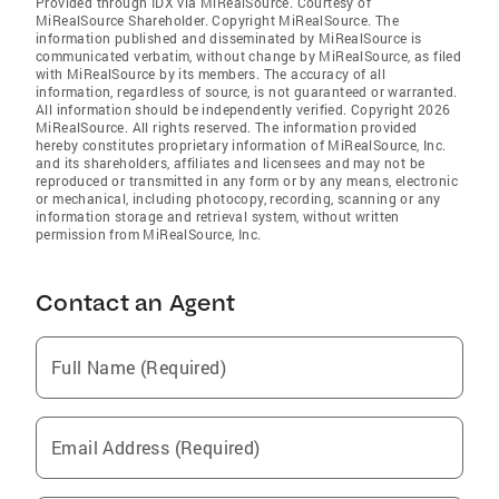
Provided through IDX via MiRealSource. Courtesy of
MiRealSource Shareholder. Copyright MiRealSource. The
information published and disseminated by MiRealSource is
communicated verbatim, without change by MiRealSource, as filed
with MiRealSource by its members. The accuracy of all
information, regardless of source, is not guaranteed or warranted.
All information should be independently verified. Copyright 2026
MiRealSource. All rights reserved. The information provided
hereby constitutes proprietary information of MiRealSource, Inc.
and its shareholders, affiliates and licensees and may not be
reproduced or transmitted in any form or by any means, electronic
or mechanical, including photocopy, recording, scanning or any
information storage and retrieval system, without written
permission from MiRealSource, Inc.
Contact an Agent
Full Name (Required)
Email Address (Required)