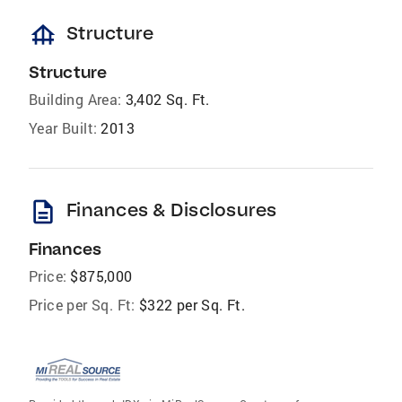
foundation
Structure
Structure
Building Area:
3,402 Sq. Ft.
Year Built:
2013
description
Finances & Disclosures
Finances
Price:
$875,000
Price per Sq. Ft:
$322 per Sq. Ft.