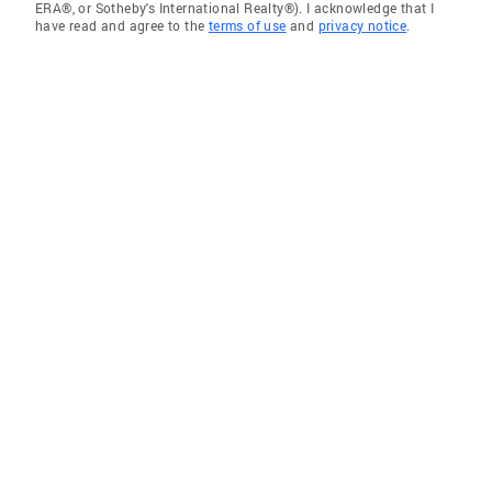
ERA®, or Sotheby's International Realty®). I acknowledge that I
have read and agree to the
terms of use
and
privacy notice
.