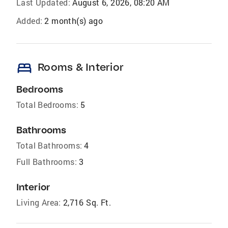
Last Updated:
August 6, 2026, 08:20 AM
Added:
2 month(s) ago
bed
Rooms & Interior
Bedrooms
Total Bedrooms:
5
Bathrooms
Total Bathrooms:
4
Full Bathrooms:
3
Interior
Living Area:
2,716 Sq. Ft.