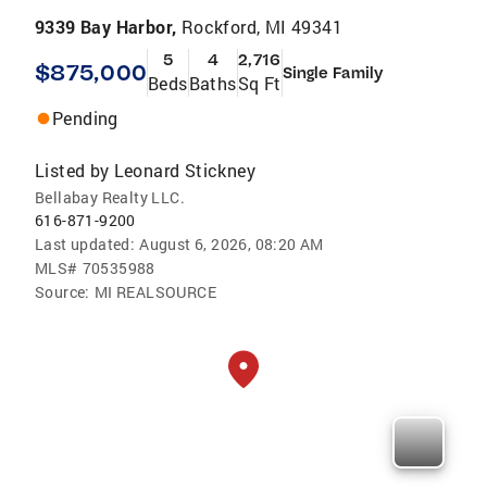
9339 Bay Harbor,
Rockford, MI 49341
5
4
2,716
$875,000
Single Family
Beds
Baths
Sq Ft
Pending
Listed by
Leonard Stickney
Bellabay Realty LLC.
616-871-9200
Last updated:
August 6, 2026, 08:20 AM
MLS#
70535988
Source:
MI REALSOURCE