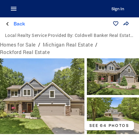
Sign In
Back
Local Realty Service Provided By:
Coldwell Banker Real Estate Group
Homes for Sale
/
Michigan Real Estate
/
Rockford Real Estate
SEE 64 PHOTOS