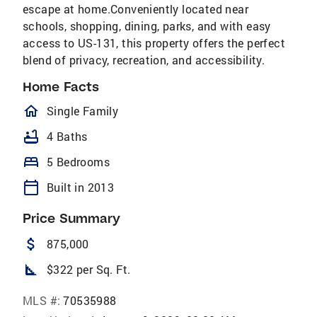
escape at home.Conveniently located near
schools, shopping, dining, parks, and with easy
access to US-131, this property offers the perfect
blend of privacy, recreation, and accessibility.
Home Facts
homeOutlined
Single Family
bathtub
4 Baths
bed
5 Bedrooms
calendar_today
Built in 2013
Price Summary
attach_money
875,000
square_foot
$322 per Sq. Ft.
MLS #:
70535988