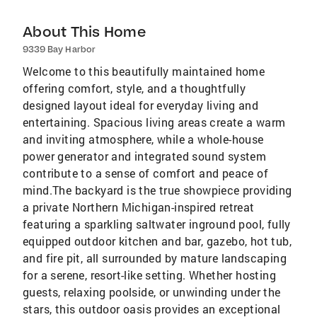
About This Home
9339 Bay Harbor
Welcome to this beautifully maintained home
offering comfort, style, and a thoughtfully
designed layout ideal for everyday living and
entertaining. Spacious living areas create a warm
and inviting atmosphere, while a whole-house
power generator and integrated sound system
contribute to a sense of comfort and peace of
mind.The backyard is the true showpiece providing
a private Northern Michigan-inspired retreat
featuring a sparkling saltwater inground pool, fully
equipped outdoor kitchen and bar, gazebo, hot tub,
and fire pit, all surrounded by mature landscaping
for a serene, resort-like setting. Whether hosting
guests, relaxing poolside, or unwinding under the
stars, this outdoor oasis provides an exceptional