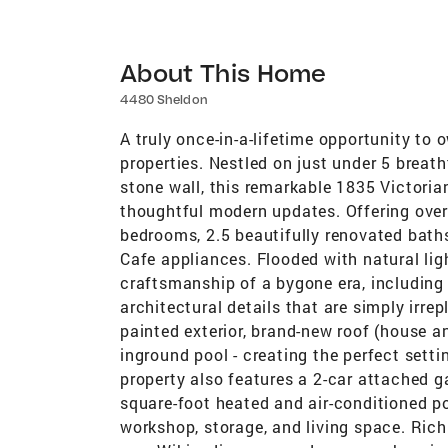
About This Home
4480 Sheldon
A truly once-in-a-lifetime opportunity to
properties. Nestled on just under 5 breat
stone wall, this remarkable 1835 Victori
thoughtful modern updates. Offering over 
bedrooms, 2.5 beautifully renovated bath
Cafe appliances. Flooded with natural li
craftsmanship of a bygone era, including 
architectural details that are simply irr
painted exterior, brand-new roof (house a
inground pool - creating the perfect setti
property also features a 2-car attached 
square-foot heated and air-conditioned po
workshop, storage, and living space. Rich 