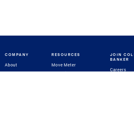
COMPANY
RESOURCES
JOIN CO
BANKER
About
Move Meter
Careers
Contact
CB Estimate
Culture
Press
Seller's Assurance
Production
Program
Leadership
Franchisin
Concierge Auctions
Diversity
Giving Back
CB Supports
St.Jude
Coldwell Banker