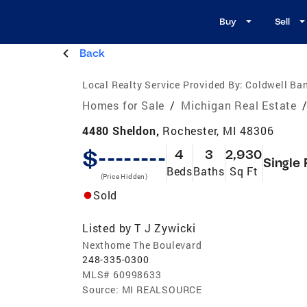
Buy
Sell
Back
Local Realty Service Provided By:
Coldwell Ban
Homes for Sale
/
Michigan Real Estate
4480 Sheldon,
Rochester, MI 48306
$--------
4
3
2,930
Single 
Beds
Baths
Sq Ft
(Price Hidden)
Sold
Listed by
T J Zywicki
Nexthome The Boulevard
248-335-0300
MLS#
60998633
Source:
MI REALSOURCE