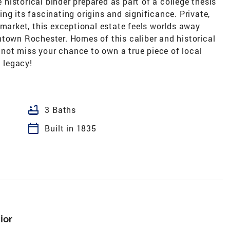
istorical binder prepared as part of a college thesis
ng its fascinating origins and significance. Private,
 market, this exceptional estate feels worlds away
ntown Rochester. Homes of this caliber and historical
ot miss your chance to own a true piece of local
a legacy!
bathtub
3 Baths
calendar_today
Built in 1835
ior