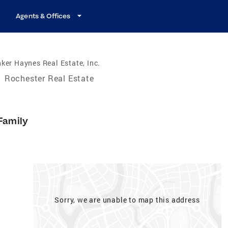
Agents & Offices
ker Haynes Real Estate, Inc.
/
Rochester Real Estate
Family
Sorry, we are unable to map this address