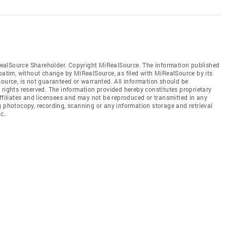
ealSource Shareholder. Copyright MiRealSource. The information published
tim, without change by MiRealSource, as filed with MiRealSource by its
source, is not guaranteed or warranted. All information should be
 rights reserved. The information provided hereby constitutes proprietary
affiliates and licensees and may not be reproduced or transmitted in any
g photocopy, recording, scanning or any information storage and retrieval
c.