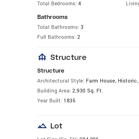
Total Bedrooms:
4
Livin
Bathrooms
Total Bathrooms:
3
Full Bathrooms:
2
foundation
Structure
Structure
Architectural Style:
Farm House, Historic,
Building Area:
2,930 Sq. Ft.
Year Built:
1835
landscape
Lot