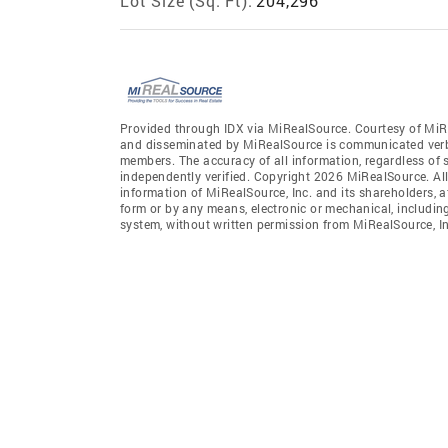
Lot Size (Sq. Ft):
204,296
Provided through IDX via MiRealSource. Courtesy of MiR
and disseminated by MiRealSource is communicated verba
members. The accuracy of all information, regardless of 
independently verified. Copyright 2026 MiRealSource. All
information of MiRealSource, Inc. and its shareholders, 
form or by any means, electronic or mechanical, includin
system, without written permission from MiRealSource, In