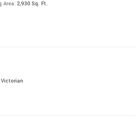
g Area:
2,930 Sq. Ft.
 Victorian