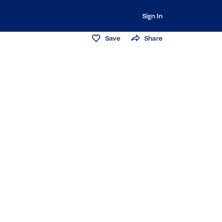
Sign In
Save
Share