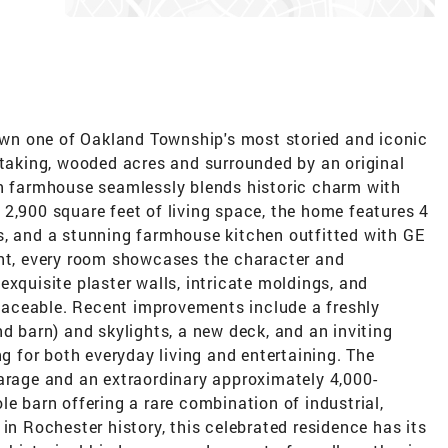
 own one of Oakland Township's most storied and iconic
htaking, wooded acres and surrounded by an original
an farmhouse seamlessly blends historic charm with
2,900 square feet of living space, the home features 4
s, and a stunning farmhouse kitchen outfitted with GE
ght, every room showcases the character and
exquisite plaster walls, intricate moldings, and
eplaceable. Recent improvements include a freshly
nd barn) and skylights, a new deck, and an inviting
ng for both everyday living and entertaining. The
garage and an extraordinary approximately 4,000-
le barn offering a rare combination of industrial,
in Rochester history, this celebrated residence has its