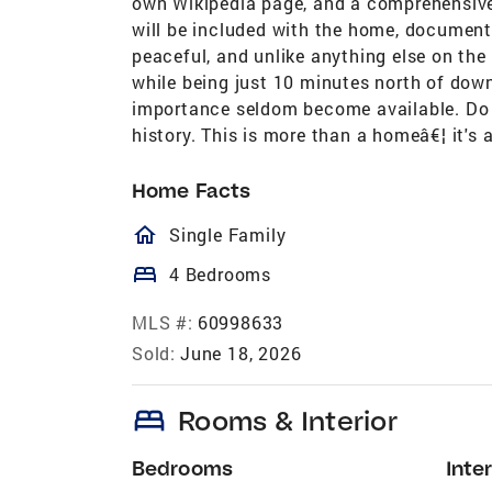
own Wikipedia page, and a comprehensive h
will be included with the home, documenti
peaceful, and unlike anything else on the
while being just 10 minutes north of dow
importance seldom become available. Do n
history. This is more than a homeâ€¦ it's 
Home Facts
homeOutlined
Single Family
bed
4 Bedrooms
MLS #:
60998633
Sold:
June 18, 2026
bed
Rooms & Interior
Bedrooms
Inter