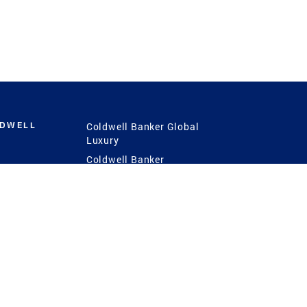
LDWELL
Coldwell Banker Global
Luxury
Coldwell Banker
International
Coldwell Banker Commercial
 Power
g