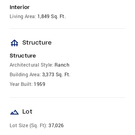
Interior
Living Area:
1,849 Sq. Ft.
foundation
Structure
Structure
Architectural Style:
Ranch
Building Area:
3,373 Sq. Ft.
Year Built:
1959
landscape
Lot
Lot Size (Sq. Ft):
37,026