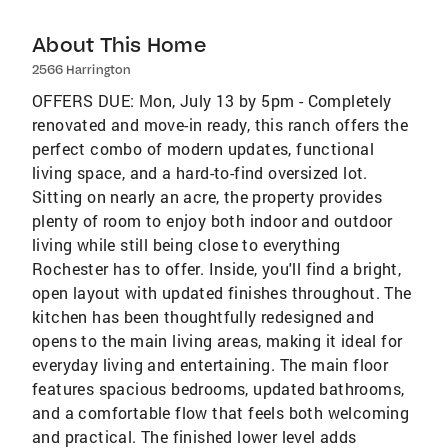
About This Home
2566 Harrington
OFFERS DUE: Mon, July 13 by 5pm - Completely
renovated and move-in ready, this ranch offers the
perfect combo of modern updates, functional
living space, and a hard-to-find oversized lot.
Sitting on nearly an acre, the property provides
plenty of room to enjoy both indoor and outdoor
living while still being close to everything
Rochester has to offer. Inside, you'll find a bright,
open layout with updated finishes throughout. The
kitchen has been thoughtfully redesigned and
opens to the main living areas, making it ideal for
everyday living and entertaining. The main floor
features spacious bedrooms, updated bathrooms,
and a comfortable flow that feels both welcoming
and practical. The finished lower level adds