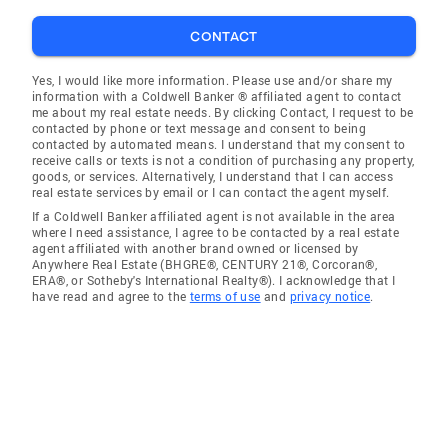
CONTACT
Yes, I would like more information. Please use and/or share my
information with a Coldwell Banker ® affiliated agent to contact
me about my real estate needs. By clicking Contact, I request to be
contacted by phone or text message and consent to being
contacted by automated means. I understand that my consent to
receive calls or texts is not a condition of purchasing any property,
goods, or services. Alternatively, I understand that I can access
real estate services by email or I can contact the agent myself.
If a Coldwell Banker affiliated agent is not available in the area
where I need assistance, I agree to be contacted by a real estate
agent affiliated with another brand owned or licensed by
Anywhere Real Estate (BHGRE®, CENTURY 21®, Corcoran®,
ERA®, or Sotheby's International Realty®). I acknowledge that I
have read and agree to the
terms of use
and
privacy notice
.