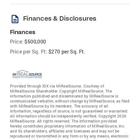
description
Finances & Disclosures
Finances
Price:
$500,000
Price per Sq. Ft:
$270 per Sq. Ft.
Provided through IDX via MiRealSource. Courtesy of
MiRealSource Shareholder. Copyright MiRealSource. The
information published and disseminated by MiRealSource is
communicated verbatim, without change by MiRealSource, as filed
with MiRealSource by its members. The accuracy of all
information, regardless of source, is not guaranteed or warranted.
All information should be independently verified. Copyright 2026
MiRealSource. All rights reserved. The information provided
hereby constitutes proprietary information of MiRealSource, Inc.
and its shareholders, affiliates and licensees and may not be
reproduced or transmitted in any form or by any means, electronic