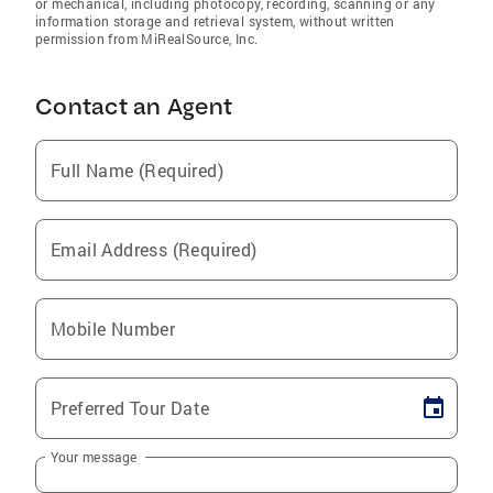
or mechanical, including photocopy, recording, scanning or any
information storage and retrieval system, without written
permission from MiRealSource, Inc.
Contact an Agent
Full Name (Required)
Email Address (Required)
Mobile Number
Preferred Tour Date
Your message