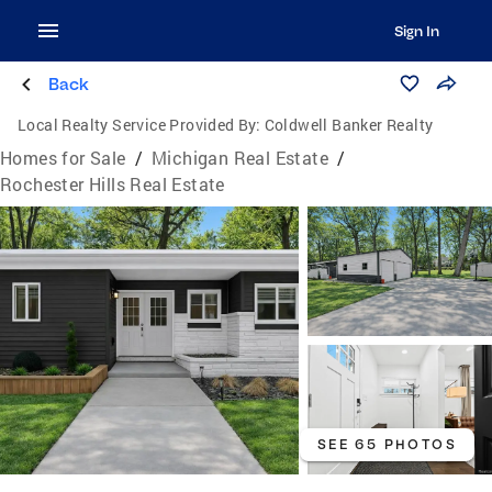
Sign In
Back
Local Realty Service Provided By:
Coldwell Banker Realty
Homes for Sale
/
Michigan Real Estate
/
Rochester Hills Real Estate
SEE 65 PHOTOS