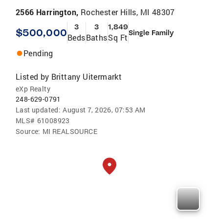
2566 Harrington,
Rochester Hills, MI 48307
3
3
1,849
$500,000
Single Family
Beds
Baths
Sq Ft
Pending
Listed by
Brittany Uitermarkt
eXp Realty
248-629-0791
Last updated:
August 7, 2026, 07:53 AM
MLS#
61008923
Source:
MI REALSOURCE