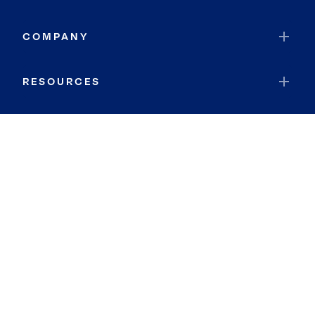
COMPANY
RESOURCES
JOIN COLDWELL BANKER
Coldwell Banker Global Luxury
Coldwell Banker International
Coldwell Banker Commercial