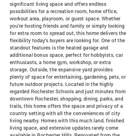
significant living space and offers endless
possibilities for a recreation room, home office,
workout area, playroom, or guest space. Whether
you're hosting friends and family or simply looking
for extra room to spread out, this home delivers the
flexibility today's buyers are looking for. One of the
standout features is the heated garage and
additional bonus space, perfect for hobbyists, car
enthusiasts, a home gym, workshop, or extra
storage. Outside, the expansive yard provides
plenty of space for entertaining, gardening, pets, or
future outdoor projects. Located in the highly
regarded Rochester Schools and just minutes from
downtown Rochester, shopping, dining, parks, and
trails, this home offers the space and privacy of a
country setting with all the conveniences of city
living nearby. Homes with this much land, finished
living space, and extensive updates rarely come
available in Rochester Hills. Renovated from the