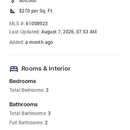
attach_money
500,000
square_foot
$270 per Sq. Ft.
MLS #:
61008923
Last Updated:
August 7, 2026, 07:53 AM
Added:
a month ago
bed
Rooms & Interior
Bedrooms
Total Bedrooms:
3
Bathrooms
Total Bathrooms:
3
Full Bathrooms:
2