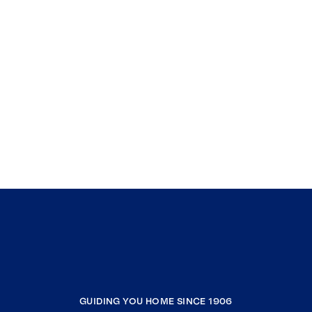
GUIDING YOU HOME SINCE 1906