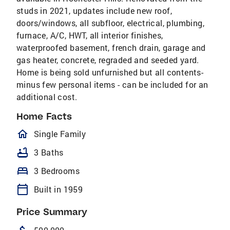
studs in 2021, updates include new roof,
doors/windows, all subfloor, electrical, plumbing,
furnace, A/C, HWT, all interior finishes,
waterproofed basement, french drain, garage and
gas heater, concrete, regraded and seeded yard.
Home is being sold unfurnished but all contents-
minus few personal items - can be included for an
additional cost.
Home Facts
homeOutlined
Single Family
bathtub
3 Baths
bed
3 Bedrooms
calendar_today
Built in 1959
Price Summary