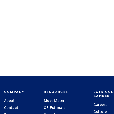
COMPANY
RESOURCES
JOIN CO
BANKER
About
Move Meter
Careers
Contact
CB Estimate
Culture