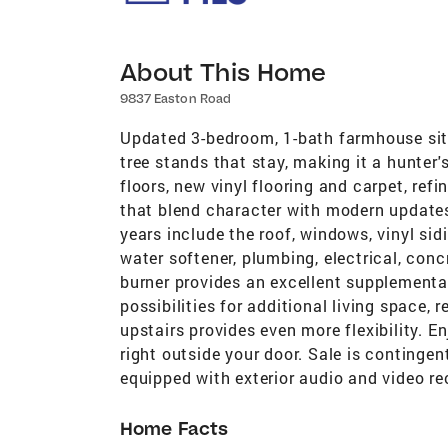
About This Home
9837 Easton Road
Updated 3-bedroom, 1-bath farmhouse sit
tree stands that stay, making it a hunter'
floors, new vinyl flooring and carpet, refi
that blend character with modern update
years include the roof, windows, vinyl sidi
water softener, plumbing, electrical, con
burner provides an excellent supplementa
possibilities for additional living space,
upstairs provides even more flexibility. E
right outside your door. Sale is contingen
equipped with exterior audio and video re
Home Facts