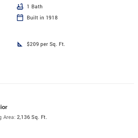
bathtub
1 Bath
calendar_today
Built in 1918
square_foot
$209 per Sq. Ft.
ior
g Area:
2,136 Sq. Ft.