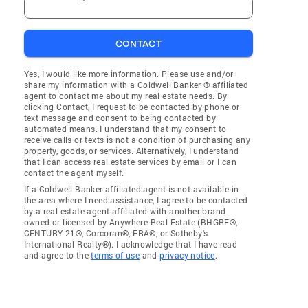
CONTACT
Yes, I would like more information. Please use and/or
share my information with a Coldwell Banker ® affiliated
agent to contact me about my real estate needs. By
clicking Contact, I request to be contacted by phone or
text message and consent to being contacted by
automated means. I understand that my consent to
receive calls or texts is not a condition of purchasing any
property, goods, or services. Alternatively, I understand
that I can access real estate services by email or I can
contact the agent myself.
If a Coldwell Banker affiliated agent is not available in
the area where I need assistance, I agree to be contacted
by a real estate agent affiliated with another brand
owned or licensed by Anywhere Real Estate (BHGRE®,
CENTURY 21®, Corcoran®, ERA®, or Sotheby's
International Realty®). I acknowledge that I have read
and agree to the
terms of use
and
privacy notice
.