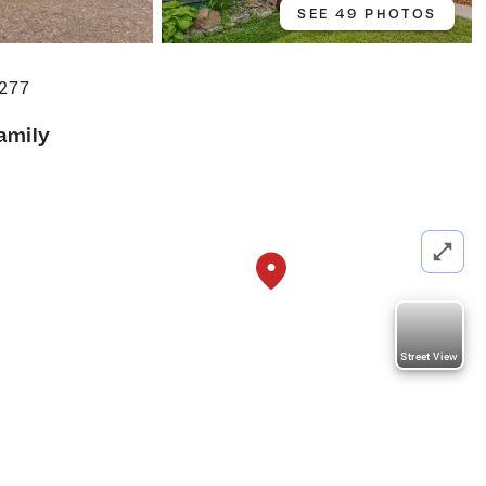
SEE 49 PHOTOS
9277
amily
Street View