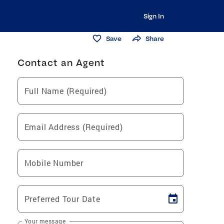
Sign In
Save
Share
Contact an Agent
Full Name (Required)
Email Address (Required)
Mobile Number
Preferred Tour Date
Your message