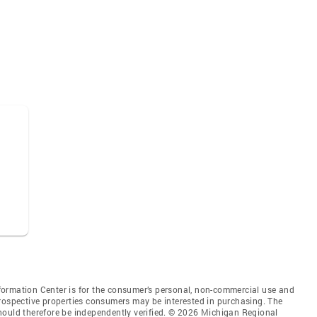
ormation Center is for the consumer’s personal, non-commercial use and
prospective properties consumers may be interested in purchasing. The
hould therefore be independently verified. © 2026 Michigan Regional