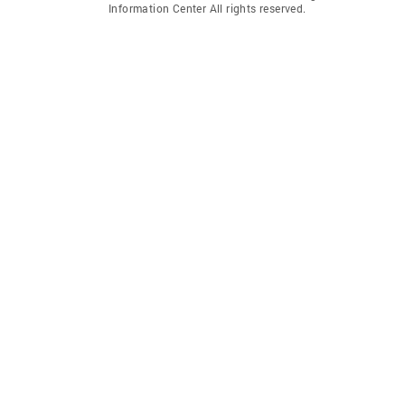
Information Center All rights reserved.