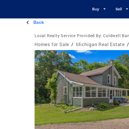
Buy
Sell
Back
Local Realty Service Provided By:
Coldwell Ban
Homes for Sale
/
Michigan Real Estate