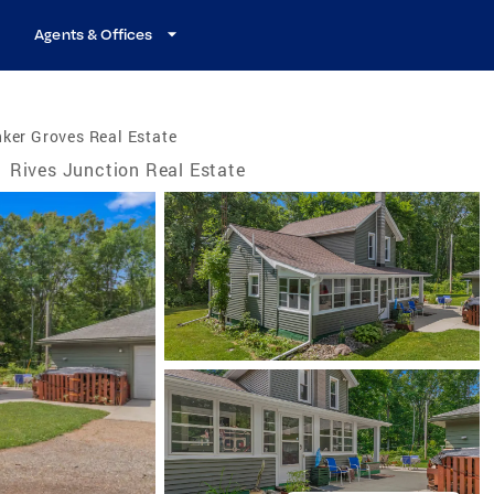
Agents & Offices
ker Groves Real Estate
/
Rives Junction Real Estate