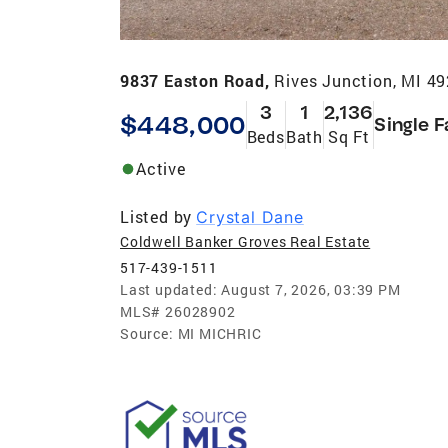
9837 Easton Road,
Rives Junction, MI 4
3
1
2,136
$448,000
Single F
Beds
Bath
Sq Ft
Active
Listed by
Crystal Dane
Coldwell Banker Groves Real Estate
517-439-1511
Last updated:
August 7, 2026, 03:39 PM
MLS#
26028902
Source:
MI MICHRIC