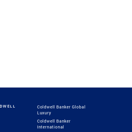
LDWELL
Coldwell Banker Global
Luxury
Coldwell Banker
International