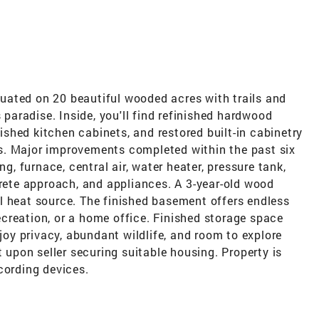
uated on 20 beautiful wooded acres with trails and
s paradise. Inside, you'll find refinished hardwood
nished kitchen cabinets, and restored built-in cabinetry
s. Major improvements completed within the past six
ng, furnace, central air, water heater, pressure tank,
crete approach, and appliances. A 3-year-old wood
l heat source. The finished basement offers endless
 recreation, or a home office. Finished storage space
njoy privacy, abundant wildlife, and room to explore
t upon seller securing suitable housing. Property is
cording devices.