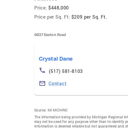
Price:
$448,000
Price per Sq. Ft:
$209 per Sq. Ft.
9837 Easton Road
Crystal Dane
(517) 581-8103
Contact
Source:
MI MICHRIC
The information being provided by Michigan Regional Inf
may not be used for any purpose other than to identify 
information is deemed reliable but not guaranteed and s