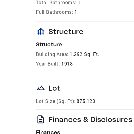
Total Bathrooms:
1
Full Bathrooms:
1
foundation
Structure
Structure
Building Area:
1,292 Sq. Ft.
Year Built:
1918
landscape
Lot
Lot Size (Sq. Ft):
875,120
description
Finances & Disclosures
Finances