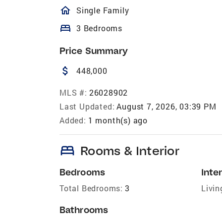
homeOutlined
Single Family
bed
3 Bedrooms
Price Summary
attach_money
448,000
MLS #:
26028902
Last Updated:
August 7, 2026, 03:39 PM
Added:
1 month(s) ago
bed
Rooms & Interior
Bedrooms
Inter
Total Bedrooms:
3
Livin
Bathrooms