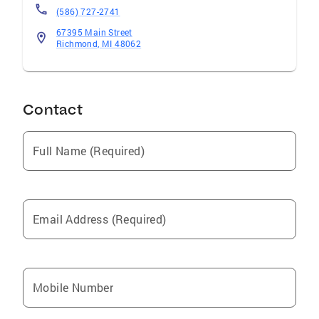
(586) 727-2741
67395 Main Street
Richmond, MI 48062
Contact
Full Name (Required)
Email Address (Required)
Mobile Number