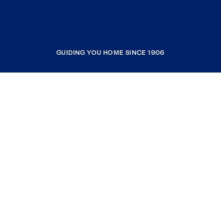
GUIDING YOU HOME SINCE 1906
COMPANY
RESOURCES
JOIN COLDWELL BANKER
Coldwell Banker Global Luxury
Coldwell Banker International
Coldwell Banker Commercial