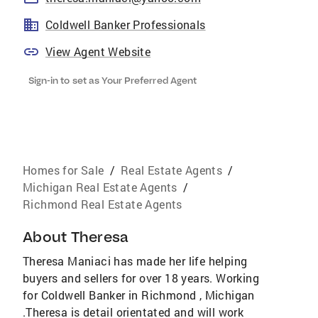
Coldwell Banker Professionals
View Agent Website
Sign-in to set as Your Preferred Agent
Homes for Sale
/
Real Estate Agents
/
Michigan Real Estate Agents
/
Richmond Real Estate Agents
About
Theresa
Theresa Maniaci has made her life helping
buyers and sellers for over 18 years. Working
for Coldwell Banker in Richmond , Michigan
.Theresa is detail orientated and will work