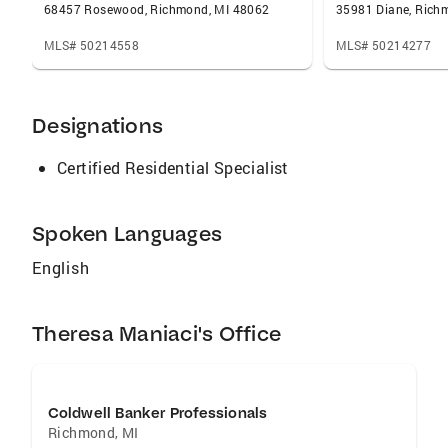
68457 Rosewood, Richmond, MI 48062
35981 Diane, Rich
MLS# 50214558
MLS# 50214277
Designations
Certified Residential Specialist
Spoken Languages
English
Theresa Maniaci's Office
Coldwell Banker Professionals
Richmond
,
MI