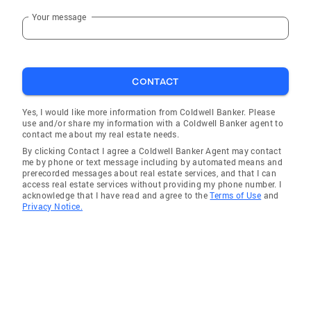
Your message
CONTACT
Yes, I would like more information from Coldwell Banker. Please
use and/or share my information with a Coldwell Banker agent to
contact me about my real estate needs.
By clicking Contact I agree a Coldwell Banker Agent may contact
me by phone or text message including by automated means and
prerecorded messages about real estate services, and that I can
access real estate services without providing my phone number. I
acknowledge that I have read and agree to the
Terms of Use
and
Privacy Notice.