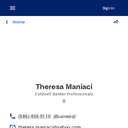
Sign In
Home
Theresa Maniaci
Coldwell Banker Professionals
0
(586) 405-9110
(
Business
)
theresa.maniaci@yahoo.com