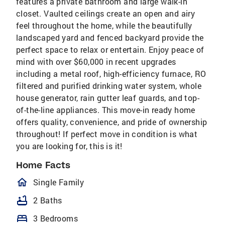
features a private bathroom and large walk-in
closet. Vaulted ceilings create an open and airy
feel throughout the home, while the beautifully
landscaped yard and fenced backyard provide the
perfect space to relax or entertain. Enjoy peace of
mind with over $60,000 in recent upgrades
including a metal roof, high-efficiency furnace, RO
filtered and purified drinking water system, whole
house generator, rain gutter leaf guards, and top-
of-the-line appliances. This move-in ready home
offers quality, convenience, and pride of ownership
throughout! If perfect move in condition is what
you are looking for, this is it!
Home Facts
homeOutlined
Single Family
bathtub
2 Baths
bed
3 Bedrooms