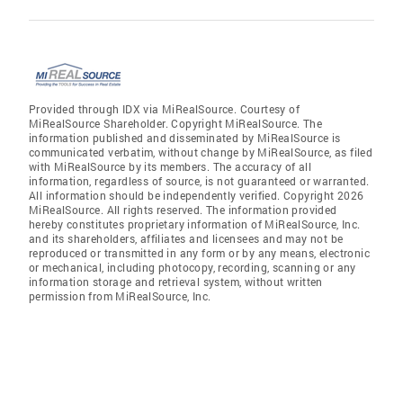
Provided through IDX via MiRealSource. Courtesy of
MiRealSource Shareholder. Copyright MiRealSource. The
information published and disseminated by MiRealSource is
communicated verbatim, without change by MiRealSource, as filed
with MiRealSource by its members. The accuracy of all
information, regardless of source, is not guaranteed or warranted.
All information should be independently verified. Copyright 2026
MiRealSource. All rights reserved. The information provided
hereby constitutes proprietary information of MiRealSource, Inc.
and its shareholders, affiliates and licensees and may not be
reproduced or transmitted in any form or by any means, electronic
or mechanical, including photocopy, recording, scanning or any
information storage and retrieval system, without written
permission from MiRealSource, Inc.