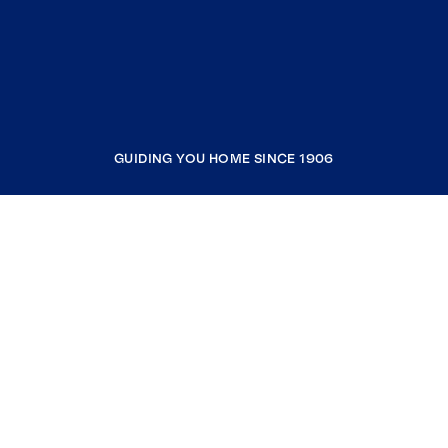
GUIDING YOU HOME SINCE 1906
COMPANY
RESOURCES
JOIN COLDWELL BANKER
Coldwell Banker Global Luxury