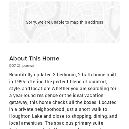
Sorry, we are unable to map this address
About This Home
507 Chippewa
Beautifully updated 3 bedroom, 2 bath home built
in 1995 offering the perfect blend of comfort,
style, and location! Whether you are searching for
a year-round residence or the ideal vacation
getaway, this home checks all the boxes. Located
in a private neighborhood just a short walk to
Houghton Lake and close to shopping, dining, and
local amenities. The spacious primary suite