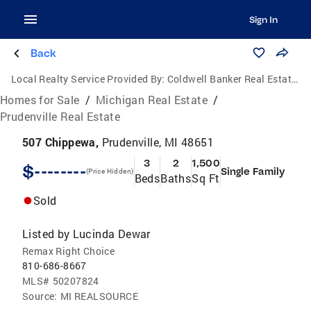
Sign In
Back
Local Realty Service Provided By:
Coldwell Banker Real Estate Group
Homes for Sale
/
Michigan Real Estate
/
Prudenville Real Estate
507 Chippewa,
Prudenville, MI 48651
3
2
1,500
$--------
Single Family
(Price Hidden)
Beds
Baths
Sq Ft
Sold
Listed by
Lucinda Dewar
Remax Right Choice
810-686-8667
MLS#
50207824
Source:
MI REALSOURCE