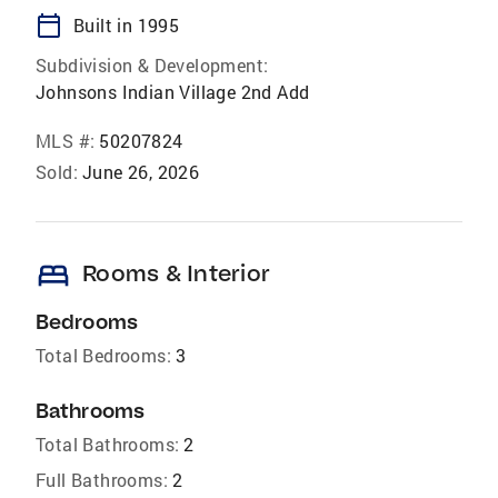
calendar_today
Built in 1995
Subdivision & Development:
Johnsons Indian Village 2nd Add
MLS #:
50207824
Sold:
June 26, 2026
bed
Rooms & Interior
Bedrooms
Total Bedrooms:
3
Bathrooms
Total Bathrooms:
2
Full Bathrooms:
2