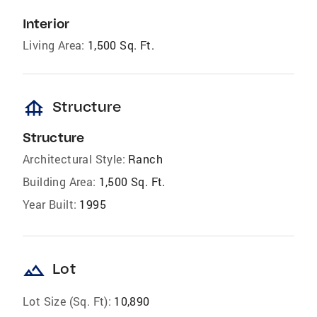
Interior
Living Area:
1,500 Sq. Ft.
foundation
Structure
Structure
Architectural Style:
Ranch
Building Area:
1,500 Sq. Ft.
Year Built:
1995
landscape
Lot
Lot Size (Sq. Ft):
10,890