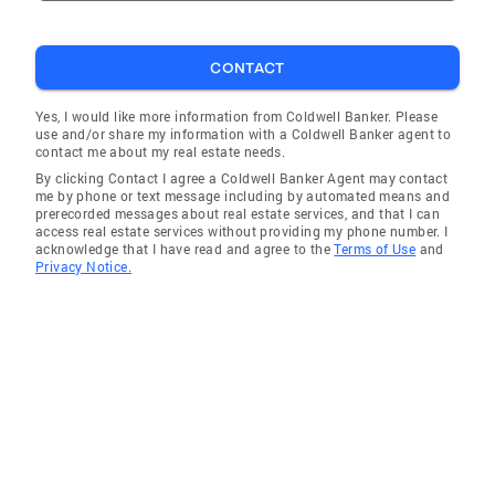
CONTACT
Yes, I would like more information from Coldwell Banker. Please
use and/or share my information with a Coldwell Banker agent to
contact me about my real estate needs.
By clicking Contact I agree a Coldwell Banker Agent may contact
me by phone or text message including by automated means and
prerecorded messages about real estate services, and that I can
access real estate services without providing my phone number. I
acknowledge that I have read and agree to the
Terms of Use
and
Privacy Notice.