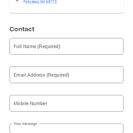
Petoskey, MI 49770
Contact
Full Name (Required)
Email Address (Required)
Mobile Number
Your message