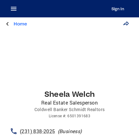
Sign In
Home
Sheela Welch
Real Estate Salesperson
Coldwell Banker Schmidt Realtors
License
#:
6501391683
(231) 838-2025
(
Business
)