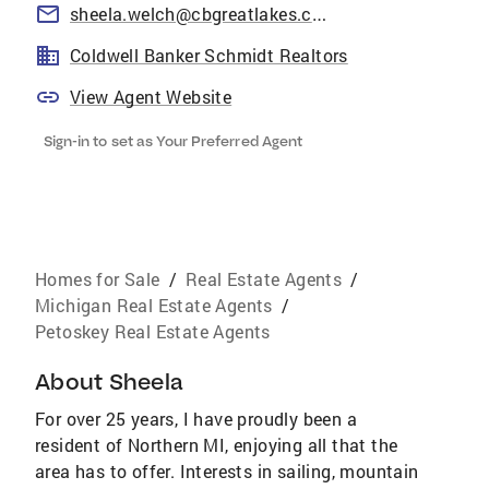
sheela.welch@cbgreatlakes.com
Coldwell Banker Schmidt Realtors
View Agent Website
Sign-in to set as Your Preferred Agent
Homes for Sale
/
Real Estate Agents
/
Michigan Real Estate Agents
/
Petoskey Real Estate Agents
About
Sheela
For over 25 years, I have proudly been a
resident of Northern MI, enjoying all that the
area has to offer. Interests in sailing, mountain