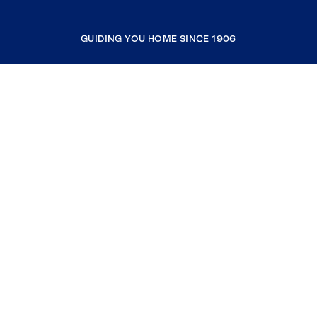
GUIDING YOU HOME SINCE 1906
COMPANY
RESOURCES
JOIN COLDWELL BANKER
Coldwell Banker Global Luxury
Coldwell Banker International
Coldwell Banker Commercial