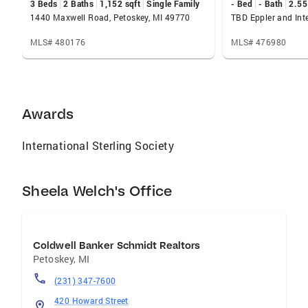
3 Beds
2 Baths
1,152 sqft
Single Family
- Bed
- Bath
2.55
Scholarship Officer at Michigan State
1440 Maxwell Road, Petoskey, MI 49770
University (Go Green!). Additional experiences
in sales, marketing and public relations helped
MLS# 480176
MLS# 476980
to hone strengths in customer service and
adopt the “whatever it takes” philosophy. My
knowledge and love of the area combined with
my attention to detail aid clients well whether
Awards
you are new to the area or a long-time
resident. I am a proud mother of three and
International Sterling Society
reside in downtown Petoskey close to the
shore of Little Traverse Bay and the Bear River
Sheela Welch's Office
Coldwell Banker Schmidt Realtors
Petoskey
,
MI
(231) 347-7600
420 Howard Street