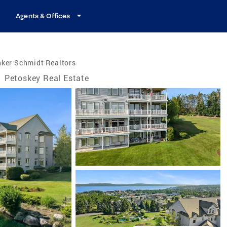
Agents & Offices
nker Schmidt Realtors
/
Petoskey Real Estate