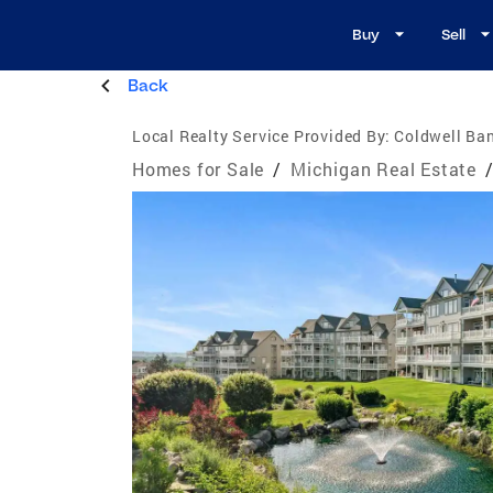
Buy
Sell
Back
Local Realty Service Provided By:
Coldwell Ba
Homes for Sale
/
Michigan Real Estate