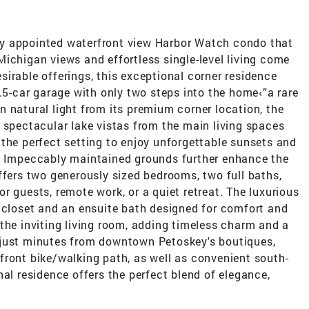
ully appointed waterfront view Harbor Watch condo that
ichigan views and effortless single-level living come
irable offerings, this exceptional corner residence
1.5-car garage with only two steps into the home‹”a rare
 natural light from its premium corner location, the
 spectacular lake vistas from the main living spaces
the perfect setting to enjoy unforgettable sunsets and
n. Impeccably maintained grounds further enhance the
ffers two generously sized bedrooms, two full baths,
 for guests, remote work, or a quiet retreat. The luxurious
n closet and an ensuite bath designed for comfort and
the inviting living room, adding timeless charm and a
 just minutes from downtown Petoskey's boutiques,
front bike/walking path, as well as convenient south-
nal residence offers the perfect blend of elegance,