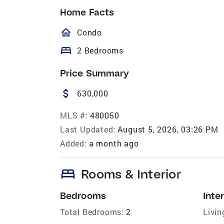
Home Facts
homeOutlined
Condo
bed
2 Bedrooms
Price Summary
attach_money
630,000
MLS #:
480050
Last Updated:
August 5, 2026, 03:26 PM
Added:
a month ago
bed
Rooms & Interior
Bedrooms
Inter
Total Bedrooms:
2
Livin