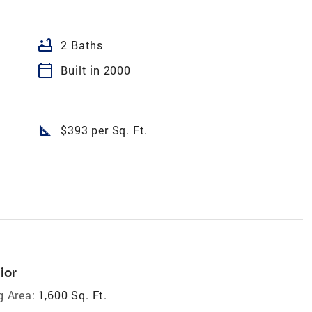
bathtub
2 Baths
calendar_today
Built in 2000
square_foot
$393 per Sq. Ft.
ior
g Area:
1,600 Sq. Ft.