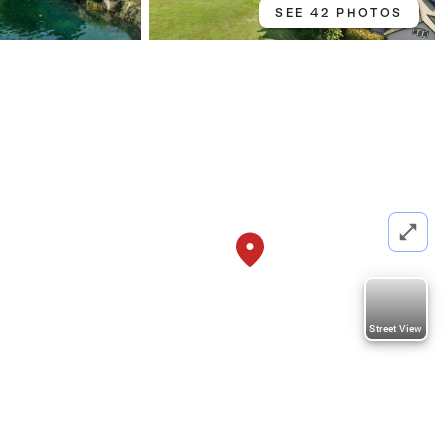
SEE 42 PHOTOS
0
Street View