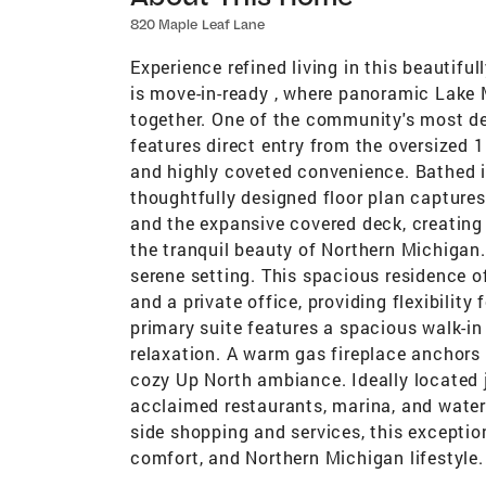
820 Maple Leaf Lane
Experience refined living in this beautif
is move-in-ready , where panoramic Lake M
together. One of the community's most des
features direct entry from the oversized 
and highly coveted convenience. Bathed in
thoughtfully designed floor plan captures
and the expansive covered deck, creating 
the tranquil beauty of Northern Michiga
serene setting. This spacious residence o
and a private office, providing flexibility
primary suite features a spacious walk-i
relaxation. A warm gas fireplace anchors 
cozy Up North ambiance. Ideally located
acclaimed restaurants, marina, and water
side shopping and services, this exceptio
comfort, and Northern Michigan lifestyle.