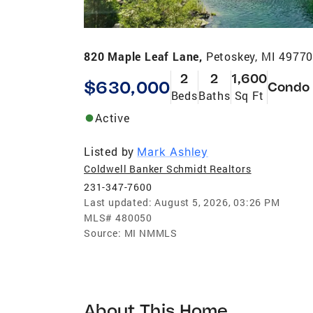
820 Maple Leaf Lane,
Petoskey, MI 4977
2
2
1,600
$630,000
Condo
Beds
Baths
Sq Ft
Active
Listed by
Mark Ashley
Coldwell Banker Schmidt Realtors
231-347-7600
Last updated:
August 5, 2026, 03:26 PM
MLS#
480050
Source:
MI NMMLS
About This Home