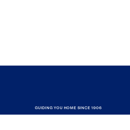
GUIDING YOU HOME SINCE 1906