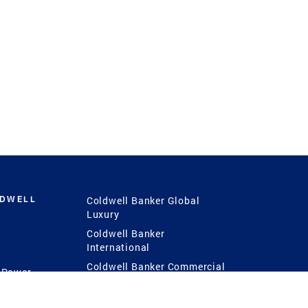
LDWELL
Coldwell Banker Global
Luxury
Coldwell Banker
International
Coldwell Banker Commercial
 Power
g