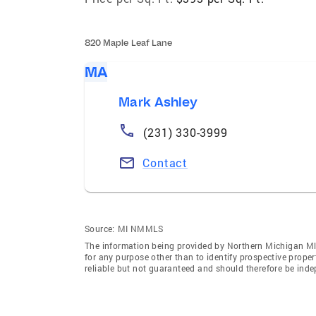
820 Maple Leaf Lane
MA
Mark Ashley
(231) 330-3999
Contact
Source:
MI NMMLS
The information being provided by Northern Michigan Ml
for any purpose other than to identify prospective prope
reliable but not guaranteed and should therefore be inde