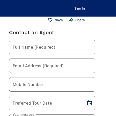
Sign In
Save
Share
Contact an Agent
Full Name (Required)
Email Address (Required)
Mobile Number
Preferred Tour Date
Your message