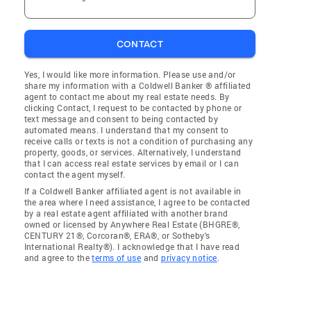
CONTACT
Yes, I would like more information. Please use and/or
share my information with a Coldwell Banker ® affiliated
agent to contact me about my real estate needs. By
clicking Contact, I request to be contacted by phone or
text message and consent to being contacted by
automated means. I understand that my consent to
receive calls or texts is not a condition of purchasing any
property, goods, or services. Alternatively, I understand
that I can access real estate services by email or I can
contact the agent myself.
If a Coldwell Banker affiliated agent is not available in
the area where I need assistance, I agree to be contacted
by a real estate agent affiliated with another brand
owned or licensed by Anywhere Real Estate (BHGRE®,
CENTURY 21®, Corcoran®, ERA®, or Sotheby's
International Realty®). I acknowledge that I have read
and agree to the
terms of use
and
privacy notice
.