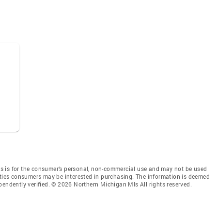
s is for the consumer’s personal, non-commercial use and may not be used
rties consumers may be interested in purchasing. The information is deemed
pendently verified. © 2026 Northern Michigan Mls All rights reserved.