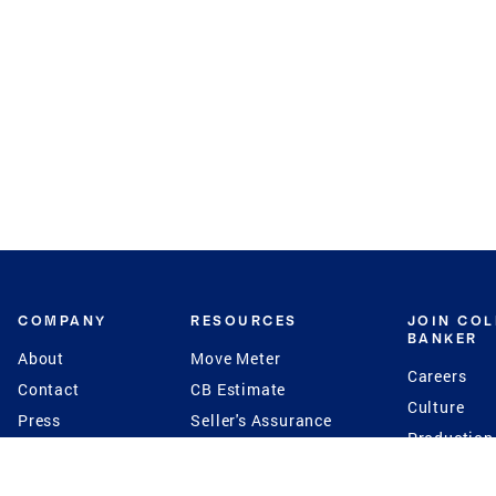
COMPANY
RESOURCES
JOIN CO
BANKER
About
Move Meter
Careers
Contact
CB Estimate
Culture
Press
Seller's Assurance
Production
Program
Leadership
Franchisin
Concierge Auctions
Diversity