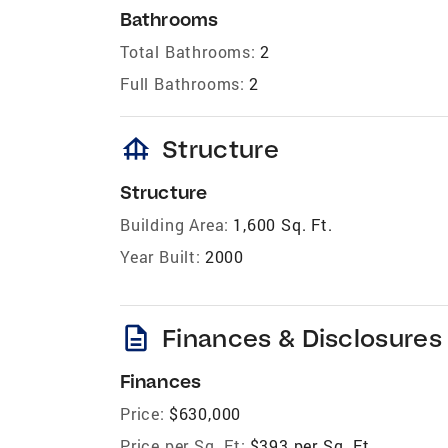
Bathrooms
Total Bathrooms:
2
Full Bathrooms:
2
foundation
Structure
Structure
Building Area:
1,600 Sq. Ft.
Year Built:
2000
description
Finances & Disclosures
Finances
Price:
$630,000
Price per Sq. Ft:
$393 per Sq. Ft.