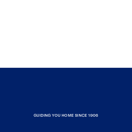
GUIDING YOU HOME SINCE 1906