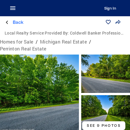
Sign In
Back
Local Realty Service Provided By:
Coldwell Banker Professionals
Homes for Sale
/
Michigan Real Estate
/
Perrinton Real Estate
SEE 9 PHOTOS