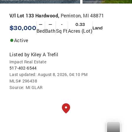
V/l Lot 133 Hardwood,
Perrinton, MI 48871
—
—
-
0.33
$30,000
Land
Bed
Bath
Sq Ft
Acres (Lot)
Active
Listed by
Kiley A Trefil
Impact Real Estate
517-402-6544
Last updated:
August 8, 2026, 04:10 PM
MLS#
296438
Source:
MI GLAR