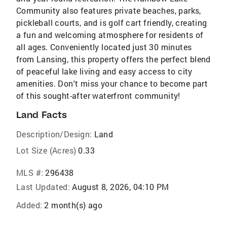
Community also features private beaches, parks,
pickleball courts, and is golf cart friendly, creating
a fun and welcoming atmosphere for residents of
all ages. Conveniently located just 30 minutes
from Lansing, this property offers the perfect blend
of peaceful lake living and easy access to city
amenities. Don't miss your chance to become part
of this sought-after waterfront community!
Land Facts
Description/Design:
Land
Lot Size (Acres)
0.33
MLS #:
296438
Last Updated:
August 8, 2026, 04:10 PM
Added:
2 month(s) ago