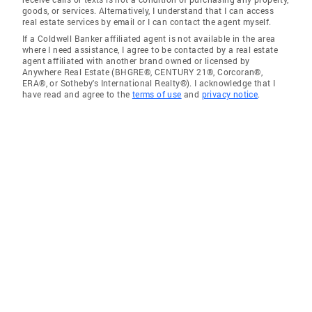
goods, or services. Alternatively, I understand that I can access
real estate services by email or I can contact the agent myself.
If a Coldwell Banker affiliated agent is not available in the area
where I need assistance, I agree to be contacted by a real estate
agent affiliated with another brand owned or licensed by
Anywhere Real Estate (BHGRE®, CENTURY 21®, Corcoran®,
ERA®, or Sotheby's International Realty®). I acknowledge that I
have read and agree to the
terms of use
and
privacy notice
.