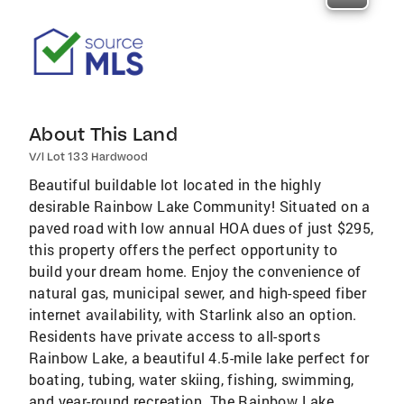
About This Land
V/l Lot 133 Hardwood
Beautiful buildable lot located in the highly
desirable Rainbow Lake Community! Situated on a
paved road with low annual HOA dues of just $295,
this property offers the perfect opportunity to
build your dream home. Enjoy the convenience of
natural gas, municipal sewer, and high-speed fiber
internet availability, with Starlink also an option.
Residents have private access to all-sports
Rainbow Lake, a beautiful 4.5-mile lake perfect for
boating, tubing, water skiing, fishing, swimming,
and year-round recreation. The Rainbow Lake