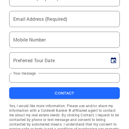
Email Address (Required)
Mobile Number
Preferred Tour Date
Your message
CONTACT
Yes, I would like more information. Please use and/or share my
information with a Coldwell Banker ® affiliated agent to contact
me about my real estate needs. By clicking Contact, I request to be
contacted by phone or text message and consent to being
contacted by automated means. I understand that my consent to
receive calls or texts is not a condition of purchasing any property,