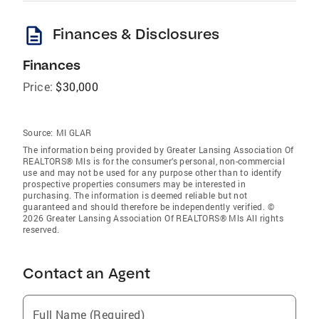
description
Finances & Disclosures
Finances
Price:
$30,000
Source:
MI GLAR
The information being provided by Greater Lansing Association Of
REALTORS® Mls is for the consumer’s personal, non-commercial
use and may not be used for any purpose other than to identify
prospective properties consumers may be interested in
purchasing. The information is deemed reliable but not
guaranteed and should therefore be independently verified. ©
2026 Greater Lansing Association Of REALTORS® Mls All rights
reserved.
Contact an Agent
Full Name (Required)