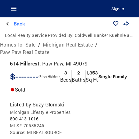
Sign In
Back
Local Realty Service Provided By:
Coldwell Banker Kuehnle and Associates, Inc.
Homes for Sale
/
Michigan Real Estate
/
Paw Paw Real Estate
614 Hillcrest,
Paw Paw, MI 49079
3
2
1,353
$--------
Single Family
(Price Hidden)
Beds
Baths
Sq Ft
Sold
Listed by
Suzy Glomski
Michigan Lifestyle Properties
800-413-1016
MLS#
70535246
Source:
MI REALSOURCE