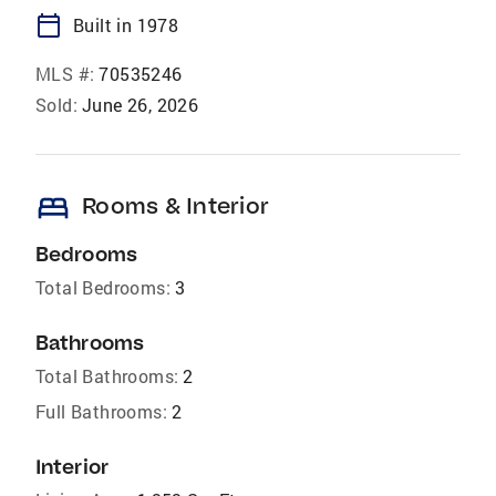
calendar_today
Built in 1978
MLS #:
70535246
Sold:
June 26, 2026
bed
Rooms & Interior
Bedrooms
Total Bedrooms:
3
Bathrooms
Total Bathrooms:
2
Full Bathrooms:
2
Interior