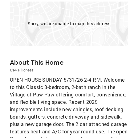
Sorry, we are unable to map this address
About This Home
614 Hillcrest
OPEN HOUSE SUNDAY 5/31/26 2-4 P.M. Welcome
to this Classic 3-bedroom, 2-bath ranch in the
Village of Paw Paw offering comfort, convenience,
and flexible living space. Recent 2025
improvements include new shingles, roof decking
boards, gutters, concrete driveway and sidewalk,
plus a new garage door. The 2 car attached garage
features heat and A/C for year-round use. The open