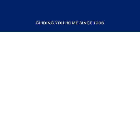
GUIDING YOU HOME SINCE 1906
COMPANY
RESOURCES
JOIN COLDWELL BANKER
Coldwell Banker Global Luxury
Coldwell Banker International
Coldwell Banker Commercial