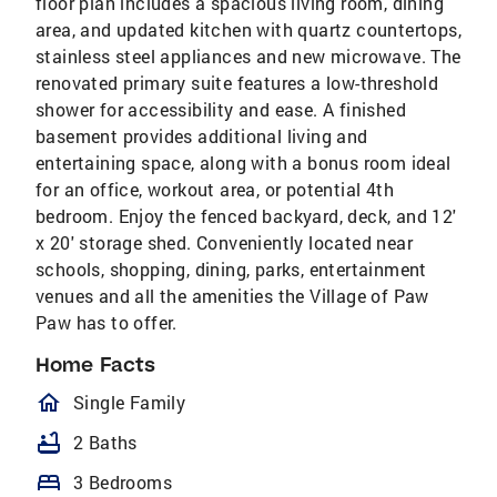
floor plan includes a spacious living room, dining
area, and updated kitchen with quartz countertops,
stainless steel appliances and new microwave. The
renovated primary suite features a low-threshold
shower for accessibility and ease. A finished
basement provides additional living and
entertaining space, along with a bonus room ideal
for an office, workout area, or potential 4th
bedroom. Enjoy the fenced backyard, deck, and 12'
x 20' storage shed. Conveniently located near
schools, shopping, dining, parks, entertainment
venues and all the amenities the Village of Paw
Paw has to offer.
Home Facts
homeOutlined
Single Family
bathtub
2 Baths
bed
3 Bedrooms