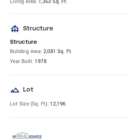
Living Area:
1,353 Sq. Ft.
foundation
Structure
Structure
Building Area:
2,081 Sq. Ft.
Year Built:
1978
landscape
Lot
Lot Size (Sq. Ft):
12,196