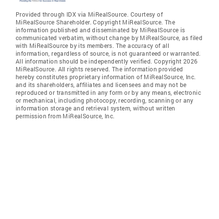
Provided through IDX via MiRealSource. Courtesy of
MiRealSource Shareholder. Copyright MiRealSource. The
information published and disseminated by MiRealSource is
communicated verbatim, without change by MiRealSource, as filed
with MiRealSource by its members. The accuracy of all
information, regardless of source, is not guaranteed or warranted.
All information should be independently verified. Copyright 2026
MiRealSource. All rights reserved. The information provided
hereby constitutes proprietary information of MiRealSource, Inc.
and its shareholders, affiliates and licensees and may not be
reproduced or transmitted in any form or by any means, electronic
or mechanical, including photocopy, recording, scanning or any
information storage and retrieval system, without written
permission from MiRealSource, Inc.