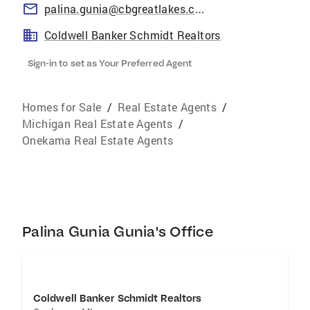
palina.gunia@cbgreatlakes.com
Coldwell Banker Schmidt Realtors
Sign-in to set as Your Preferred Agent
Homes for Sale
/
Real Estate Agents
/
Michigan Real Estate Agents
/
Onekama Real Estate Agents
Palina Gunia Gunia's Office
Coldwell Banker Schmidt Realtors