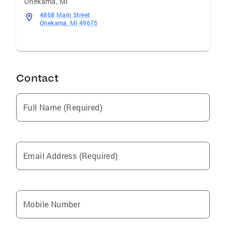
Onekama
,
MI
4868 Main Street
Onekama, MI 49675
Contact
Full Name (Required)
Email Address (Required)
Mobile Number