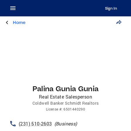
Sign In
Home
Palina Gunia Gunia
Real Estate Salesperson
Coldwell Banker Schmidt Realtors
License
#:
6501440290
(231) 510-2603
(
Business
)