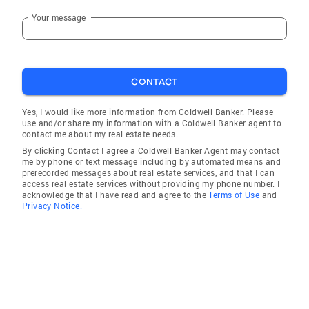
Your message
CONTACT
Yes, I would like more information from Coldwell Banker. Please
use and/or share my information with a Coldwell Banker agent to
contact me about my real estate needs.
By clicking Contact I agree a Coldwell Banker Agent may contact
me by phone or text message including by automated means and
prerecorded messages about real estate services, and that I can
access real estate services without providing my phone number. I
acknowledge that I have read and agree to the
Terms of Use
and
Privacy Notice.