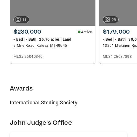
11
28
$230,000
$179,000
Active
- Bed
- Bath
26.70 acres
Land
- Bed
- Bath
30.0
9 Mile Road, Kaleva, MI 49645
13251 Makinen Roa
MLS# 26040340
MLS# 26037898
Awards
International Sterling Society
John Judge's Office