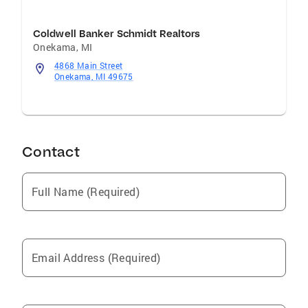
Coldwell Banker Schmidt Realtors
Onekama
,
MI
4868 Main Street
Onekama, MI 49675
Contact
Full Name (Required)
Email Address (Required)