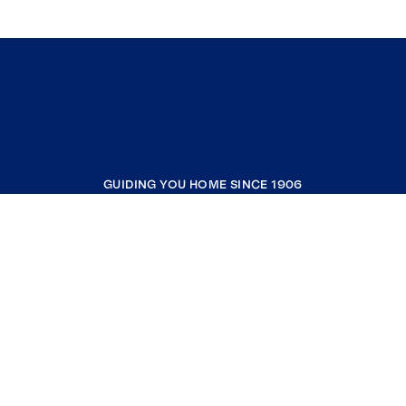
GUIDING YOU HOME SINCE 1906
COMPANY
RESOURCES
JOIN COLDWELL BANKER