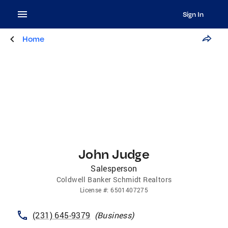
Sign In
Home
John Judge
Salesperson
Coldwell Banker Schmidt Realtors
License
#:
6501407275
(231) 645-9379
(
Business
)