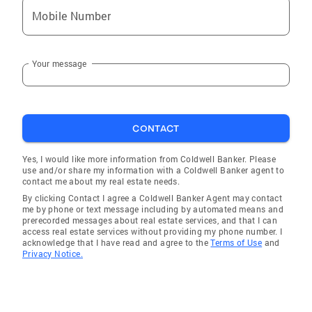
Mobile Number
Your message
CONTACT
Yes, I would like more information from Coldwell Banker. Please
use and/or share my information with a Coldwell Banker agent to
contact me about my real estate needs.
By clicking Contact I agree a Coldwell Banker Agent may contact
me by phone or text message including by automated means and
prerecorded messages about real estate services, and that I can
access real estate services without providing my phone number. I
acknowledge that I have read and agree to the
Terms of Use
and
Privacy Notice.