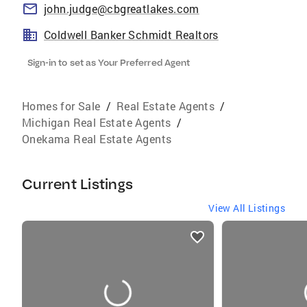
john.judge@cbgreatlakes.com
Coldwell Banker Schmidt Realtors
Sign-in to set as Your Preferred Agent
Homes for Sale
/
Real Estate Agents
/
Michigan Real Estate Agents
/
Onekama Real Estate Agents
Current Listings
View All Listings
listings
card
carousels