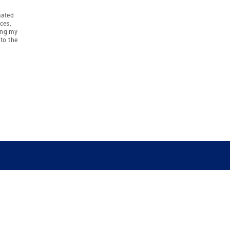
mated
ces,
ing my
to the
COMPANY
RESOURCES
JOIN CO
BANKER
About
Move Meter
Careers
Contact
CB Estimate
Culture
Press
Seller's Assurance
Production