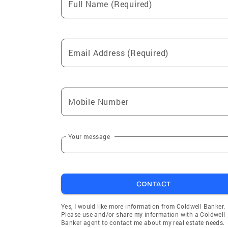
Full Name (Required)
Email Address (Required)
Mobile Number
Your message
CONTACT
Yes, I would like more information from Coldwell Banker.
Please use and/or share my information with a Coldwell
Banker agent to contact me about my real estate needs.