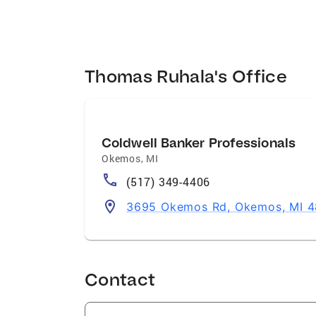
Thomas Ruhala's Office
Coldwell Banker Professionals
Okemos
,
MI
(517) 349-4406
3695 Okemos Rd, Okemos, MI 
Contact