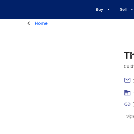
Buy
Sell
Home
T
Cold
Sign