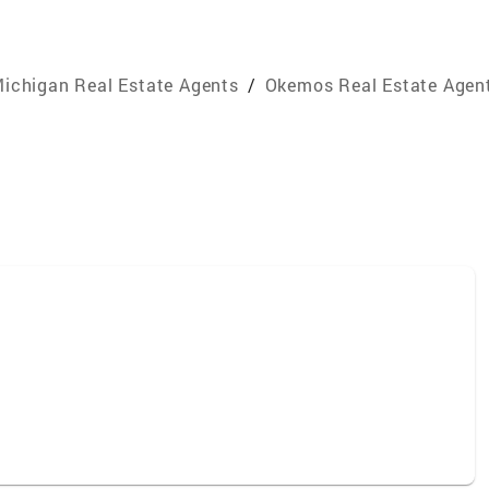
ichigan Real Estate Agents
/
Okemos Real Estate Agen