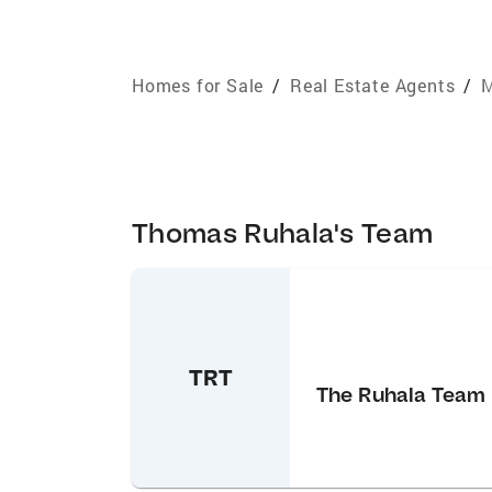
Homes for Sale
/
Real Estate Agents
/
M
Thomas Ruhala's Team
TRT
The Ruhala Team