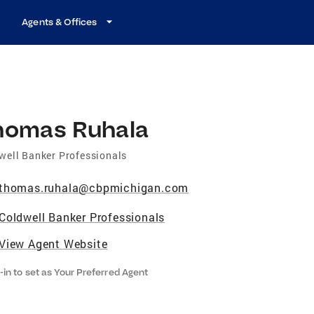
Agents & Offices
homas Ruhala
well Banker Professionals
thomas.ruhala@cbpmichigan.com
Coldwell Banker Professionals
View Agent Website
-in to set as Your Preferred Agent