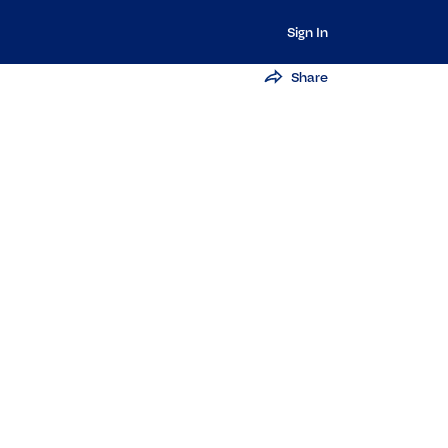
Sign In
Share