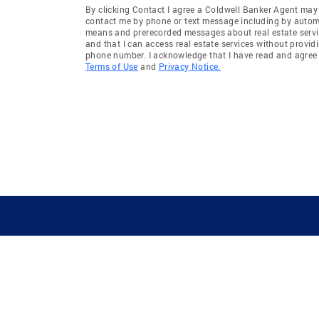
By clicking Contact I agree a Coldwell Banker Agent may
contact me by phone or text message including by auto
means and prerecorded messages about real estate servi
and that I can access real estate services without provid
phone number. I acknowledge that I have read and agree 
Terms of Use
and
Privacy Notice.
GUIDING YOU HOME SINCE 1906