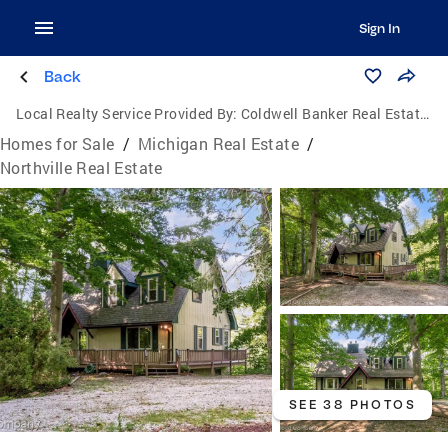
Sign In
Back
Local Realty Service Provided By:
Coldwell Banker Real Estate Group
Homes for Sale
/
Michigan Real Estate
/
Northville Real Estate
SEE 38 PHOTOS