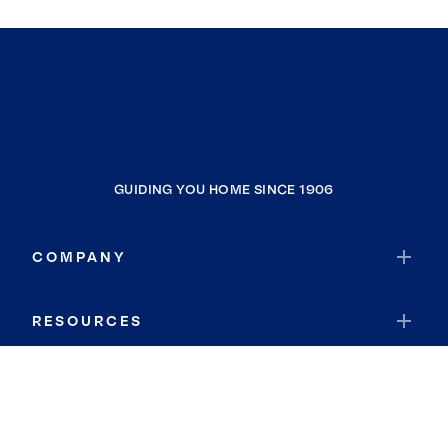
GUIDING YOU HOME SINCE 1906
COMPANY
RESOURCES
JOIN COLDWELL BANKER