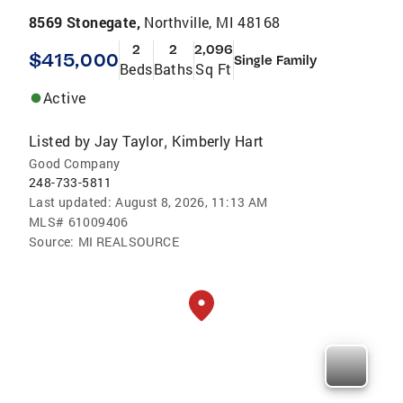
8569 Stonegate,
Northville, MI 48168
2
2
2,096
$415,000
Single Family
Beds
Baths
Sq Ft
Active
Listed by
Jay Taylor
Kimberly Hart
,
Good Company
248-733-5811
Last updated:
August 8, 2026, 11:13 AM
MLS#
61009406
Source:
MI REALSOURCE