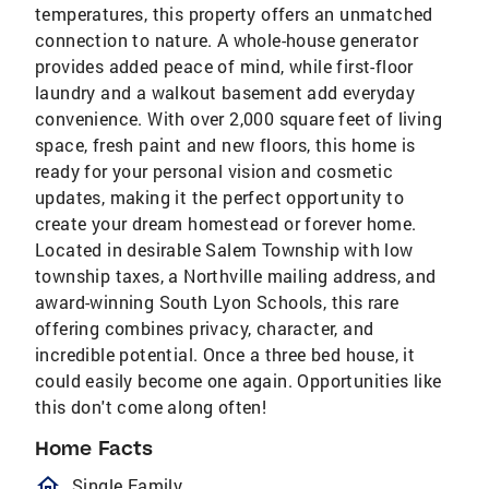
temperatures, this property offers an unmatched
connection to nature. A whole-house generator
provides added peace of mind, while first-floor
laundry and a walkout basement add everyday
convenience. With over 2,000 square feet of living
space, fresh paint and new floors, this home is
ready for your personal vision and cosmetic
updates, making it the perfect opportunity to
create your dream homestead or forever home.
Located in desirable Salem Township with low
township taxes, a Northville mailing address, and
award-winning South Lyon Schools, this rare
offering combines privacy, character, and
incredible potential. Once a three bed house, it
could easily become one again. Opportunities like
this don't come along often!
Home Facts
homeOutlined
Single Family