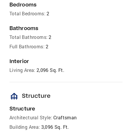
Bedrooms
Total Bedrooms:
2
Bathrooms
Total Bathrooms:
2
Full Bathrooms:
2
Interior
Living Area:
2,096 Sq. Ft.
foundation
Structure
Structure
Architectural Style:
Craftsman
Building Area:
3,096 Sq. Ft.