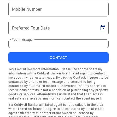
Mobile Number
Preferred Tour Date
Your message
CONTACT
Yes, I would like more information. Please use and/or share my
information with a Coldwell Banker ® affiliated agent to contact
me about my real estate needs. By clicking Contact, I request to be
contacted by phone or text message and consent to being
contacted by automated means. I understand that my consent to
receive calls or texts is not a condition of purchasing any property,
goods, or services. Alternatively, I understand that I can access
real estate services by email or I can contact the agent myself.
If a Coldwell Banker affiliated agent is not available in the area
where I need assistance, I agree to be contacted by a real estate
agent affiliated with another brand owned or licensed by
Anywhere Real Estate (BHGRE®, CENTURY 21®, Corcoran®,