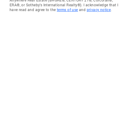
ERA®, or Sotheby's International Realty®). I acknowledge that I
have read and agree to the
terms of use
and
privacy notice
.