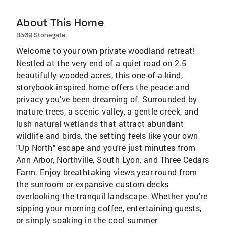
About This Home
8569 Stonegate
Welcome to your own private woodland retreat!
Nestled at the very end of a quiet road on 2.5
beautifully wooded acres, this one-of-a-kind,
storybook-inspired home offers the peace and
privacy you've been dreaming of. Surrounded by
mature trees, a scenic valley, a gentle creek, and
lush natural wetlands that attract abundant
wildlife and birds, the setting feels like your own
"Up North" escape and you're just minutes from
Ann Arbor, Northville, South Lyon, and Three Cedars
Farm. Enjoy breathtaking views year-round from
the sunroom or expansive custom decks
overlooking the tranquil landscape. Whether you're
sipping your morning coffee, entertaining guests,
or simply soaking in the cool summer