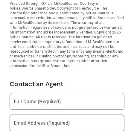
Provided through IDX via MiRealSource. Courtesy of
MiRealSource Shareholder. Copyright MiRealSource. The
information published and disseminated by MiRealSource is
communicated verbatim, without change by MiRealSource, as filed
with MiRealSource by its members. The accuracy of all
information, regardless of source, is not guaranteed or warranted.
All information should be independently verified. Copyright 2026
MiRealSource. All rights reserved. The information provided
hereby constitutes proprietary information of MiRealSource, Inc.
and its shareholders, affiliates and licensees and may not be
reproduced or transmitted in any form or by any means, electronic
or mechanical, including photocopy, recording, scanning or any
information storage and retrieval system, without written
permission from MiRealSource, Inc.
Contact an Agent
Full Name (Required)
Email Address (Required)