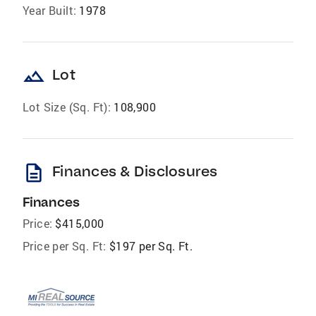
Year Built:
1978
landscape
Lot
Lot Size (Sq. Ft):
108,900
description
Finances & Disclosures
Finances
Price:
$415,000
Price per Sq. Ft:
$197 per Sq. Ft.