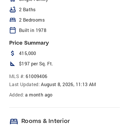
bathtub
2 Baths
bed
2 Bedrooms
calendar_today
Built in 1978
Price Summary
attach_money
415,000
square_foot
$197 per Sq. Ft.
MLS #:
61009406
Last Updated:
August 8, 2026, 11:13 AM
Added:
a month ago
bed
Rooms & Interior