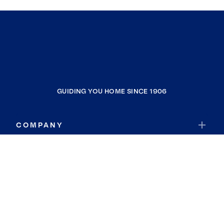
GUIDING YOU HOME SINCE 1906
COMPANY
RESOURCES
JOIN COLDWELL BANKER
Coldwell Banker Global Luxury