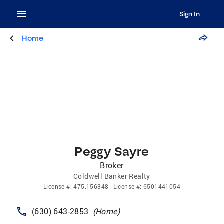
Sign In
Home
Peggy Sayre
Broker
Coldwell Banker Realty
License
#:
475.156348
License
#:
6501441054
(630) 643-2853
(
Home
)