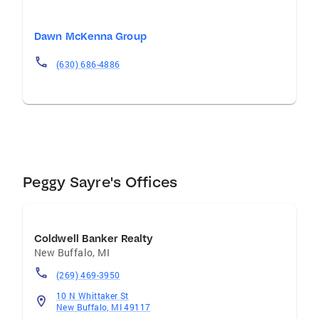
Dawn McKenna Group
(630) 686-4886
Peggy Sayre's Offices
Coldwell Banker Realty
New Buffalo
,
MI
(269) 469-3950
10 N Whittaker St
New Buffalo, MI 49117