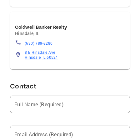
Coldwell Banker Realty
Hinsdale
,
IL
(630) 789-8280
8 E Hinsdale Ave
Hinsdale, IL 60521
Contact
Full Name (Required)
Email Address (Required)