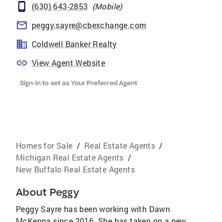
(630) 643-2853
(
Mobile
)
peggy.sayre@cbexchange.com
Coldwell Banker Realty
View Agent Website
Sign-in to set as Your Preferred Agent
Homes for Sale
/
Real Estate Agents
/
Michigan Real Estate Agents
/
New Buffalo Real Estate Agents
About
Peggy
Peggy Sayre has been working with Dawn
McKenna since 2016. She has taken on a new