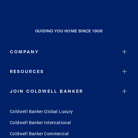
GUIDING YOU HOME SINCE 1906
COMPANY
RESOURCES
JOIN COLDWELL BANKER
Coldwell Banker Global Luxury
Coldwell Banker International
Coldwell Banker Commercial