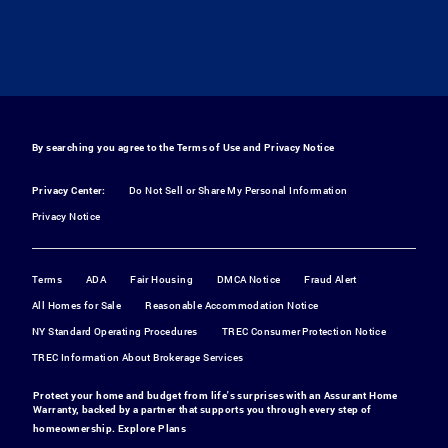
By searching you agree to the
Terms of Use
and
Privacy Notice
Privacy Center:
Do Not Sell or Share My Personal Information
Privacy Notice
Terms
ADA
Fair Housing
DMCA Notice
Fraud Alert
All Homes for Sale
Reasonable Accommodation Notice
NY Standard Operating Procedures
TREC Consumer Protection Notice
TREC Information About Brokerage Services
Protect your home and budget from life's surprises with an Assurant Home
Warranty, backed by a partner that supports you through every step of
homeownership.
Explore Plans