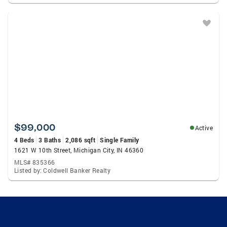
$99,000
Active
4 Beds
3 Baths
2,086 sqft
Single Family
1621 W 10th Street, Michigan City, IN 46360
MLS# 835366
Listed by: Coldwell Banker Realty