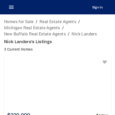
Sign In
Homes for Sale
/
Real Estate Agents
/
Michigan Real Estate Agents
/
New Buffalo Real Estate Agents
/
Nick Landers
Nick Landers's Listings
3 Current Homes
$220,000