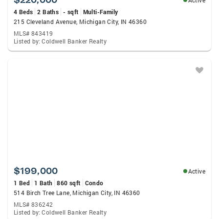
Active
4 Beds
2 Baths
- sqft
Multi-Family
215 Cleveland Avenue, Michigan City, IN 46360
MLS# 843419
Listed by: Coldwell Banker Realty
$199,000
Active
1 Bed
1 Bath
860 sqft
Condo
514 Birch Tree Lane, Michigan City, IN 46360
MLS# 836242
Listed by: Coldwell Banker Realty