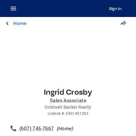
Sign In
Home
Ingrid Crosby
Sales Associate
Coldwell Banker Realty
License
#:
6501451283
(607) 745-7667
(
Home
)