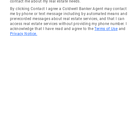
contact me about my real estate needs.
By clicking Contact I agree a Coldwell Banker Agent may contact
me by phone or text message including by automated means and
prerecorded messages about real estate services, and that I can
access real estate services without providing my phone number. I
acknowledge that I have read and agree to the
Terms of Use
and
Privacy Notice.