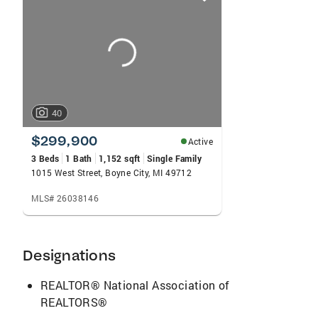
card
carousels
40
$299,900
Active
3 Beds
1 Bath
1,152 sqft
Single Family
1015 West Street, Boyne City, MI 49712
MLS# 26038146
Designations
REALTOR® National Association of
REALTORS®