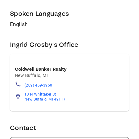
Spoken Languages
English
Ingrid Crosby's Office
Coldwell Banker Realty
New Buffalo
,
MI
(269) 469-3950
10 N Whittaker St
New Buffalo, MI 49117
Contact