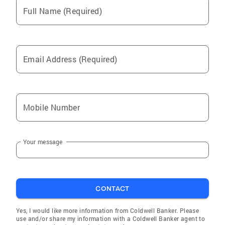
Full Name (Required)
Email Address (Required)
Mobile Number
Your message
CONTACT
Yes, I would like more information from Coldwell Banker. Please
use and/or share my information with a Coldwell Banker agent to