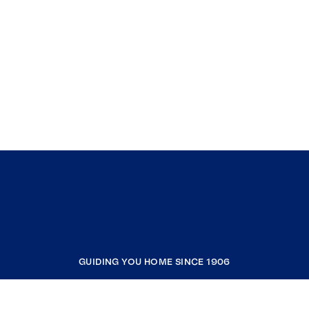
GUIDING YOU HOME SINCE 1906
COMPANY