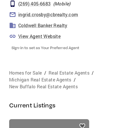
(269) 405-6683
(
Mobile
)
ingrid.crosby@cbrealty.com
Coldwell Banker Realty
View Agent Website
Sign-in to set as Your Preferred Agent
Homes for Sale
/
Real Estate Agents
/
Michigan Real Estate Agents
/
New Buffalo Real Estate Agents
Current Listings
listings