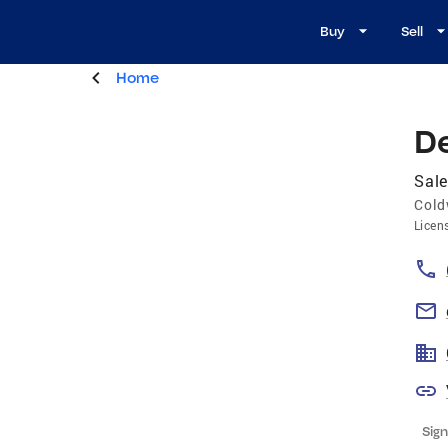
Buy
Sell
Home
D
Sale
Cold
Licen
Sign