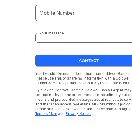
Mobile Number
Your message
CONTACT
Yes, I would like more information from Coldwell Banker.
Please use and/or share my information with a Coldwell
Banker agent to contact me about my real estate needs.
By clicking Contact I agree a Coldwell Banker Agent may
contact me by phone or text message including by auto
means and prerecorded messages about real estate servi
and that I can access real estate services without provid
phone number. I acknowledge that I have read and agree 
Terms of Use
and
Privacy Notice.