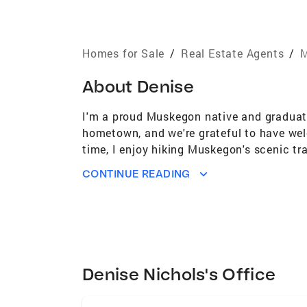
Homes for Sale
/
Real Estate Agents
/
M
About
Denise
I'm a proud Muskegon native and graduate
hometown, and we're grateful to have wel
time, I enjoy hiking Muskegon's scenic tra
With over 20 years of experience in the c
CONTINUE READING
lasting relationships with both clients a
buying your first home or selling your cu
commitment, I'll help make your real est
Denise Nichols's Office