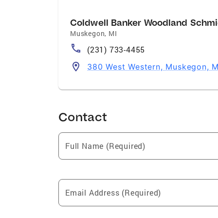
Coldwell Banker Woodland Schmi
Muskegon
,
MI
(231) 733-4455
380 West Western, Muskegon, 
Contact
Full Name (Required)
Email Address (Required)