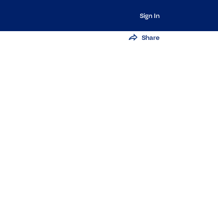
Sign In
Share