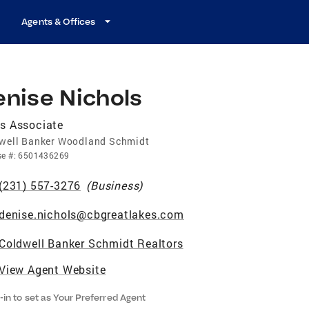
Agents & Offices
enise Nichols
s Associate
well Banker Woodland Schmidt
se
#:
6501436269
(231) 557-3276
(
Business
)
denise.nichols@cbgreatlakes.com
Coldwell Banker Schmidt Realtors
View Agent Website
-in to set as Your Preferred Agent