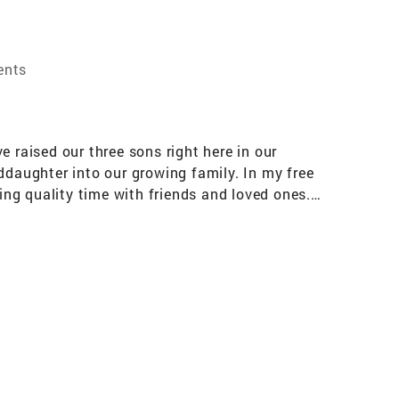
ents
raised our three sons right here in our
daughter into our growing family. In my free
ing quality time with friends and loved ones.
n fast food to retail—I've built strong,
o my work in real estate. Whether you're
th my professional experience and personal