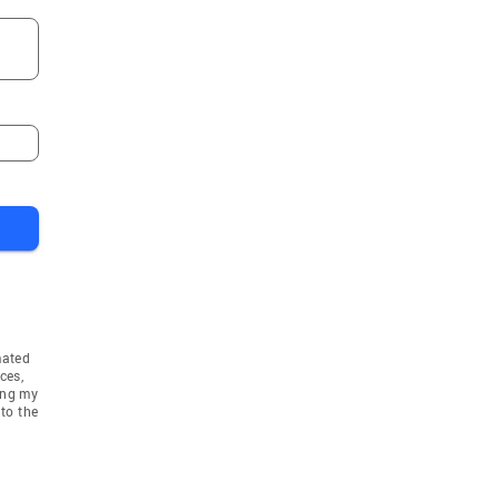
mated
ces,
ing my
to the