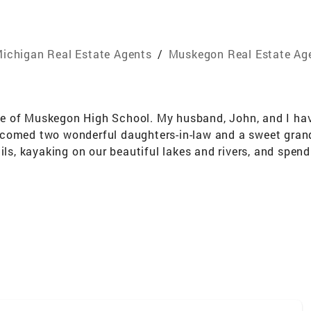
ichigan Real Estate Agents
/
Muskegon Real Estate Ag
 of Muskegon High School. My husband, John, and I have 
comed two wonderful daughters-in-law and a sweet grand
ils, kayaking on our beautiful lakes and rivers, and spend
ustomer service industry—ranging from management roles i
nd team members. I bring that same dedication and care t
rrent one, I'm here to guide you every step of the way. Wi
ate journey smooth, rewarding, and memorable.