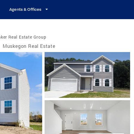
Agents & Offices
ker Real Estate Group
/
Muskegon Real Estate