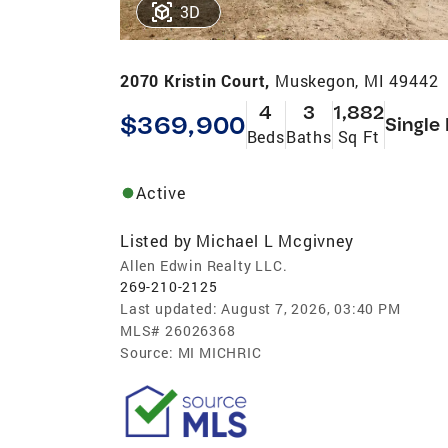
3D
2070 Kristin Court,
Muskegon, MI 49442
4
3
1,882
$369,900
Single
Beds
Baths
Sq Ft
Active
Listed by
Michael L Mcgivney
Allen Edwin Realty LLC.
269-210-2125
Last updated:
August 7, 2026, 03:40 PM
MLS#
26026368
Source:
MI MICHRIC