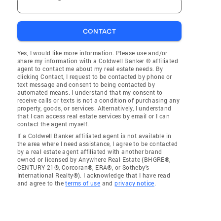
CONTACT
Yes, I would like more information. Please use and/or
share my information with a Coldwell Banker ® affiliated
agent to contact me about my real estate needs. By
clicking Contact, I request to be contacted by phone or
text message and consent to being contacted by
automated means. I understand that my consent to
receive calls or texts is not a condition of purchasing any
property, goods, or services. Alternatively, I understand
that I can access real estate services by email or I can
contact the agent myself.
If a Coldwell Banker affiliated agent is not available in
the area where I need assistance, I agree to be contacted
by a real estate agent affiliated with another brand
owned or licensed by Anywhere Real Estate (BHGRE®,
CENTURY 21®, Corcoran®, ERA®, or Sotheby's
International Realty®). I acknowledge that I have read
and agree to the
terms of use
and
privacy notice
.