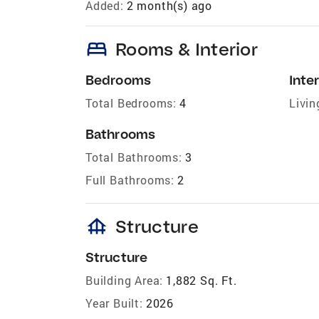
Added:
2 month(s) ago
bed
Rooms & Interior
Bedrooms
Inter
Total Bedrooms:
4
Livin
Bathrooms
Total Bathrooms:
3
Full Bathrooms:
2
foundation
Structure
Structure
Building Area:
1,882 Sq. Ft.
Year Built:
2026