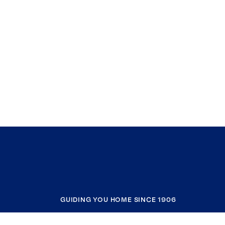
GUIDING YOU HOME SINCE 1906