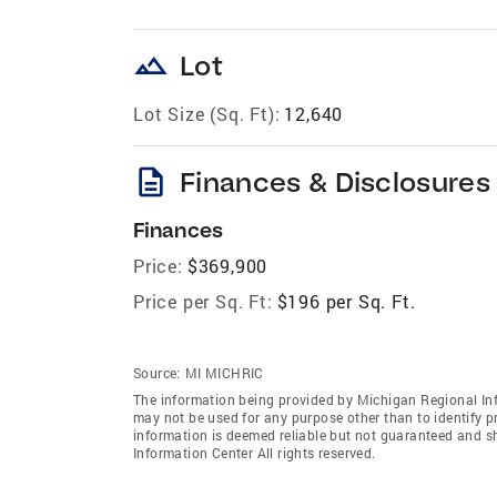
landscape
Lot
Lot Size (Sq. Ft):
12,640
description
Finances & Disclosures
Finances
Price:
$369,900
Price per Sq. Ft:
$196 per Sq. Ft.
Source:
MI MICHRIC
The information being provided by Michigan Regional Inf
may not be used for any purpose other than to identify 
information is deemed reliable but not guaranteed and s
Information Center All rights reserved.