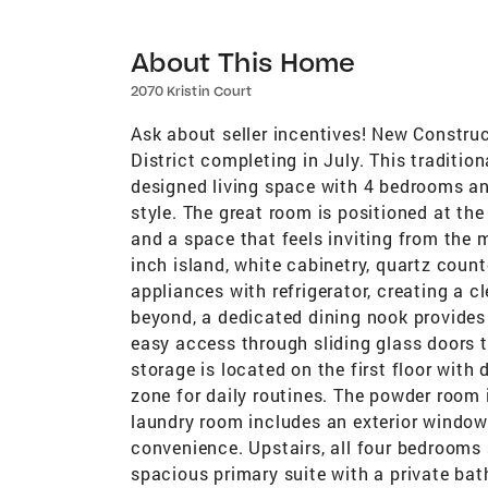
About This Home
2070 Kristin Court
Ask about seller incentives! New Constru
District completing in July. This traditio
designed living space with 4 bedrooms an
style. The great room is positioned at the
and a space that feels inviting from the
inch island, white cabinetry, quartz count
appliances with refrigerator, creating a 
beyond, a dedicated dining nook provides 
easy access through sliding glass doors 
storage is located on the first floor with
zone for daily routines. The powder room 
laundry room includes an exterior window 
convenience. Upstairs, all four bedrooms 
spacious primary suite with a private bath