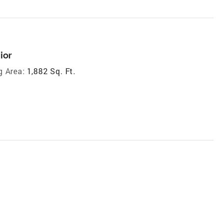
ior
g Area:
1,882 Sq. Ft.