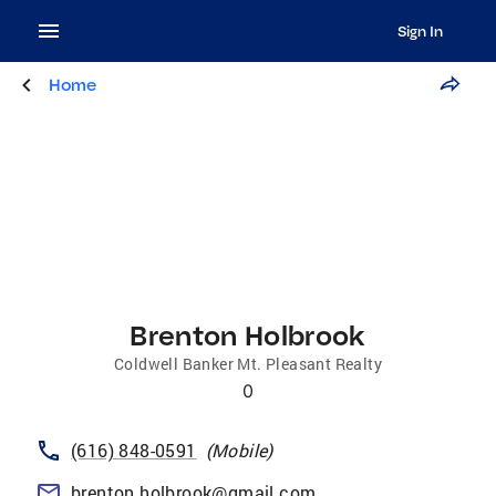
Sign In
Home
Brenton Holbrook
Coldwell Banker Mt. Pleasant Realty
0
(616) 848-0591
(
Mobile
)
brenton.holbrook@gmail.com