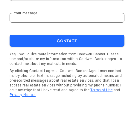
Your message
CONTACT
Yes, I would like more information from Coldwell Banker. Please
use and/or share my information with a Coldwell Banker agent to
contact me about my real estate needs.
By clicking Contact I agree a Coldwell Banker Agent may contact
me by phone or text message including by automated means and
prerecorded messages about real estate services, and that I can
access real estate services without providing my phone number. I
acknowledge that I have read and agree to the
Terms of Use
and
Privacy Notice.