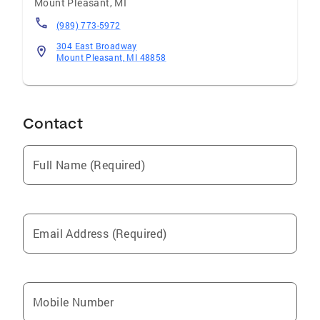
Mount Pleasant
,
MI
(989) 773-5972
304 East Broadway
Mount Pleasant, MI 48858
Contact
Full Name (Required)
Email Address (Required)
Mobile Number