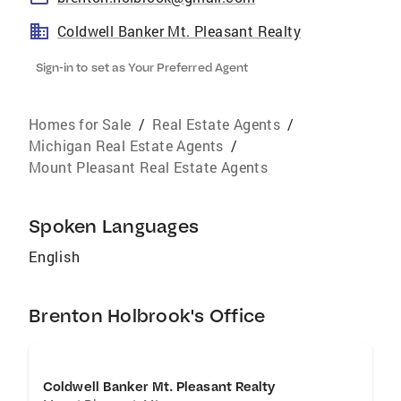
Coldwell Banker Mt. Pleasant Realty
Sign-in to set as Your Preferred Agent
Homes for Sale
/
Real Estate Agents
/
Michigan Real Estate Agents
/
Mount Pleasant Real Estate Agents
Spoken Languages
English
Brenton Holbrook's Office
Coldwell Banker Mt. Pleasant Realty