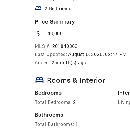
bed
2 Bedrooms
Price Summary
attach_money
140,000
MLS #:
201840363
Last Updated:
August 6, 2026, 02:47 PM
Added:
2 month(s) ago
bed
Rooms & Interior
Bedrooms
Inter
Total Bedrooms:
2
Livin
Bathrooms
Total Bathrooms:
1