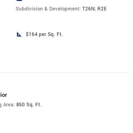
Subdivision & Development:
T26N; R2E
square_foot
$164 per Sq. Ft.
ior
g Area:
850 Sq. Ft.