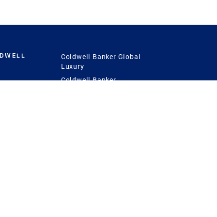
LDWELL
Coldwell Banker Global
Luxury
Coldwell Banker
International
Coldwell Banker Commercial
 Power
g