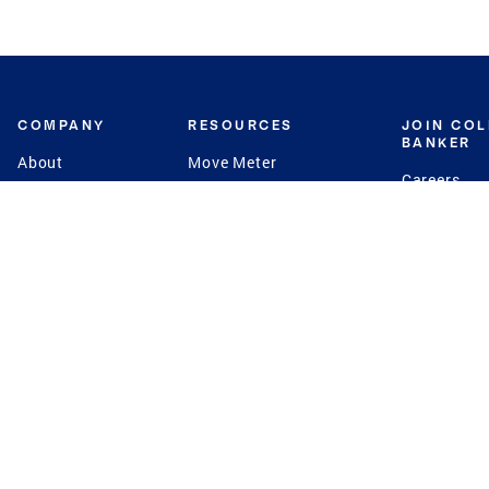
COMPANY
RESOURCES
JOIN CO
BANKER
About
Move Meter
Careers
Contact
CB Estimate
Culture
Press
Seller's Assurance
Production
Program
Leadership
Franchisin
Concierge Auctions
Diversity
Giving Back
CB Supports
St.Jude
Coldwell Banker
Blog
International Reach