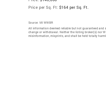
Price per Sq. Ft:
$164 per Sq. Ft.
Source:
MI WWBR
All information deemed reliable but not guaranteed and sho
change or withdrawal. Neither the listing broker(s) nor W
misinformation, misprints, and shall be held totally har