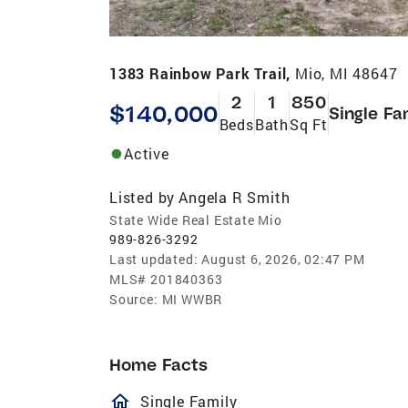
1383 Rainbow Park Trail,
Mio, MI 48647
2
1
850
$140,000
Single Fa
Beds
Bath
Sq Ft
Active
Listed by
Angela R Smith
State Wide Real Estate Mio
989-826-3292
Last updated:
August 6, 2026, 02:47 PM
MLS#
201840363
Source:
MI WWBR
Home Facts
homeOutlined
Single Family