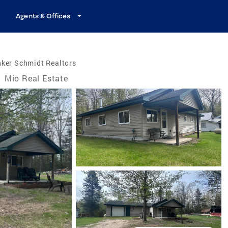
Agents & Offices
nker Schmidt Realtors
/
Mio Real Estate