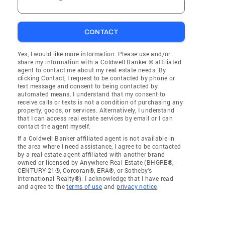
CONTACT
Yes, I would like more information. Please use and/or
share my information with a Coldwell Banker ® affiliated
agent to contact me about my real estate needs. By
clicking Contact, I request to be contacted by phone or
text message and consent to being contacted by
automated means. I understand that my consent to
receive calls or texts is not a condition of purchasing any
property, goods, or services. Alternatively, I understand
that I can access real estate services by email or I can
contact the agent myself.
If a Coldwell Banker affiliated agent is not available in
the area where I need assistance, I agree to be contacted
by a real estate agent affiliated with another brand
owned or licensed by Anywhere Real Estate (BHGRE®,
CENTURY 21®, Corcoran®, ERA®, or Sotheby's
International Realty®). I acknowledge that I have read
and agree to the
terms of use
and
privacy notice
.