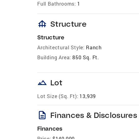
Full Bathrooms:
1
foundation
Structure
Structure
Architectural Style:
Ranch
Building Area:
850 Sq. Ft.
landscape
Lot
Lot Size (Sq. Ft):
13,939
description
Finances & Disclosures
Finances
Price:
$140,000