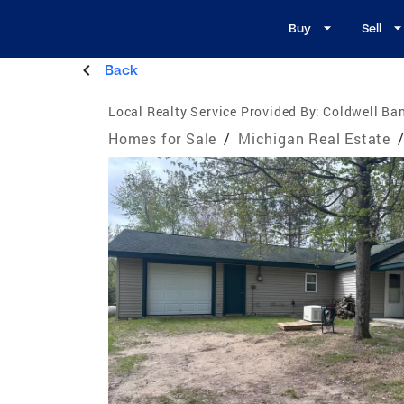
Buy
Sell
Back
Local Realty Service Provided By:
Coldwell Ba
Homes for Sale
/
Michigan Real Estate