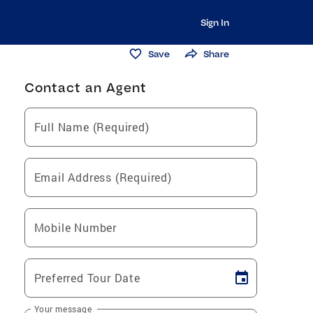
Sign In
Save
Share
Contact an Agent
Full Name (Required)
Email Address (Required)
Mobile Number
Preferred Tour Date
Your message