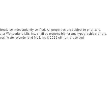
uld be independently verified. All properties are subject to prior sale,
ater Wonderland Mls, Inc. shall be responsible for any typographical errors,
mless. Water Wonderland MLS, Inc © 2026 All rights reserved