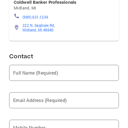
Coldwell Banker Professionals
Midland
,
MI
(989) 631-1234
222 N. Saginaw Rd.
Midland, MI 48640
Contact
Full Name (Required)
Email Address (Required)
Mobile Number