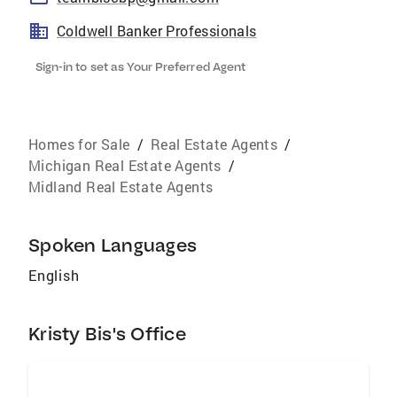
Coldwell Banker Professionals
Sign-in to set as Your Preferred Agent
Homes for Sale
/
Real Estate Agents
/
Michigan Real Estate Agents
/
Midland Real Estate Agents
Spoken Languages
English
Kristy Bis's Office