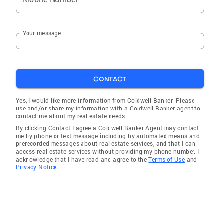
Your message
CONTACT
Yes, I would like more information from Coldwell Banker. Please
use and/or share my information with a Coldwell Banker agent to
contact me about my real estate needs.
By clicking Contact I agree a Coldwell Banker Agent may contact
me by phone or text message including by automated means and
prerecorded messages about real estate services, and that I can
access real estate services without providing my phone number. I
acknowledge that I have read and agree to the
Terms of Use
and
Privacy Notice.