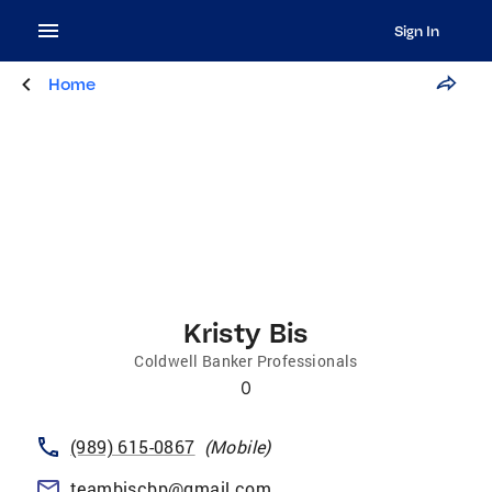
Sign In
Home
Kristy Bis
Coldwell Banker Professionals
0
(989) 615-0867
(
Mobile
)
teambiscbp@gmail.com