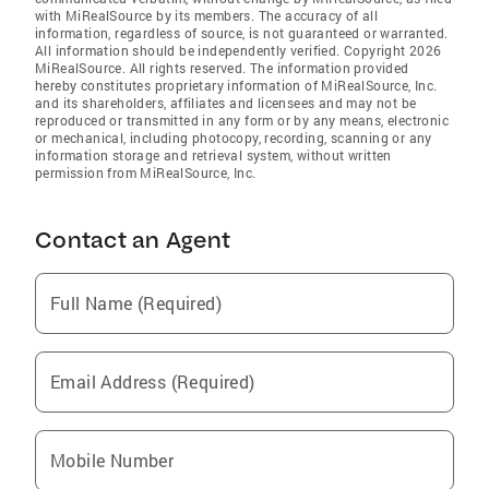
with MiRealSource by its members. The accuracy of all
information, regardless of source, is not guaranteed or warranted.
All information should be independently verified. Copyright 2026
MiRealSource. All rights reserved. The information provided
hereby constitutes proprietary information of MiRealSource, Inc.
and its shareholders, affiliates and licensees and may not be
reproduced or transmitted in any form or by any means, electronic
or mechanical, including photocopy, recording, scanning or any
information storage and retrieval system, without written
permission from MiRealSource, Inc.
Contact an Agent
Full Name (Required)
Email Address (Required)
Mobile Number