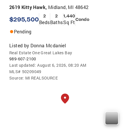
2619 Kitty Hawk,
Midland, MI 48642
2
2
1,440
$295,500
Condo
Beds
Baths
Sq Ft
Pending
Listed by
Donna Mcdaniel
Real Estate One Great Lakes Bay
989-607-2100
Last updated:
August 6, 2026, 08:20 AM
MLS#
50209049
Source:
MI REALSOURCE