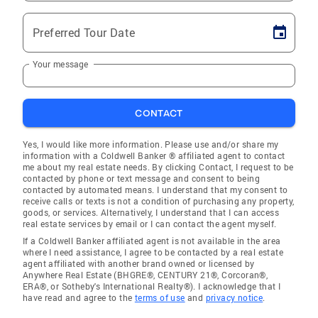
Preferred Tour Date
Your message
CONTACT
Yes, I would like more information. Please use and/or share my
information with a Coldwell Banker ® affiliated agent to contact
me about my real estate needs. By clicking Contact, I request to be
contacted by phone or text message and consent to being
contacted by automated means. I understand that my consent to
receive calls or texts is not a condition of purchasing any property,
goods, or services. Alternatively, I understand that I can access
real estate services by email or I can contact the agent myself.
If a Coldwell Banker affiliated agent is not available in the area
where I need assistance, I agree to be contacted by a real estate
agent affiliated with another brand owned or licensed by
Anywhere Real Estate (BHGRE®, CENTURY 21®, Corcoran®,
ERA®, or Sotheby's International Realty®). I acknowledge that I
have read and agree to the
terms of use
and
privacy notice
.