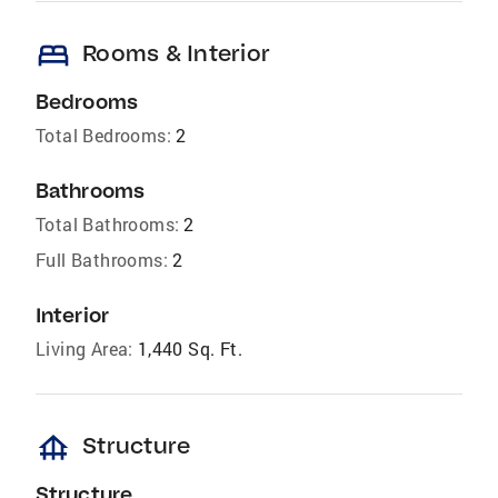
bed
Rooms & Interior
Bedrooms
Total Bedrooms:
2
Bathrooms
Total Bathrooms:
2
Full Bathrooms:
2
Interior
Living Area:
1,440 Sq. Ft.
foundation
Structure
Structure