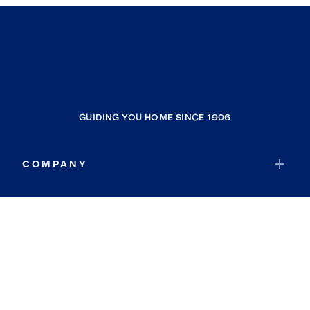
GUIDING YOU HOME SINCE 1906
COMPANY
RESOURCES
JOIN COLDWELL BANKER
Coldwell Banker Global Luxury