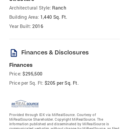
Architectural Style:
Ranch
Building Area:
1,440 Sq. Ft.
Year Built:
2016
description
Finances & Disclosures
Finances
Price:
$295,500
Price per Sq. Ft:
$205 per Sq. Ft.
Provided through IDX via MiRealSource. Courtesy of
MiRealSource Shareholder. Copyright MiRealSource. The
information published and disseminated by MiRealSource is
communicated verbatim, without change by MiRealSource, as filed