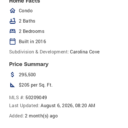
Home Facts
homeOutlined
Condo
bathtub
2 Baths
bed
2 Bedrooms
calendar_today
Built in 2016
Subdivision & Development:
Carolina Cove
Price Summary
attach_money
295,500
square_foot
$205 per Sq. Ft.
MLS #:
50209049
Last Updated:
August 6, 2026, 08:20 AM
Added:
2 month(s) ago