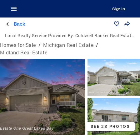
Sign In
Back
Local Realty Service Provided By:
Coldwell Banker Real Estate Group
Homes for Sale
/
Michigan Real Estate
/
Midland Real Estate
SEE 28 PHOTOS