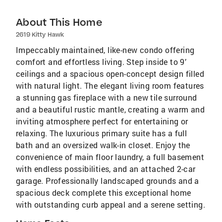
About This Home
2619 Kitty Hawk
Impeccably maintained, like-new condo offering
comfort and effortless living. Step inside to 9’
ceilings and a spacious open-concept design filled
with natural light. The elegant living room features
a stunning gas fireplace with a new tile surround
and a beautiful rustic mantle, creating a warm and
inviting atmosphere perfect for entertaining or
relaxing. The luxurious primary suite has a full
bath and an oversized walk-in closet. Enjoy the
convenience of main floor laundry, a full basement
with endless possibilities, and an attached 2-car
garage. Professionally landscaped grounds and a
spacious deck complete this exceptional home
with outstanding curb appeal and a serene setting.