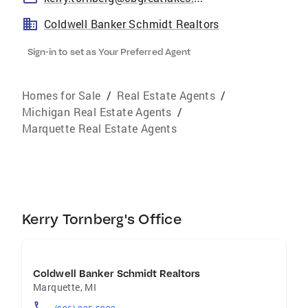
Coldwell Banker Schmidt Realtors
Sign-in to set as Your Preferred Agent
Homes for Sale
/
Real Estate Agents
/
Michigan Real Estate Agents
/
Marquette Real Estate Agents
Kerry Tornberg's Office
Coldwell Banker Schmidt Realtors
Marquette
,
MI