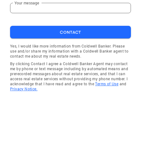
Your message
CONTACT
Yes, I would like more information from Coldwell Banker. Please
use and/or share my information with a Coldwell Banker agent to
contact me about my real estate needs.
By clicking Contact I agree a Coldwell Banker Agent may contact
me by phone or text message including by automated means and
prerecorded messages about real estate services, and that I can
access real estate services without providing my phone number. I
acknowledge that I have read and agree to the
Terms of Use
and
Privacy Notice.