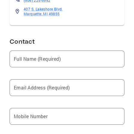
(906) 225-5992
407 S. Lakeshore Blvd.
Marquette, MI 49855
Contact
Full Name (Required)
Email Address (Required)
Mobile Number