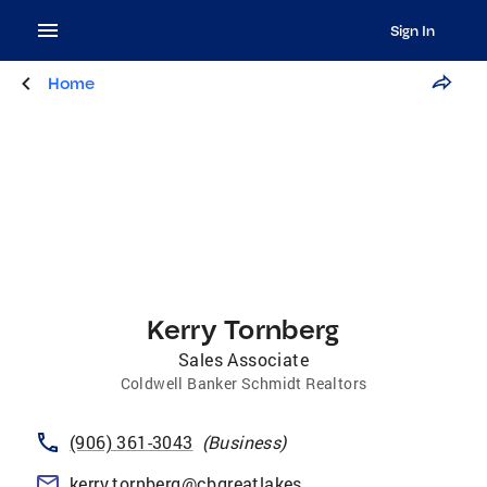
Sign In
Home
Kerry Tornberg
Sales Associate
Coldwell Banker Schmidt Realtors
(906) 361-3043
(
Business
)
kerry.tornberg@cbgreatlakes.com