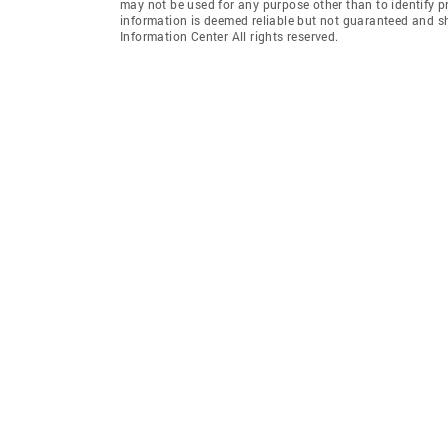
may not be used for any purpose other than to identify 
information is deemed reliable but not guaranteed and s
Information Center All rights reserved.