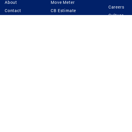
About
Move Meter
Careers
Contact
CB Estimate
Culture
Press
Seller's Assurance
Production
Program
Leadership
Franchisin
Concierge Auctions
Diversity
Giving Back
CB Supports
St.Jude
Coldwell Banker
Blog
International Reach
Privacy Notice