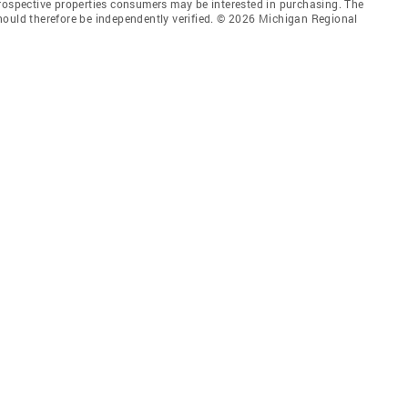
prospective properties consumers may be interested in purchasing. The
hould therefore be independently verified. © 2026 Michigan Regional