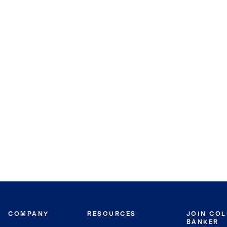
COMPANY
RESOURCES
JOIN CO
BANKER