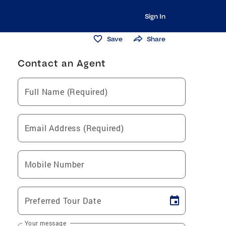
Sign In
Save
Share
Contact an Agent
Full Name (Required)
Email Address (Required)
Mobile Number
Preferred Tour Date
Your message