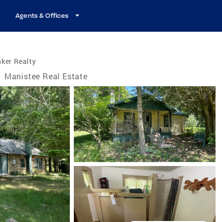
Agents & Offices
ker Realty
/
Manistee Real Estate