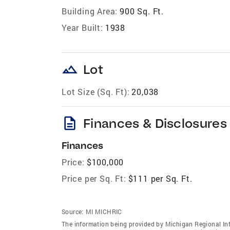
Building Area:
900 Sq. Ft.
Year Built:
1938
landscape
Lot
Lot Size (Sq. Ft):
20,038
description
Finances & Disclosures
Finances
Price:
$100,000
Price per Sq. Ft:
$111 per Sq. Ft.
Source:
MI MICHRIC
The information being provided by Michigan Regional Inf