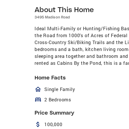
About This Home
3495 Madison Road
Ideal Multi-Family or Hunting/Fishing Ba
the Road from 1000's of Acres of Federal 
Cross-Country Ski/Biking Trails and the L
bedrooms and a bath, kitchen living room 
sleeping area together and bathroom and
rented as Cabins By the Pond, this is a fan
Home Facts
homeOutlined
Single Family
bed
2 Bedrooms
Price Summary
attach_money
100,000