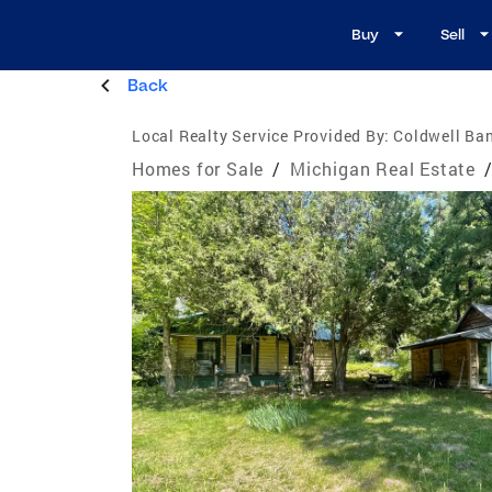
Buy
Sell
Back
Local Realty Service Provided By:
Coldwell Ban
Homes for Sale
/
Michigan Real Estate