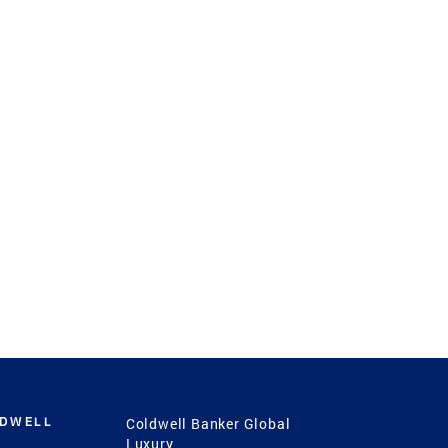
LDWELL
Coldwell Banker Global
Luxury