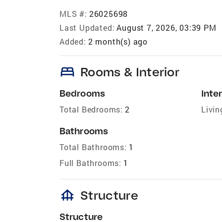
MLS #:
26025698
Last Updated:
August 7, 2026, 03:39 PM
Added:
2 month(s) ago
bed
Rooms & Interior
Bedrooms
Inter
Total Bedrooms:
2
Livin
Bathrooms
Total Bathrooms:
1
Full Bathrooms:
1
foundation
Structure
Structure