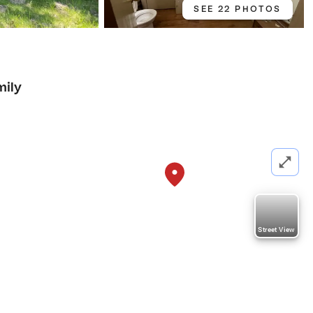
SEE 22 PHOTOS
mily
Street View