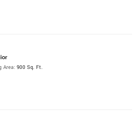
ior
g Area:
900 Sq. Ft.