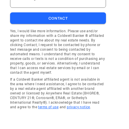
CONTACT
Yes, I would like more information. Please use and/or
share my information with a Coldwell Banker ® affiliated
agent to contact me about my real estate needs. By
clicking Contact, I request to be contacted by phone or
text message and consent to being contacted by
automated means. I understand that my consent to
receive calls or texts is not a condition of purchasing any
property, goods, or services. Alternatively, I understand
that I can access real estate services by email or I can
contact the agent myself.
If a Coldwell Banker affiliated agent is not available in
the area where I need assistance, I agree to be contacted
by a real estate agent affiliated with another brand
owned or licensed by Anywhere Real Estate (BHGRE®,
CENTURY 21®, Corcoran®, ERA®, or Sotheby's
International Realty®). I acknowledge that I have read
and agree to the
terms of use
and
privacy notice
.