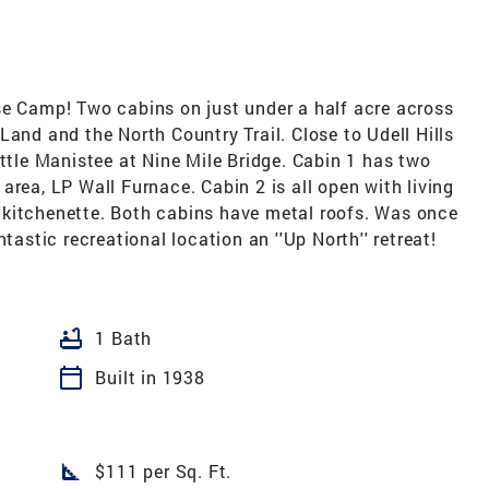
se Camp! Two cabins on just under a half acre across
Land and the North Country Trail. Close to Udell Hills
ittle Manistee at Nine Mile Bridge. Cabin 1 has two
area, LP Wall Furnace. Cabin 2 is all open with living
 kitchenette. Both cabins have metal roofs. Was once
tastic recreational location an ''Up North'' retreat!
bathtub
1 Bath
calendar_today
Built in 1938
square_foot
$111 per Sq. Ft.