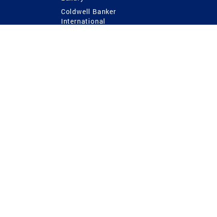
Coldwell Banker
International
Coldwell Banker Commercial
 Power
g