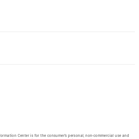
ormation Center is for the consumer’s personal, non-commercial use and