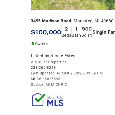
3495 Madison Road,
Manistee, MI 49660
2
1
900
$100,000
Single Fa
Beds
Bath
Sq Ft
Active
Listed by
Nicole Estes
Big River Properties
231-266-8288
Last updated:
August 7, 2026, 03:39 PM
MLS#
26025698
Source:
MI MICHRIC