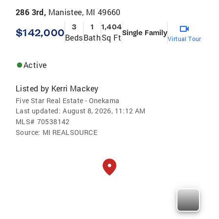
286 3rd,
Manistee, MI 49660
3
1
1,404
$142,000
Single Family
Beds
Bath
Sq Ft
Virtual Tour
Active
Listed by
Kerri Mackey
Five Star Real Estate - Onekama
Last updated:
August 8, 2026, 11:12 AM
MLS#
70538142
Source:
MI REALSOURCE