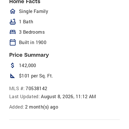
Home Facts
homeOutlined
Single Family
bathtub
1 Bath
bed
3 Bedrooms
calendar_today
Built in 1900
Price Summary
attach_money
142,000
square_foot
$101 per Sq. Ft.
MLS #:
70538142
Last Updated:
August 8, 2026, 11:12 AM
Added:
2 month(s) ago