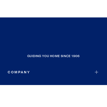
GUIDING YOU HOME SINCE 1906
COMPANY
RESOURCES
JOIN COLDWELL BANKER