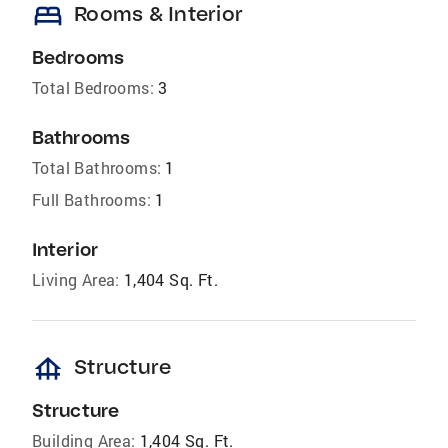
bed
Rooms & Interior
Bedrooms
Total Bedrooms:
3
Bathrooms
Total Bathrooms:
1
Full Bathrooms:
1
Interior
Living Area:
1,404 Sq. Ft.
foundation
Structure
Structure
Building Area:
1,404 Sq. Ft.