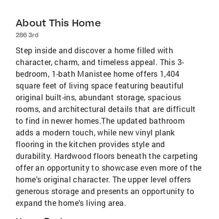
About This Home
286 3rd
Step inside and discover a home filled with
character, charm, and timeless appeal. This 3-
bedroom, 1-bath Manistee home offers 1,404
square feet of living space featuring beautiful
original built-ins, abundant storage, spacious
rooms, and architectural details that are difficult
to find in newer homes.The updated bathroom
adds a modern touch, while new vinyl plank
flooring in the kitchen provides style and
durability. Hardwood floors beneath the carpeting
offer an opportunity to showcase even more of the
home's original character. The upper level offers
generous storage and presents an opportunity to
expand the home's living area.