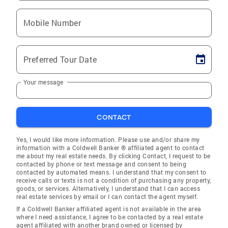
Mobile Number
Preferred Tour Date
Your message
CONTACT
Yes, I would like more information. Please use and/or share my
information with a Coldwell Banker ® affiliated agent to contact
me about my real estate needs. By clicking Contact, I request to be
contacted by phone or text message and consent to being
contacted by automated means. I understand that my consent to
receive calls or texts is not a condition of purchasing any property,
goods, or services. Alternatively, I understand that I can access
real estate services by email or I can contact the agent myself.
If a Coldwell Banker affiliated agent is not available in the area
where I need assistance, I agree to be contacted by a real estate
agent affiliated with another brand owned or licensed by