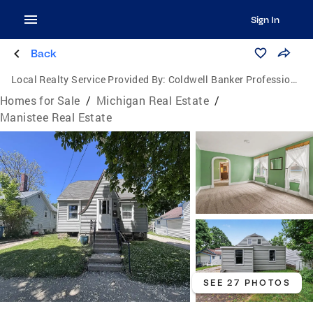
Sign In
Back
Local Realty Service Provided By:
Coldwell Banker Professionals
Homes for Sale
/
Michigan Real Estate
/
Manistee Real Estate
SEE 27 PHOTOS