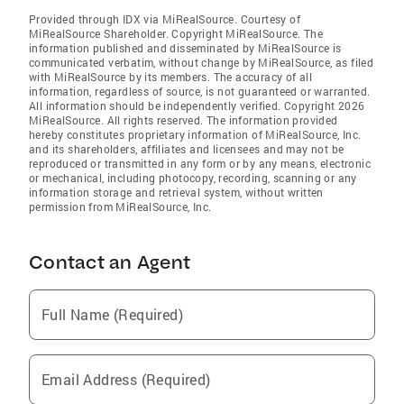
Provided through IDX via MiRealSource. Courtesy of
MiRealSource Shareholder. Copyright MiRealSource. The
information published and disseminated by MiRealSource is
communicated verbatim, without change by MiRealSource, as filed
with MiRealSource by its members. The accuracy of all
information, regardless of source, is not guaranteed or warranted.
All information should be independently verified. Copyright 2026
MiRealSource. All rights reserved. The information provided
hereby constitutes proprietary information of MiRealSource, Inc.
and its shareholders, affiliates and licensees and may not be
reproduced or transmitted in any form or by any means, electronic
or mechanical, including photocopy, recording, scanning or any
information storage and retrieval system, without written
permission from MiRealSource, Inc.
Contact an Agent
Full Name (Required)
Email Address (Required)