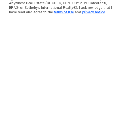
Anywhere Real Estate (BHGRE®, CENTURY 21®, Corcoran®,
ERA®, or Sotheby's International Realty®). I acknowledge that I
have read and agree to the
terms of use
and
privacy notice
.