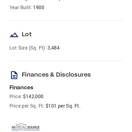
Year Built:
1900
landscape
Lot
Lot Size (Sq. Ft):
3,484
description
Finances & Disclosures
Finances
Price:
$142,000
Price per Sq. Ft:
$101 per Sq. Ft.