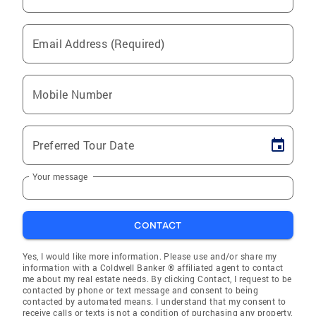
Email Address (Required)
Mobile Number
Preferred Tour Date
Your message
CONTACT
Yes, I would like more information. Please use and/or share my
information with a Coldwell Banker ® affiliated agent to contact
me about my real estate needs. By clicking Contact, I request to be
contacted by phone or text message and consent to being
contacted by automated means. I understand that my consent to
receive calls or texts is not a condition of purchasing any property,