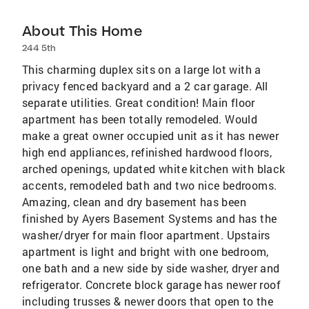
About This Home
244 5th
This charming duplex sits on a large lot with a
privacy fenced backyard and a 2 car garage. All
separate utilities. Great condition! Main floor
apartment has been totally remodeled. Would
make a great owner occupied unit as it has newer
high end appliances, refinished hardwood floors,
arched openings, updated white kitchen with black
accents, remodeled bath and two nice bedrooms.
Amazing, clean and dry basement has been
finished by Ayers Basement Systems and has the
washer/dryer for main floor apartment. Upstairs
apartment is light and bright with one bedroom,
one bath and a new side by side washer, dryer and
refrigerator. Concrete block garage has newer roof
including trusses & newer doors that open to the