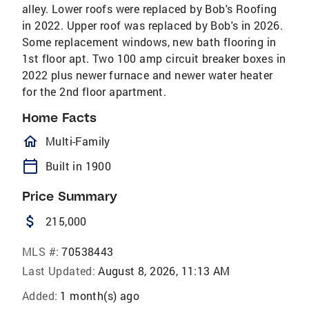
alley. Lower roofs were replaced by Bob's Roofing
in 2022. Upper roof was replaced by Bob's in 2026.
Some replacement windows, new bath flooring in
1st floor apt. Two 100 amp circuit breaker boxes in
2022 plus newer furnace and newer water heater
for the 2nd floor apartment.
Home Facts
homeOutlined
Multi-Family
calendar_today
Built in 1900
Price Summary
attach_money
215,000
MLS #:
70538443
Last Updated:
August 8, 2026, 11:13 AM
Added:
1 month(s) ago