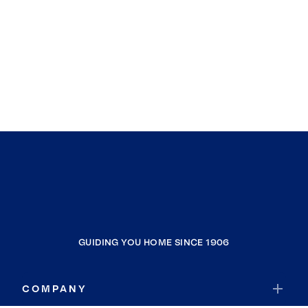
GUIDING YOU HOME SINCE 1906
COMPANY