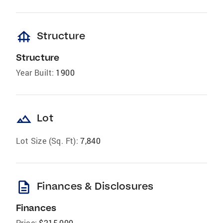
foundation
Structure
Structure
Year Built:
1900
landscape
Lot
Lot Size (Sq. Ft):
7,840
description
Finances & Disclosures
Finances
Price:
$215,000