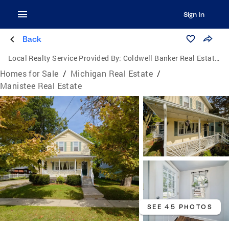
Sign In
Back
Local Realty Service Provided By:
Coldwell Banker Real Estate Group
Homes for Sale
/
Michigan Real Estate
/
Manistee Real Estate
SEE 45 PHOTOS