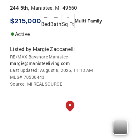
244 5th,
Manistee, MI 49660
—
—
-
$215,000
Multi-Family
Bed
Bath
Sq Ft
Active
Listed by
Margie Zaccanelli
RE/MAX Bayshore Manistee
margie@manisteeliving.com
Last updated:
August 8, 2026, 11:13 AM
MLS#
70538443
Source:
MI REALSOURCE