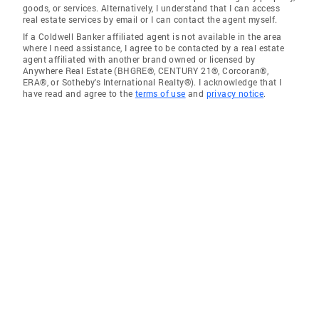
goods, or services. Alternatively, I understand that I can access
real estate services by email or I can contact the agent myself.
If a Coldwell Banker affiliated agent is not available in the area
where I need assistance, I agree to be contacted by a real estate
agent affiliated with another brand owned or licensed by
Anywhere Real Estate (BHGRE®, CENTURY 21®, Corcoran®,
ERA®, or Sotheby's International Realty®). I acknowledge that I
have read and agree to the
terms of use
and
privacy notice
.