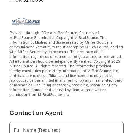
Provided through IDX via MiRealSource. Courtesy of
MiRealSource Shareholder. Copyright MiRealSource. The
information published and disseminated by MiRealSource is
communicated verbatim, without change by MiRealSource, as filed
with MiRealSource by its members. The accuracy of all
information, regardless of source, is not guaranteed or warranted.
All information should be independently verified. Copyright 2026
MiRealSource. All rights reserved. The information provided
hereby constitutes proprietary information of MiRealSource, Inc.
and its shareholders, affiliates and licensees and may not be
reproduced or transmitted in any form or by any means, electronic
or mechanical, including photocopy, recording, scanning or any
information storage and retrieval system, without written
permission from MiRealSource, Inc.
Contact an Agent
Full Name (Required)