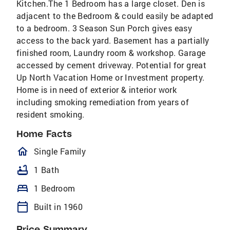
Kitchen.The 1 Bedroom has a large closet. Den is
adjacent to the Bedroom & could easily be adapted
to a bedroom. 3 Season Sun Porch gives easy
access to the back yard. Basement has a partially
finished room, Laundry room & workshop. Garage
accessed by cement driveway. Potential for great
Up North Vacation Home or Investment property.
Home is in need of exterior & interior work
including smoking remediation from years of
resident smoking.
Home Facts
homeOutlined
Single Family
bathtub
1 Bath
bed
1 Bedroom
calendar_today
Built in 1960
Price Summary