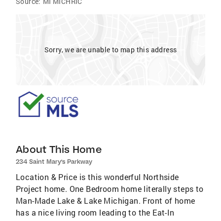
Source:
MI MICHRIC
Sorry, we are unable to map this address
About This Home
234 Saint Mary's Parkway
Location & Price is this wonderful Northside
Project home. One Bedroom home literally steps to
Man-Made Lake & Lake Michigan. Front of home
has a nice living room leading to the Eat-In