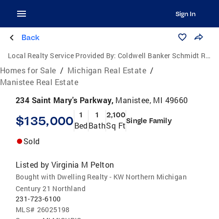
Sign In
Back
Local Realty Service Provided By:
Coldwell Banker Schmidt Realtors
Homes for Sale
/
Michigan Real Estate
/
Manistee Real Estate
234 Saint Mary's Parkway,
Manistee, MI 49660
1
1
2,100
$135,000
Single Family
Bed
Bath
Sq Ft
Sold
Listed by
Virginia M Pelton
Bought with Dwelling Realty - KW Northern Michigan
Century 21 Northland
231-723-6100
MLS#
26025198