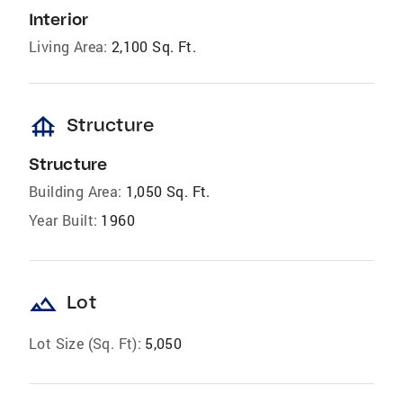
Interior
Living Area:
2,100 Sq. Ft.
foundation
Structure
Structure
Building Area:
1,050 Sq. Ft.
Year Built:
1960
landscape
Lot
Lot Size (Sq. Ft):
5,050