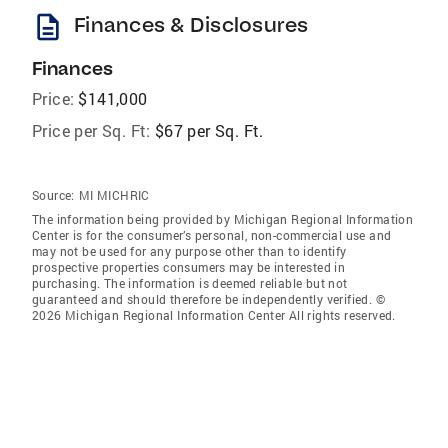
description
Finances & Disclosures
Finances
Price:
$141,000
Price per Sq. Ft:
$67 per Sq. Ft.
Source:
MI MICHRIC
The information being provided by Michigan Regional Information
Center is for the consumer’s personal, non-commercial use and
may not be used for any purpose other than to identify
prospective properties consumers may be interested in
purchasing. The information is deemed reliable but not
guaranteed and should therefore be independently verified. ©
2026 Michigan Regional Information Center All rights reserved.