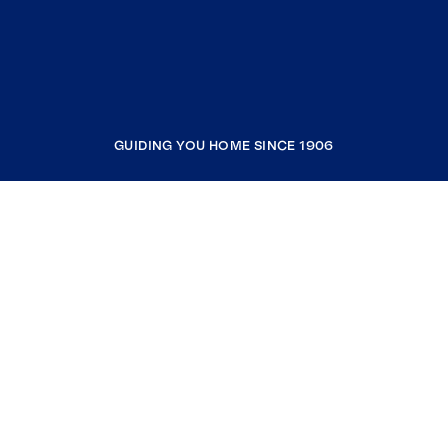
GUIDING YOU HOME SINCE 1906
COMPANY
RESOURCES
JOIN COLDWELL BANKER
Coldwell Banker Global Luxury
Coldwell Banker International