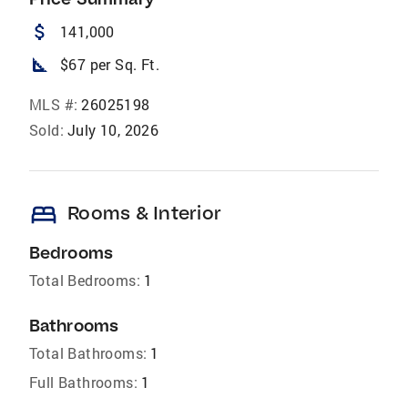
attach_money
141,000
square_foot
$67 per Sq. Ft.
MLS #:
26025198
Sold:
July 10, 2026
bed
Rooms & Interior
Bedrooms
Total Bedrooms:
1
Bathrooms
Total Bathrooms:
1
Full Bathrooms:
1